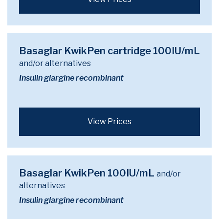
Basaglar KwikPen cartridge 100IU/mL
and/or alternatives
Insulin glargine recombinant
View Prices
Basaglar KwikPen 100IU/mL
and/or
alternatives
Insulin glargine recombinant