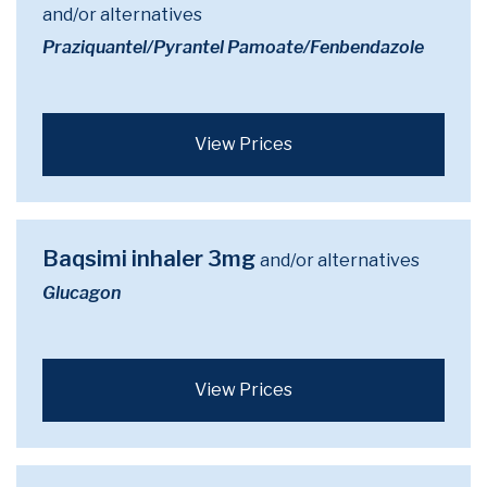
and/or alternatives
Praziquantel/Pyrantel Pamoate/Fenbendazole
View Prices
Baqsimi inhaler 3mg
and/or alternatives
Glucagon
View Prices