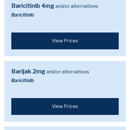
Baricitinib 4mg
and/or alternatives
Baricitinib
View Prices
Barijak 2mg
and/or alternatives
Baricitinib
View Prices