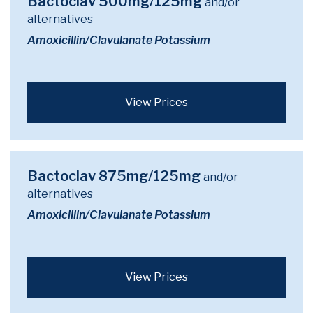
Bactoclav 500mg/125mg
and/or
alternatives
Amoxicillin/Clavulanate Potassium
View Prices
Bactoclav 875mg/125mg
and/or
alternatives
Amoxicillin/Clavulanate Potassium
View Prices