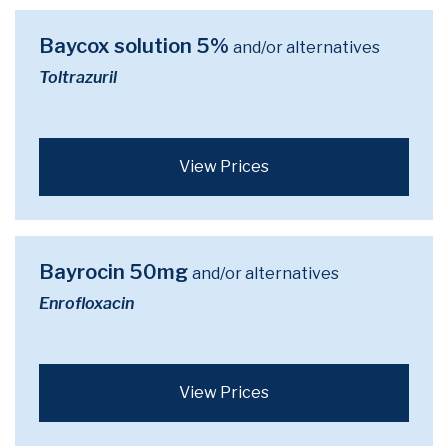
Baycox solution 5%
and/or alternatives
Toltrazuril
View Prices
Bayrocin 50mg
and/or alternatives
Enrofloxacin
View Prices