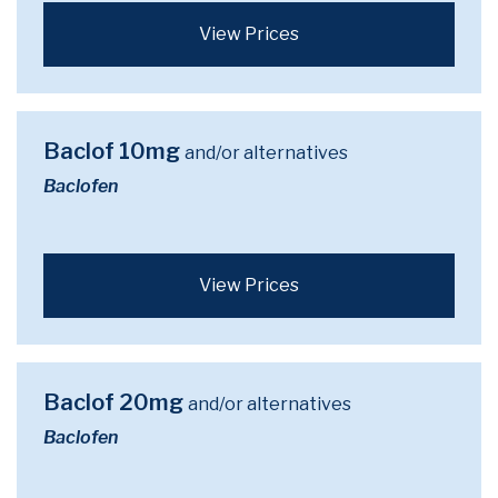
View Prices
Baclof 10mg
and/or alternatives
Baclofen
View Prices
Baclof 20mg
and/or alternatives
Baclofen