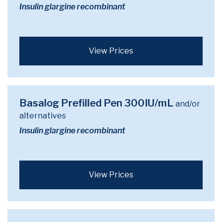
Insulin glargine recombinant
View Prices
Basalog Prefilled Pen 300IU/mL
and/or
alternatives
Insulin glargine recombinant
View Prices