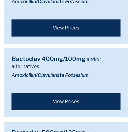
Amoxicillin/Clavulanate Potassium
View Prices
Bactoclav 400mg/100mg
and/or
alternatives
Amoxicillin/Clavulanate Potassium
View Prices