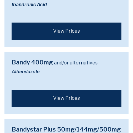
Ibandronic Acid
View Prices
Bandy 400mg
and/or alternatives
Albendazole
View Prices
Bandystar Plus 50mg/144mg/500mg