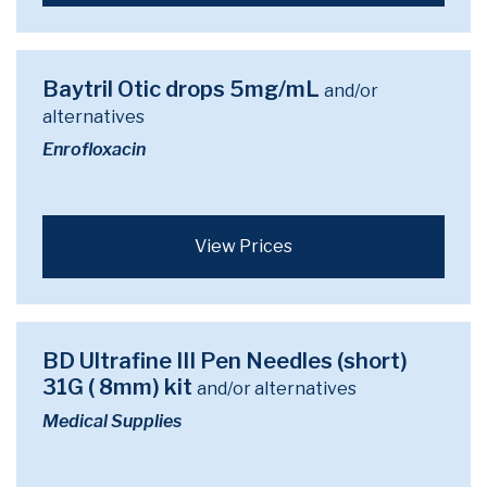
Baytril Otic drops 5mg/mL
and/or
alternatives
Enrofloxacin
View Prices
BD Ultrafine III Pen Needles (short)
31G ( 8mm) kit
and/or alternatives
Medical Supplies