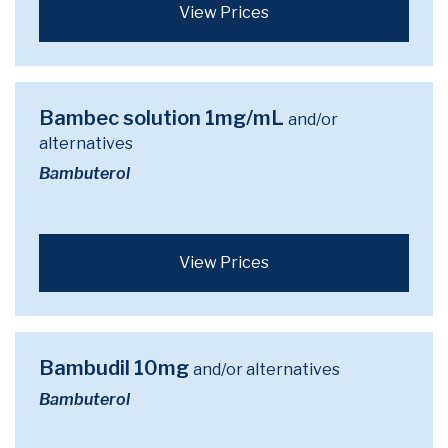
View Prices
Bambec solution 1mg/mL
and/or
alternatives
Bambuterol
View Prices
Bambudil 10mg
and/or alternatives
Bambuterol