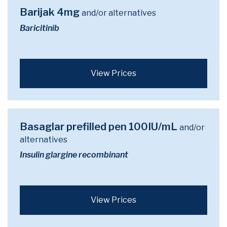
Barijak 4mg
and/or alternatives
Baricitinib
View Prices
Basaglar prefilled pen 100IU/mL
and/or
alternatives
Insulin glargine recombinant
View Prices