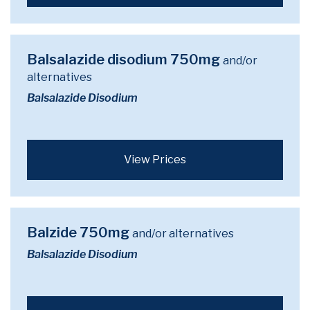
Balsalazide disodium 750mg
and/or
alternatives
Balsalazide Disodium
View Prices
Balzide 750mg
and/or alternatives
Balsalazide Disodium