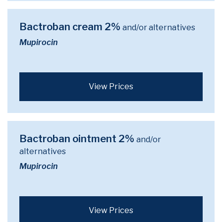
Bactroban cream 2%
and/or alternatives
Mupirocin
View Prices
Bactroban ointment 2%
and/or
alternatives
Mupirocin
View Prices