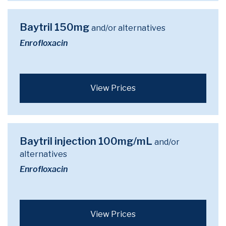
Baytril 150mg
and/or alternatives
Enrofloxacin
View Prices
Baytril injection 100mg/mL
and/or
alternatives
Enrofloxacin
View Prices