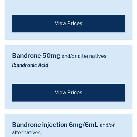
View Prices
Bandrone 50mg
and/or alternatives
Ibandronic Acid
View Prices
Bandrone injection 6mg/6mL
and/or
alternatives