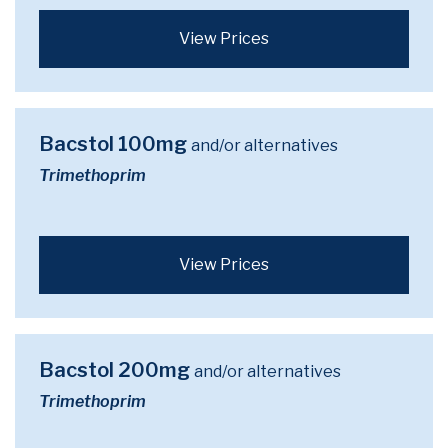
View Prices
Bacstol 100mg
and/or alternatives
Trimethoprim
View Prices
Bacstol 200mg
and/or alternatives
Trimethoprim