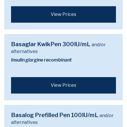
View Prices
Basaglar KwikPen 300IU/mL
and/or
alternatives
Insulin glargine recombinant
View Prices
Basalog Prefilled Pen 100IU/mL
and/or
alternatives