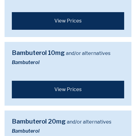
View Prices
Bambuterol 10mg
and/or alternatives
Bambuterol
View Prices
Bambuterol 20mg
and/or alternatives
Bambuterol