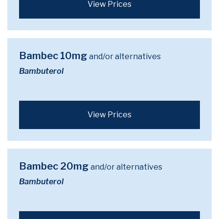
View Prices
Bambec 10mg
and/or alternatives
Bambuterol
View Prices
Bambec 20mg
and/or alternatives
Bambuterol