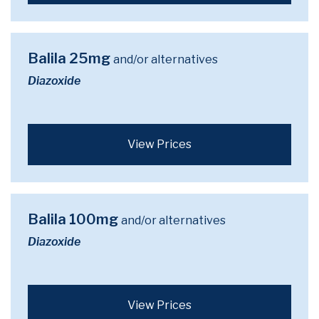
Balila 25mg
and/or alternatives
Diazoxide
View Prices
Balila 100mg
and/or alternatives
Diazoxide
View Prices