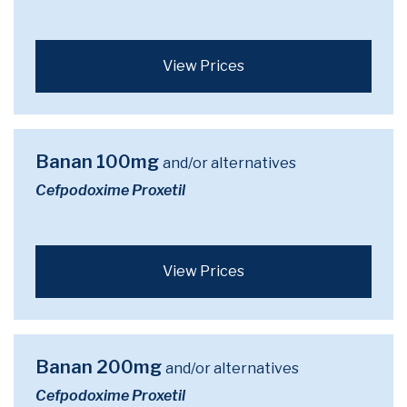
View Prices
Banan 100mg
and/or alternatives
Cefpodoxime Proxetil
View Prices
Banan 200mg
and/or alternatives
Cefpodoxime Proxetil