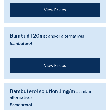
View Prices
Bambudil 20mg
and/or alternatives
Bambuterol
View Prices
Bambuterol solution 1mg/mL
and/or
alternatives
Bambuterol