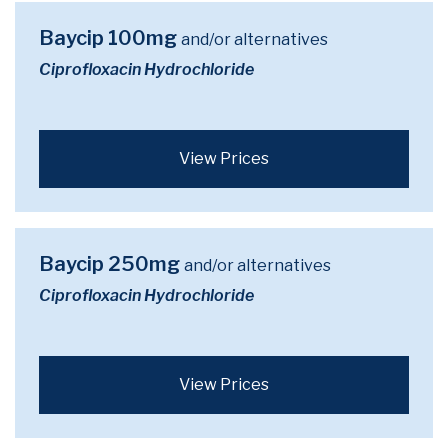
Baycip 100mg
and/or alternatives
Ciprofloxacin Hydrochloride
View Prices
Baycip 250mg
and/or alternatives
Ciprofloxacin Hydrochloride
View Prices