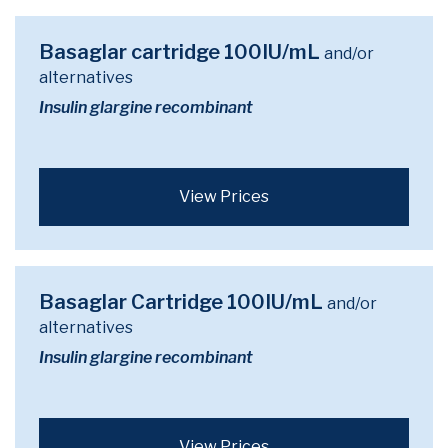
Basaglar cartridge 100IU/mL
and/or
alternatives
Insulin glargine recombinant
View Prices
Basaglar Cartridge 100IU/mL
and/or
alternatives
Insulin glargine recombinant
View Prices