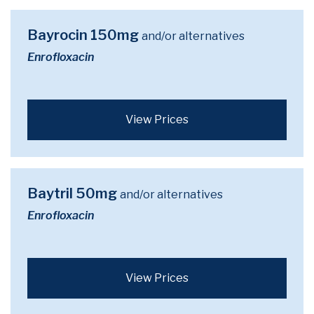
Bayrocin 150mg
and/or alternatives
Enrofloxacin
View Prices
Baytril 50mg
and/or alternatives
Enrofloxacin
View Prices