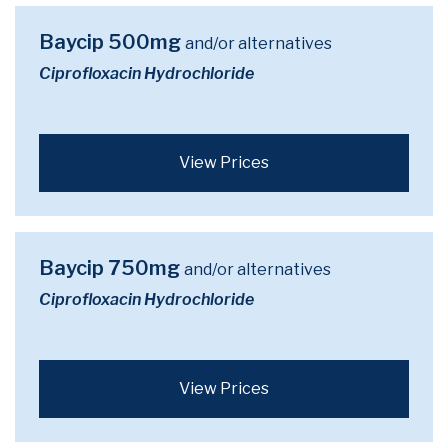
Baycip 500mg
and/or alternatives
Ciprofloxacin Hydrochloride
View Prices
Baycip 750mg
and/or alternatives
Ciprofloxacin Hydrochloride
View Prices