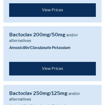
View Prices
Bactoclav 200mg/50mg
and/or
alternatives
Amoxicillin/Clavulanate Potassium
View Prices
Bactoclav 250mg/125mg
and/or
alternatives