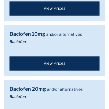
View Prices
Baclofen 10mg
and/or alternatives
Baclofen
View Prices
Baclofen 20mg
and/or alternatives
Baclofen