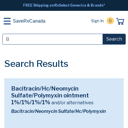
FREE Shipping on
RxSelect
Generics & Brands*
Sign In
0
SaveRxCanada
Search
Search Results
Bacitracin/Hc/Neomycin
Sulfate/Polymyxin ointment
1%/1%/1%/1%
and/or alternatives
Bacitracin/Neomycin Sulfate/Hc/Polymyxin