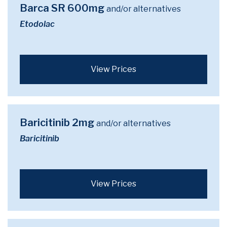
Barca SR 600mg
and/or alternatives
Etodolac
View Prices
Baricitinib 2mg
and/or alternatives
Baricitinib
View Prices