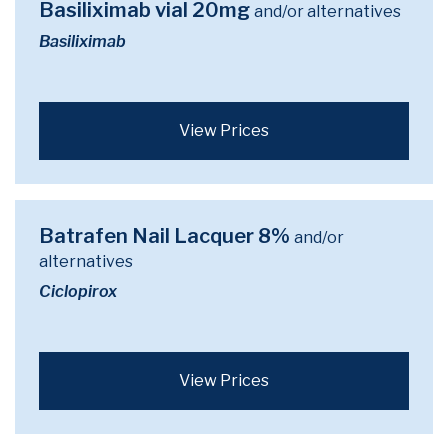
Basiliximab vial 20mg
and/or alternatives
Basiliximab
View Prices
Batrafen Nail Lacquer 8%
and/or
alternatives
Ciclopirox
View Prices