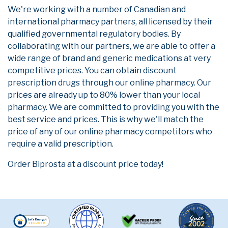
We're working with a number of Canadian and
international pharmacy partners, all licensed by their
qualified governmental regulatory bodies. By
collaborating with our partners, we are able to offer a
wide range of brand and generic medications at very
competitive prices. You can obtain discount
prescription drugs through our online pharmacy. Our
prices are already up to 80% lower than your local
pharmacy. We are committed to providing you with the
best service and prices. This is why we'll match the
price of any of our online pharmacy competitors who
require a valid prescription.
Order Biprosta at a discount price today!