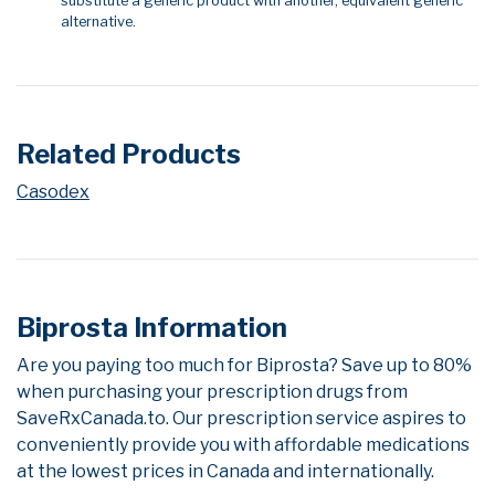
substitute a generic product with another, equivalent generic
alternative.
Related Products
Casodex
Biprosta Information
Are you paying too much for Biprosta? Save up to 80%
when purchasing your prescription drugs from
SaveRxCanada.to. Our prescription service aspires to
conveniently provide you with affordable medications
at the lowest prices in Canada and internationally.