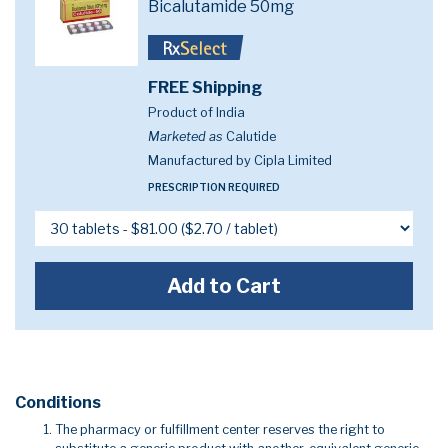
Bicalutamide 50mg
FREE Shipping
Product of India
Marketed as
Calutide
Manufactured by Cipla Limited
PRESCRIPTION REQUIRED
Add to Cart
Conditions
The pharmacy or fulfillment center reserves the right to