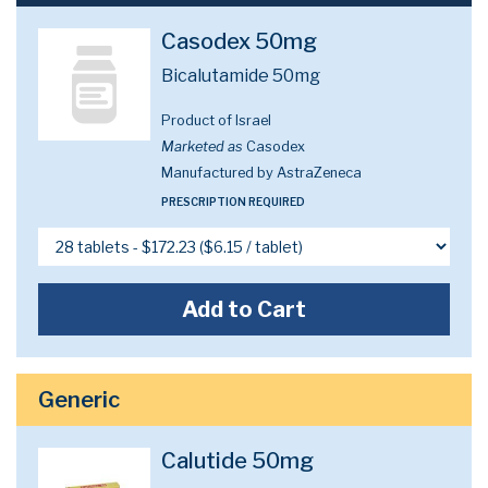
Casodex 50mg
Bicalutamide 50mg
Product of Israel
Marketed as
Casodex
Manufactured by AstraZeneca
PRESCRIPTION REQUIRED
Add to Cart
Generic
Calutide 50mg