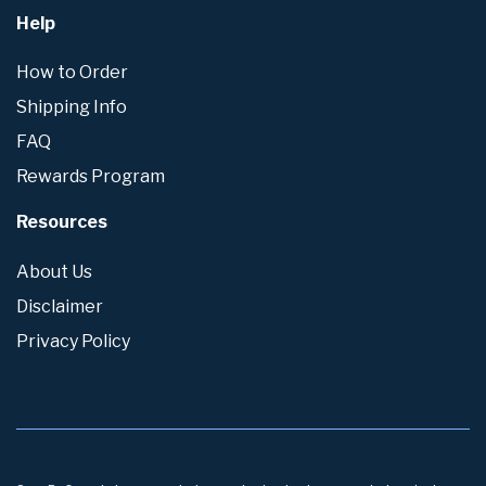
Help
How to Order
Shipping Info
FAQ
Rewards Program
Resources
About Us
Disclaimer
Privacy Policy