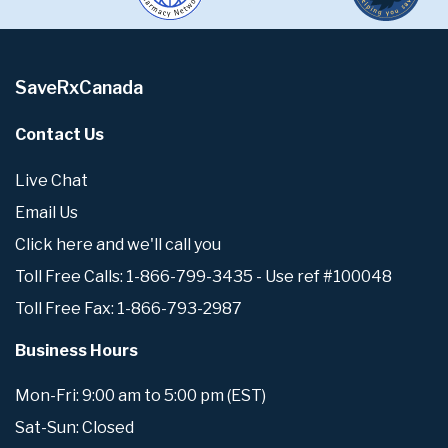
SaveRxCanada
Contact Us
Live Chat
Email Us
Click here and we'll call you
Toll Free Calls: 1-866-799-3435 - Use ref #100048
Toll Free Fax: 1-866-793-2987
Business Hours
Mon-Fri: 9:00 am to 5:00 pm (EST)
Sat-Sun: Closed