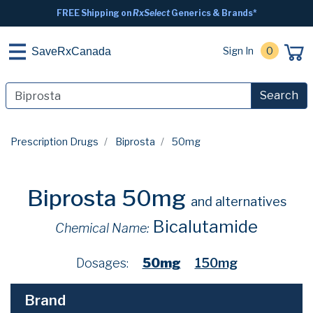
FREE Shipping on
RxSelect
Generics & Brands*
Sign In
0
SaveRxCanada
Search
Prescription Drugs
Biprosta
50mg
Biprosta 50mg
and alternatives
Bicalutamide
Chemical Name:
Dosages:
50mg
150mg
Brand