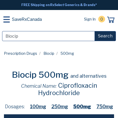
FREE Shipping on
RxSelect
Generics & Brands*
Sign In
0
SaveRxCanada
Search
Prescription Drugs
Biocip
500mg
Biocip 500mg
and alternatives
Ciprofloxacin
Chemical Name:
Hydrochloride
Dosages:
100mg
250mg
500mg
750mg