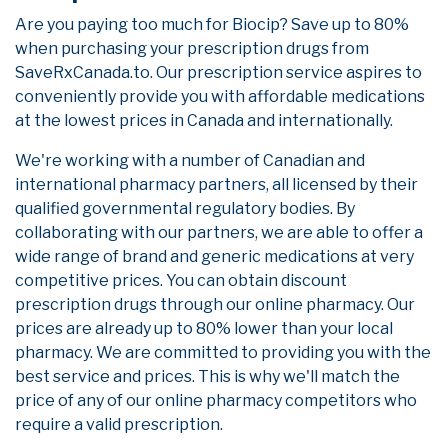
Are you paying too much for Biocip? Save up to 80%
when purchasing your prescription drugs from
SaveRxCanada.to. Our prescription service aspires to
conveniently provide you with affordable medications
at the lowest prices in Canada and internationally.
We're working with a number of Canadian and
international pharmacy partners, all licensed by their
qualified governmental regulatory bodies. By
collaborating with our partners, we are able to offer a
wide range of brand and generic medications at very
competitive prices. You can obtain discount
prescription drugs through our online pharmacy. Our
prices are already up to 80% lower than your local
pharmacy. We are committed to providing you with the
best service and prices. This is why we'll match the
price of any of our online pharmacy competitors who
require a valid prescription.