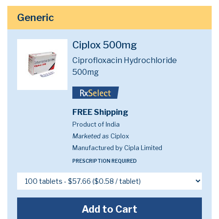
Generic
Ciplox 500mg
Ciprofloxacin Hydrochloride
500mg
FREE Shipping
Product of India
Marketed as
Ciplox
Manufactured by Cipla Limited
PRESCRIPTION REQUIRED
Add to Cart