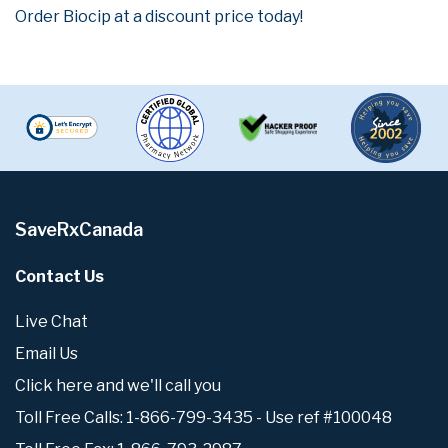
Order Biocip at a discount price today!
SaveRxCanada
Contact Us
Live Chat
Email Us
Click here and we'll call you
Toll Free Calls: 1-866-799-3435 - Use ref #100048