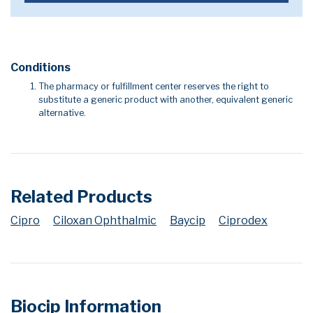
Conditions
The pharmacy or fulfillment center reserves the right to
substitute a generic product with another, equivalent generic
alternative.
Related Products
Cipro
Ciloxan Ophthalmic
Baycip
Ciprodex
Biocip Information