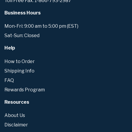
Toll Free Fax: 1-866-793-2987
Business Hours
Mon-Fri: 9:00 am to 5:00 pm (EST)
Sat-Sun: Closed
Help
How to Order
Shipping Info
FAQ
Rewards Program
Resources
About Us
Disclaimer