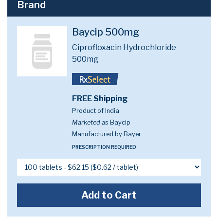
Brand
Baycip 500mg
Ciprofloxacin Hydrochloride
500mg
FREE Shipping
Product of India
Marketed as
Baycip
Manufactured by Bayer
PRESCRIPTION REQUIRED
Add to Cart