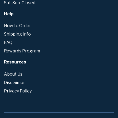
Sat-Sun: Closed
Help
How to Order
Shipping Info
FAQ
Rewards Program
Resources
About Us
Disclaimer
Privacy Policy