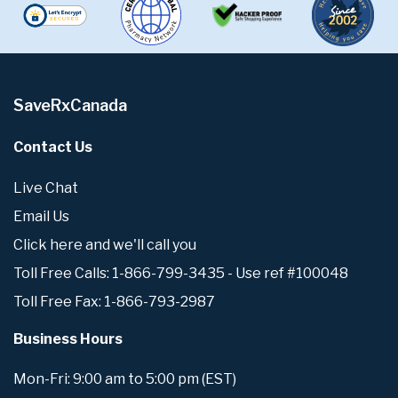
SaveRxCanada
Contact Us
Live Chat
Email Us
Click here and we'll call you
Toll Free Calls: 1-866-799-3435 - Use ref #100048
Toll Free Fax: 1-866-793-2987
Business Hours
Mon-Fri: 9:00 am to 5:00 pm (EST)