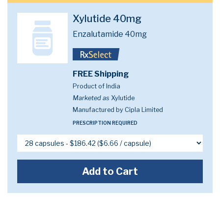
Xylutide 40mg
Enzalutamide 40mg
FREE Shipping
Product of India
Marketed as
Xylutide
Manufactured by Cipla Limited
PRESCRIPTION REQUIRED
Add to Cart