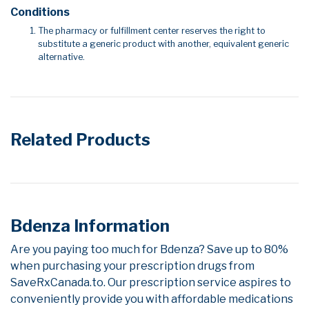
Conditions
The pharmacy or fulfillment center reserves the right to
substitute a generic product with another, equivalent generic
alternative.
Related Products
Bdenza Information
Are you paying too much for Bdenza? Save up to 80%
when purchasing your prescription drugs from
SaveRxCanada.to. Our prescription service aspires to
conveniently provide you with affordable medications