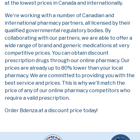
at the lowest prices in Canada and internationally.
We're working with a number of Canadian and
international pharmacy partners, all licensed by their
qualified governmental regulatory bodies. By
collaborating with our partners, we are able to offer a
wide range of brand and generic medications at very
competitive prices. You can obtain discount
prescription drugs through our online pharmacy. Our
prices are already up to 80% lower than your local
pharmacy. We are committed to providing you with the
best service and prices. This is why we'll match the
price of any of our online pharmacy competitors who
require a valid prescription.
Order Bdenza at a discount price today!