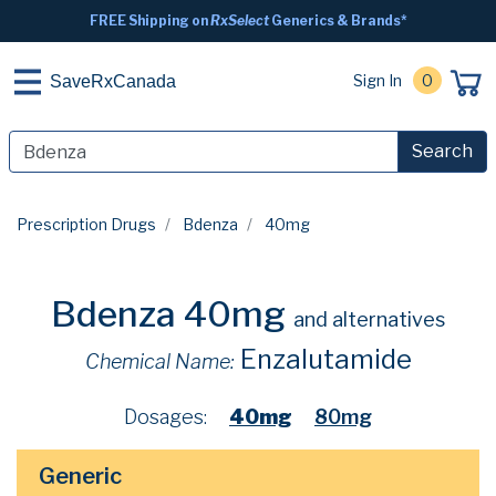
FREE Shipping on
RxSelect
Generics & Brands*
Sign In
0
SaveRxCanada
Search
Prescription Drugs
Bdenza
40mg
Bdenza 40mg
and alternatives
Enzalutamide
Chemical Name:
Dosages:
40mg
80mg
Generic