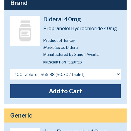
Brand
Dideral 40mg
Propranolol Hydrochloride 40mg
Product of Turkey
Marketed as
Dideral
Manufactured by Sanofi Aventis
PRESCRIPTION REQUIRED
Add to Cart
Generic