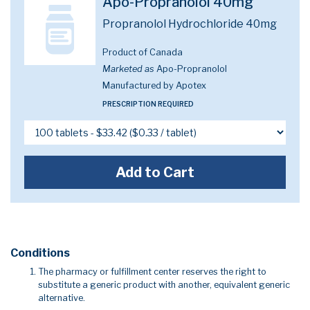
Apo-Propranolol 40mg
Propranolol Hydrochloride 40mg
Product of Canada
Marketed as
Apo-Propranolol
Manufactured by Apotex
PRESCRIPTION REQUIRED
Add to Cart
Conditions
The pharmacy or fulfillment center reserves the right to
substitute a generic product with another, equivalent generic
alternative.