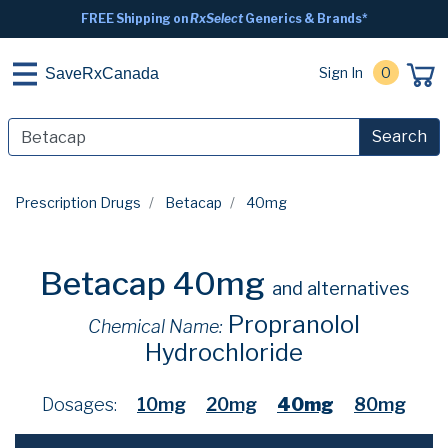
FREE Shipping on
RxSelect
Generics & Brands*
Sign In
0
SaveRxCanada
Search
Prescription Drugs
Betacap
40mg
Betacap 40mg
and alternatives
Propranolol
Chemical Name:
Hydrochloride
Dosages:
10mg
20mg
40mg
80mg