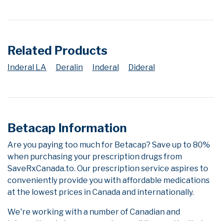
Related Products
Inderal LA
Deralin
Inderal
Dideral
Betacap Information
Are you paying too much for Betacap? Save up to 80%
when purchasing your prescription drugs from
SaveRxCanada.to. Our prescription service aspires to
conveniently provide you with affordable medications
at the lowest prices in Canada and internationally.
We're working with a number of Canadian and