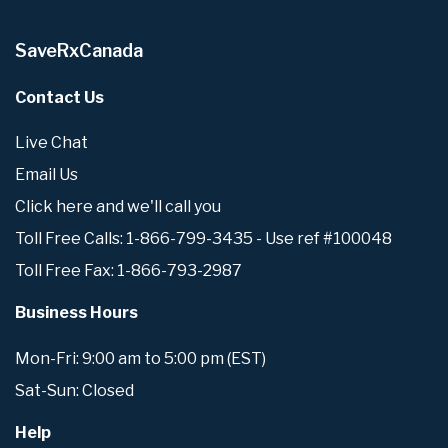
SaveRxCanada
Contact Us
Live Chat
Email Us
Click here and we'll call you
Toll Free Calls: 1-866-799-3435 - Use ref #100048
Toll Free Fax: 1-866-793-2987
Business Hours
Mon-Fri: 9:00 am to 5:00 pm (EST)
Sat-Sun: Closed
Help