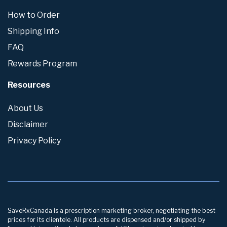
How to Order
Shipping Info
FAQ
Rewards Program
Resources
About Us
Disclaimer
Privacy Policy
SaveRxCanada is a prescription marketing broker, negotiating the best
prices for its clientele. All products are dispensed and/or shipped by