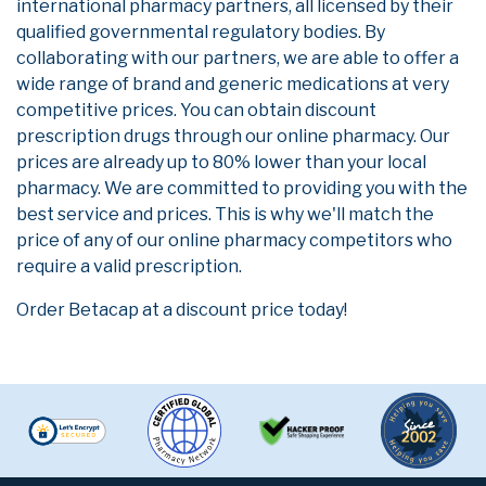
international pharmacy partners, all licensed by their
qualified governmental regulatory bodies. By
collaborating with our partners, we are able to offer a
wide range of brand and generic medications at very
competitive prices. You can obtain discount
prescription drugs through our online pharmacy. Our
prices are already up to 80% lower than your local
pharmacy. We are committed to providing you with the
best service and prices. This is why we'll match the
price of any of our online pharmacy competitors who
require a valid prescription.
Order Betacap at a discount price today!