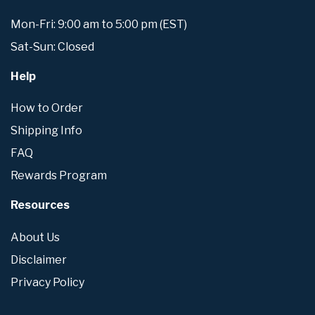
Mon-Fri: 9:00 am to 5:00 pm (EST)
Sat-Sun: Closed
Help
How to Order
Shipping Info
FAQ
Rewards Program
Resources
About Us
Disclaimer
Privacy Policy