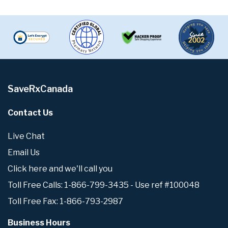
SaveRxCanada
Contact Us
Live Chat
Email Us
Click here and we'll call you
Toll Free Calls: 1-866-799-3435 - Use ref #100048
Toll Free Fax: 1-866-793-2987
Business Hours