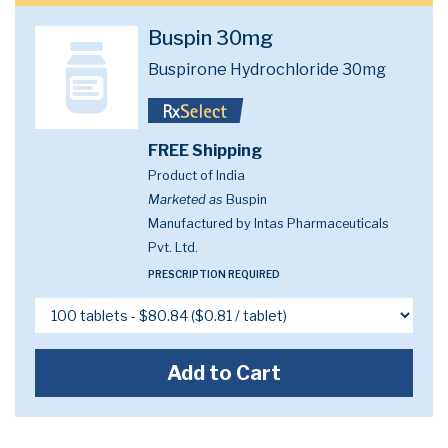
Buspin 30mg
Buspirone Hydrochloride 30mg
FREE Shipping
Product of India
Marketed as
Buspin
Manufactured by Intas Pharmaceuticals
Pvt. Ltd.
PRESCRIPTION REQUIRED
Add to Cart