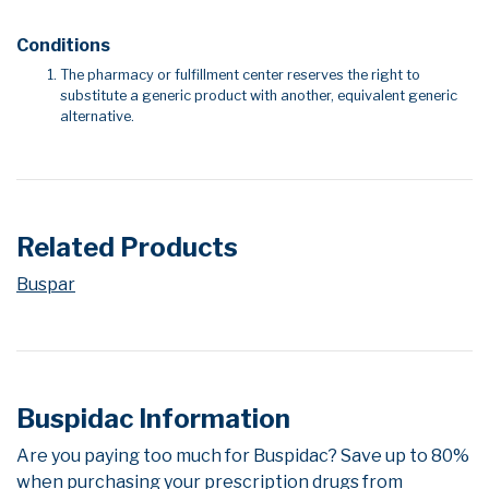
Conditions
The pharmacy or fulfillment center reserves the right to
substitute a generic product with another, equivalent generic
alternative.
Related Products
Buspar
Buspidac Information
Are you paying too much for Buspidac? Save up to 80%
when purchasing your prescription drugs from