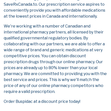
SaveRxCanada.to. Our prescription service aspires to
conveniently provide you with affordable medications
at the lowest prices in Canada and internationally.
We're working with a number of Canadian and
international pharmacy partners, all licensed by their
qualified governmental regulatory bodies. By
collaborating with our partners, we are able to offer a
wide range of brand and generic medications at very
competitive prices. You can obtain discount
prescription drugs through our online pharmacy. Our
prices are already up to 80% lower than your local
pharmacy. We are committed to providing you with the
best service and prices. This is why we'll match the
price of any of our online pharmacy competitors who
require a valid prescription.
Order Buspidac at a discount price today!