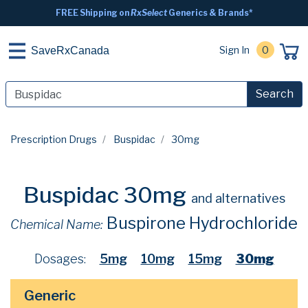
FREE Shipping on
RxSelect
Generics & Brands*
Sign In
0
SaveRxCanada
Search
Prescription Drugs
Buspidac
30mg
Buspidac 30mg
and alternatives
Buspirone Hydrochloride
Chemical Name:
Dosages:
5mg
10mg
15mg
30mg
Generic