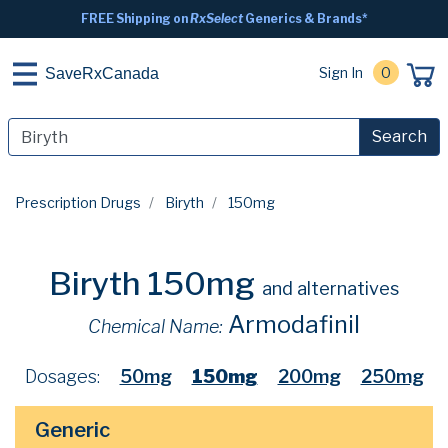
FREE Shipping on
RxSelect
Generics & Brands*
Sign In
0
SaveRxCanada
Search
Prescription Drugs
Biryth
150mg
Biryth 150mg
and alternatives
Armodafinil
Chemical Name:
Dosages:
50mg
150mg
200mg
250mg
Generic