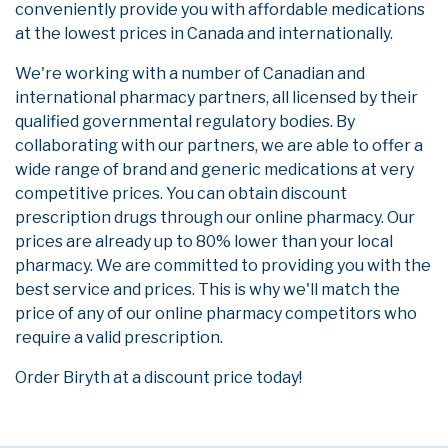
conveniently provide you with affordable medications
at the lowest prices in Canada and internationally.
We're working with a number of Canadian and
international pharmacy partners, all licensed by their
qualified governmental regulatory bodies. By
collaborating with our partners, we are able to offer a
wide range of brand and generic medications at very
competitive prices. You can obtain discount
prescription drugs through our online pharmacy. Our
prices are already up to 80% lower than your local
pharmacy. We are committed to providing you with the
best service and prices. This is why we'll match the
price of any of our online pharmacy competitors who
require a valid prescription.
Order Biryth at a discount price today!