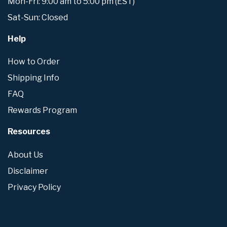
Mon-Fri: 9:00 am to 5:00 pm (EST)
Sat-Sun: Closed
Help
How to Order
Shipping Info
FAQ
Rewards Program
Resources
About Us
Disclaimer
Privacy Policy