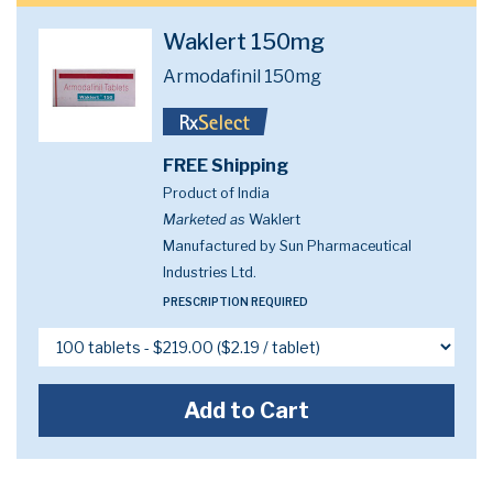
Waklert 150mg
Armodafinil 150mg
FREE Shipping
Product of India
Marketed as
Waklert
Manufactured by Sun Pharmaceutical
Industries Ltd.
PRESCRIPTION REQUIRED
Add to Cart