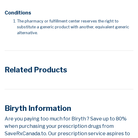
Conditions
The pharmacy or fulfillment center reserves the right to
substitute a generic product with another, equivalent generic
alternative.
Related Products
Biryth Information
Are you paying too much for Biryth ? Save up to 80%
when purchasing your prescription drugs from
SaveRxCanada.to. Our prescription service aspires to