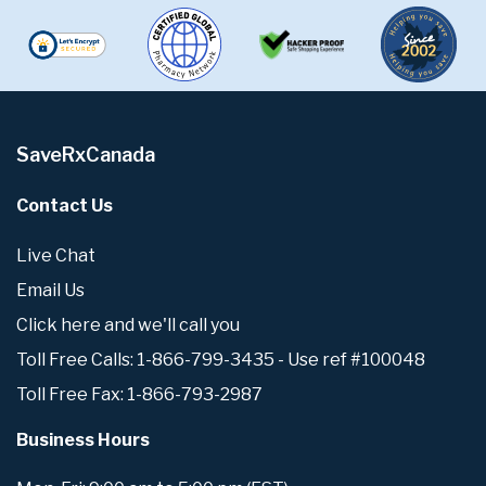
SaveRxCanada
Contact Us
Live Chat
Email Us
Click here and we'll call you
Toll Free Calls: 1-866-799-3435 - Use ref #100048
Toll Free Fax: 1-866-793-2987
Business Hours