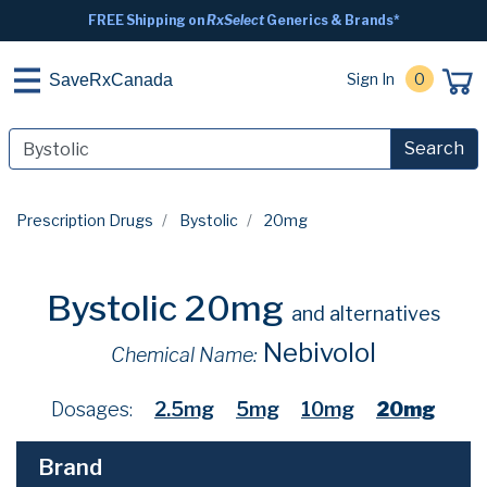
FREE Shipping on
RxSelect
Generics & Brands*
Sign In
0
SaveRxCanada
Search
Prescription Drugs
Bystolic
20mg
Bystolic 20mg
and alternatives
Nebivolol
Chemical Name:
Dosages:
2.5mg
5mg
10mg
20mg
Brand