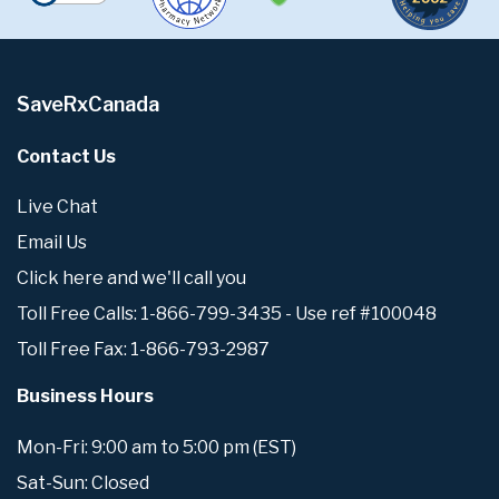
SaveRxCanada
Contact Us
Live Chat
Email Us
Click here and we'll call you
Toll Free Calls: 1-866-799-3435 - Use ref #100048
Toll Free Fax: 1-866-793-2987
Business Hours
Mon-Fri: 9:00 am to 5:00 pm (EST)
Sat-Sun: Closed