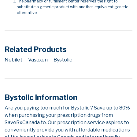
The pharmacy or fulfillment center reserves the right to
substitute a generic product with another, equivalent generic
alternative.
Related Products
Nebilet
Vasoxen
Bystolic
Bystolic Information
Are you paying too much for Bystolic ? Save up to 80%
when purchasing your prescription drugs from
SaveRxCanada.to. Our prescription service aspires to
conveniently provide you with affordable medications