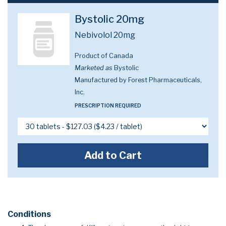
Bystolic 20mg
Nebivolol 20mg
Product of Canada
Marketed as
Bystolic
Manufactured by Forest Pharmaceuticals,
Inc.
PRESCRIPTION REQUIRED
Add to Cart
Conditions