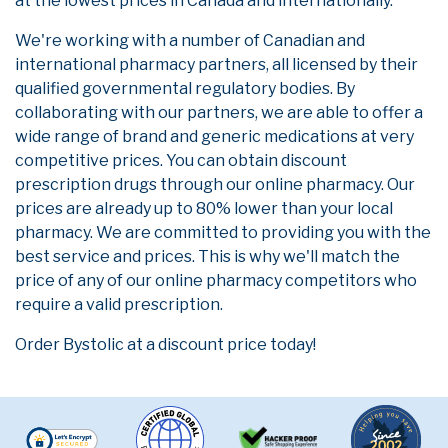
at the lowest prices in Canada and internationally.
We're working with a number of Canadian and
international pharmacy partners, all licensed by their
qualified governmental regulatory bodies. By
collaborating with our partners, we are able to offer a
wide range of brand and generic medications at very
competitive prices. You can obtain discount
prescription drugs through our online pharmacy. Our
prices are already up to 80% lower than your local
pharmacy. We are committed to providing you with the
best service and prices. This is why we'll match the
price of any of our online pharmacy competitors who
require a valid prescription.
Order Bystolic at a discount price today!