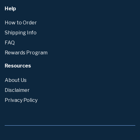
Help
How to Order
Shipping Info
FAQ
Rewards Program
Resources
About Us
Disclaimer
Privacy Policy