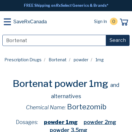
FREE Shipping on
RxSelect
Generics & Brands*
Sign In
0
SaveRxCanada
Search
Prescription Drugs
Bortenat
powder
1mg
Bortenat powder 1mg
and
alternatives
Bortezomib
Chemical Name:
Dosages:
powder 1mg
powder 2mg
powder 3.5mg