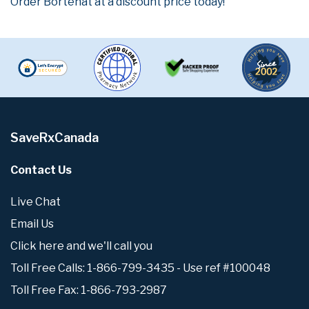
Order Bortenat at a discount price today!
SaveRxCanada
Contact Us
Live Chat
Email Us
Click here and we'll call you
Toll Free Calls: 1-866-799-3435 - Use ref #100048
Toll Free Fax: 1-866-793-2987