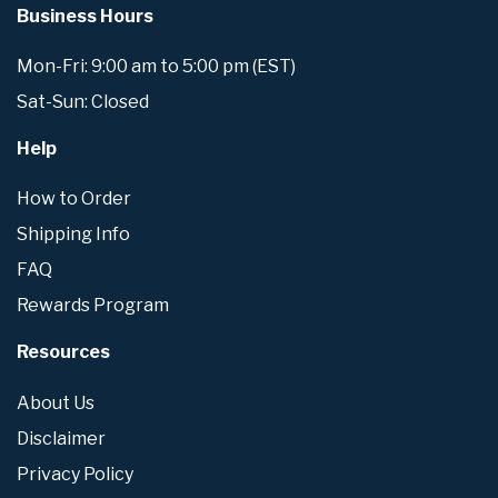
Business Hours
Mon-Fri: 9:00 am to 5:00 pm (EST)
Sat-Sun: Closed
Help
How to Order
Shipping Info
FAQ
Rewards Program
Resources
About Us
Disclaimer
Privacy Policy