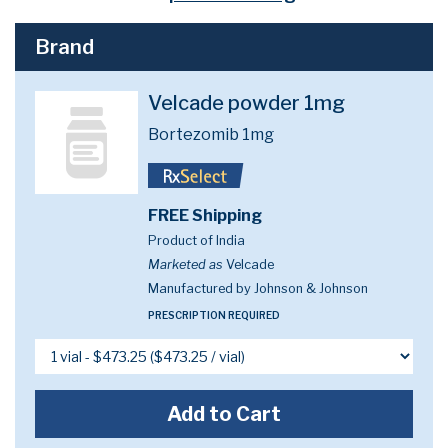
Brand
Velcade powder 1mg
Bortezomib 1mg
FREE Shipping
Product of India
Marketed as
Velcade
Manufactured by Johnson & Johnson
PRESCRIPTION REQUIRED
Add to Cart