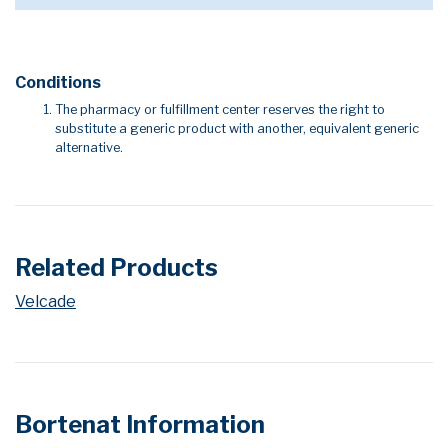
Conditions
The pharmacy or fulfillment center reserves the right to
substitute a generic product with another, equivalent generic
alternative.
Related Products
Velcade
Bortenat Information