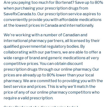
Are you paying too much for Bortenat? Save up to 80%
when purchasing your prescription drugs from
SaveRxCanada.to. Our prescription service aspires to
conveniently provide you with affordable medications
at the lowest prices in Canada and internationally.
We're working with a number of Canadian and
international pharmacy partners, all licensed by their
qualified governmental regulatory bodies. By
collaborating with our partners, we are able to offer a
wide range of brand and generic medications at very
competitive prices. You can obtain discount
prescription drugs through our online pharmacy. Our
prices are already up to 80% lower than your local
pharmacy. We are committed to providing you with the
best service and prices. This is why we'll match the
price of any of our online pharmacy competitors who
require a valid prescription.