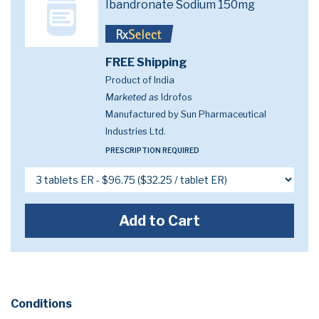
Ibandronate Sodium 150mg
FREE Shipping
Product of India
Marketed as
Idrofos
Manufactured by Sun Pharmaceutical
Industries Ltd.
PRESCRIPTION REQUIRED
Add to Cart
Conditions