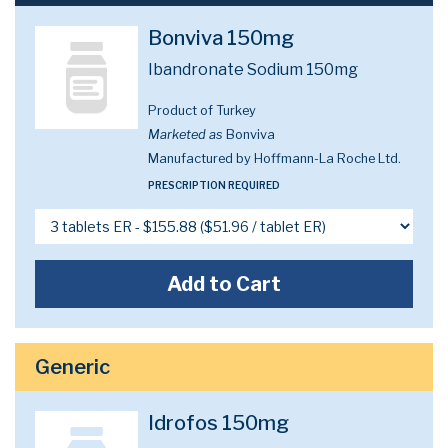
Bonviva 150mg
Ibandronate Sodium 150mg
Product of Turkey
Marketed as
Bonviva
Manufactured by Hoffmann-La Roche Ltd.
PRESCRIPTION REQUIRED
Add to Cart
Generic
Idrofos 150mg