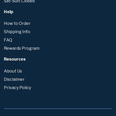
Sat-Sun: Closed
Help
How to Order
Shipping Info
FAQ
Rewards Program
Resources
About Us
Disclaimer
Privacy Policy