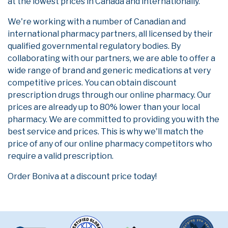
at the lowest prices in Canada and internationally.
We're working with a number of Canadian and
international pharmacy partners, all licensed by their
qualified governmental regulatory bodies. By
collaborating with our partners, we are able to offer a
wide range of brand and generic medications at very
competitive prices. You can obtain discount
prescription drugs through our online pharmacy. Our
prices are already up to 80% lower than your local
pharmacy. We are committed to providing you with the
best service and prices. This is why we'll match the
price of any of our online pharmacy competitors who
require a valid prescription.
Order Boniva at a discount price today!