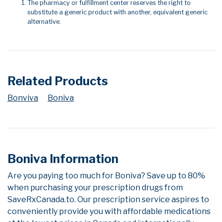
The pharmacy or fulfillment center reserves the right to
substitute a generic product with another, equivalent generic
alternative.
Related Products
Bonviva
Boniva
Boniva Information
Are you paying too much for Boniva? Save up to 80%
when purchasing your prescription drugs from
SaveRxCanada.to. Our prescription service aspires to
conveniently provide you with affordable medications