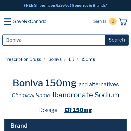
FREE Shipping on
RxSelect
Generics & Brands*
Sign In
0
SaveRxCanada
Search
Prescription Drugs
Boniva
ER
150mg
Boniva 150mg
and alternatives
Ibandronate Sodium
Chemical Name:
Dosage:
ER 150mg
Brand