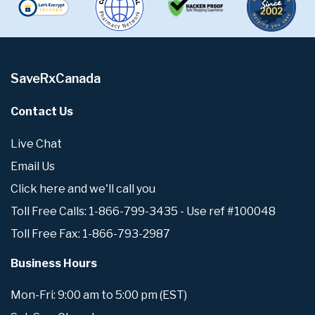
SaveRxCanada
Contact Us
Live Chat
Email Us
Click here and we'll call you
Toll Free Calls: 1-866-799-3435 - Use ref #100048
Toll Free Fax: 1-866-793-2987
Business Hours
Mon-Fri: 9:00 am to 5:00 pm (EST)