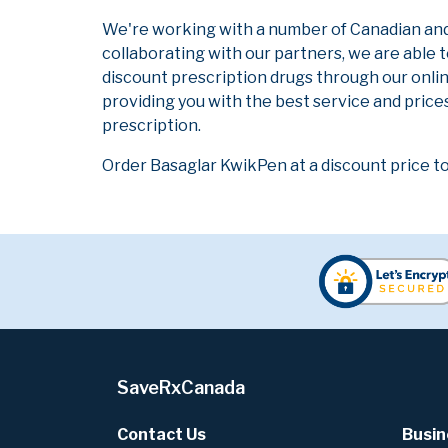
We're working with a number of Canadian and i
collaborating with our partners, we are able 
discount prescription drugs through our onli
providing you with the best service and prices
prescription.
Order Basaglar KwikPen at a discount price t
SaveRxCanada
Contact Us
Busin