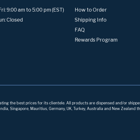
i: 9:00 am to 5:00 pm (EST)
How to Order
un: Closed
Shipping Info
FAQ
Rewards Program
ng the best prices for its clientele. All products are dispensed and/or shippe
, India, Singapore, Mauritius, Germany, UK, Turkey, Australia and New Zealand th