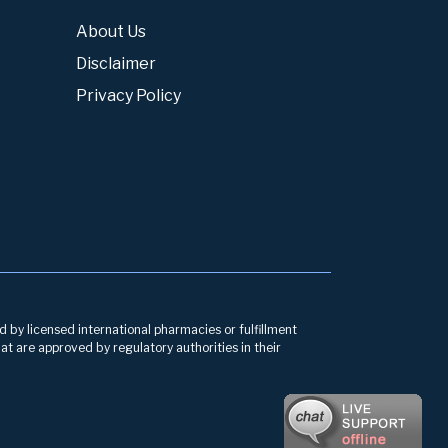
About Us
Disclaimer
Privacy Policy
d by licensed international pharmacies or fulfillment
at are approved by regulatory authorities in their