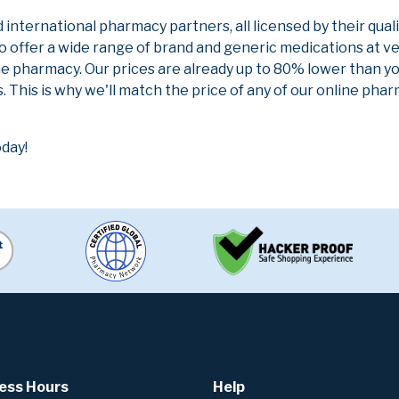
nternational pharmacy partners, all licensed by their qual
to offer a wide range of brand and generic medications at v
ne pharmacy. Our prices are already up to 80% lower than y
. This is why we'll match the price of any of our online ph
oday!
ess Hours
Help