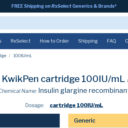
FREE Shipping on
RxSelect
Generics & Brands*
s
RxSelect
How to Order
Shipping
FAQ
C
idge
100IU/mL
 KwikPen cartridge 100IU/mL
Insulin glargine recombinan
Chemical Name:
Dosage:
cartridge 100IU/mL
Generic