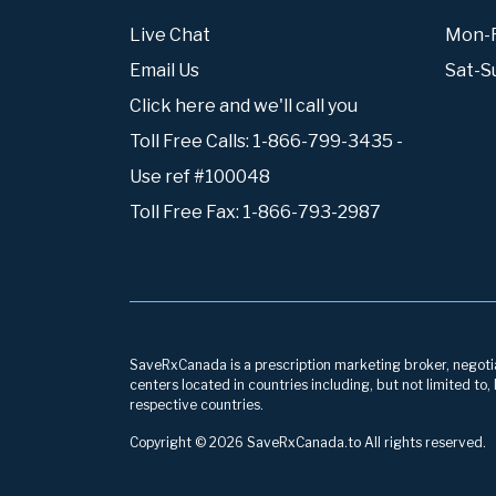
Live Chat
Mon-Fr
Email Us
Sat-S
Click here and we'll call you
Toll Free Calls: 1-866-799-3435 -
Use ref #100048
Toll Free Fax: 1-866-793-2987
SaveRxCanada is a prescription marketing broker, negotiati
centers located in countries including, but not limited to
respective countries.
Copyright © 2026 SaveRxCanada.to All rights reserved.