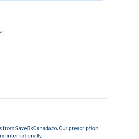
ve.
s from SaveRxCanada.to. Our prescription
d internationally.