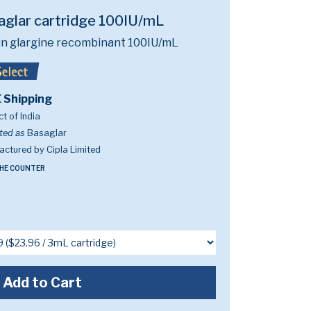
aglar cartridge 100IU/mL
lin glargine recombinant 100IU/mL
 Shipping
t of India
ted as
Basaglar
ctured by Cipla Limited
HE COUNTER
Add to Cart