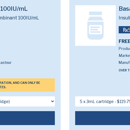
e 100IU/mL
Bas
ombinant 100IU/mL
Insu
FREE
Produc
Marke
Pasteur
Manufa
OVER T
ERATION, AND CAN ONLY BE
TES.