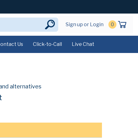
Sign up or Login
0
ontact Us
Click-to-Call
Live Chat
and alternatives
t