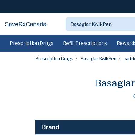
SaveRxCanada
Prescription Drugs
Refill Prescriptions
Reward
Prescription Drugs
Basaglar KwikPen
cartr
Basaglar
Brand