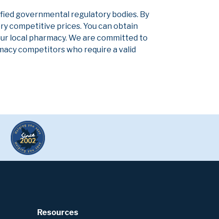
ified governmental regulatory bodies. By
ery competitive prices. You can obtain
our local pharmacy. We are committed to
armacy competitors who require a valid
Resources