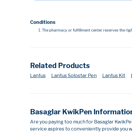
Conditions
The pharmacy or fulfillment center reserves the righ
Related Products
Lantus
Lantus Solostar Pen
Lantus Kit
Basaglar KwikPen Informatio
Are you paying too much for Basaglar KwikPe
service aspires to conveniently provide you w