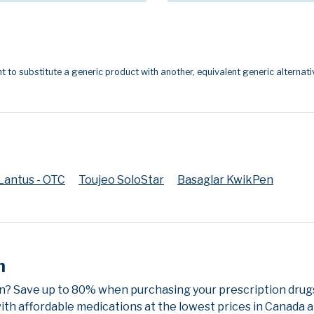
t to substitute a generic product with another, equivalent generic alternati
Lantus - OTC
Toujeo SoloStar
Basaglar KwikPen
n
n? Save up to 80% when purchasing your prescription drug
ith affordable medications at the lowest prices in Canada an