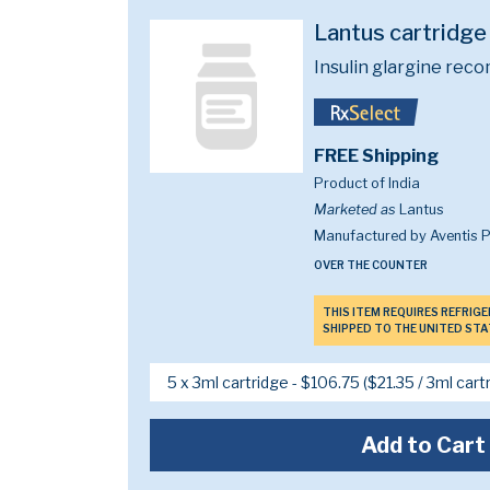
Lantus cartridg
Insulin glargine rec
FREE Shipping
Product of India
Marketed as
Lantus
Manufactured by Aventis 
OVER THE COUNTER
THIS ITEM REQUIRES REFRIG
SHIPPED TO THE UNITED STA
Add to Cart