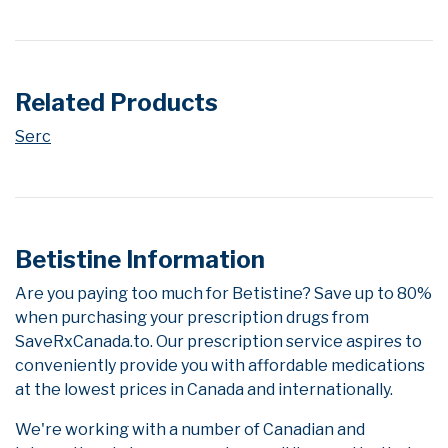
Related Products
Serc
Betistine Information
Are you paying too much for Betistine? Save up to 80%
when purchasing your prescription drugs from
SaveRxCanada.to. Our prescription service aspires to
conveniently provide you with affordable medications
at the lowest prices in Canada and internationally.
We're working with a number of Canadian and