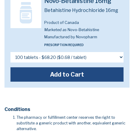
Novo-Betahistine 16mg
Betahistine Hydrochloride 16mg
Product of Canada
Marketed as
Novo-Betahistine
Manufactured by Novopharm
PRESCRIPTION REQUIRED
Add to Cart
Conditions
The pharmacy or fulfillment center reserves the right to
substitute a generic product with another, equivalent generic
alternative.