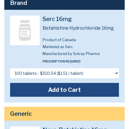
Brand
Serc 16mg
Betahistine Hydrochloride 16mg
Product of Canada
Marketed as
Serc
Manufactured by Solvay Pharma
PRESCRIPTION REQUIRED
Add to Cart
Generic