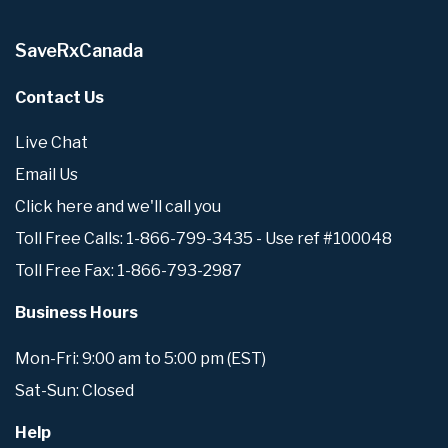
SaveRxCanada
Contact Us
Live Chat
Email Us
Click here and we'll call you
Toll Free Calls: 1-866-799-3435 - Use ref #100048
Toll Free Fax: 1-866-793-2987
Business Hours
Mon-Fri: 9:00 am to 5:00 pm (EST)
Sat-Sun: Closed
Help