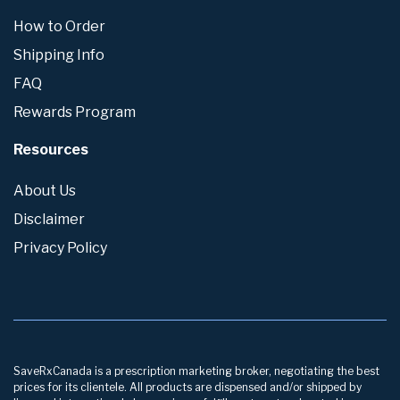
How to Order
Shipping Info
FAQ
Rewards Program
Resources
About Us
Disclaimer
Privacy Policy
SaveRxCanada is a prescription marketing broker, negotiating the best
prices for its clientele. All products are dispensed and/or shipped by