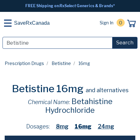
FREE Shipping on
RxSelect
Generics & Brands*
Sign In
0
SaveRxCanada
Search
Prescription Drugs
Betistine
16mg
Betistine 16mg
and alternatives
Betahistine
Chemical Name:
Hydrochloride
Dosages:
8mg
16mg
24mg