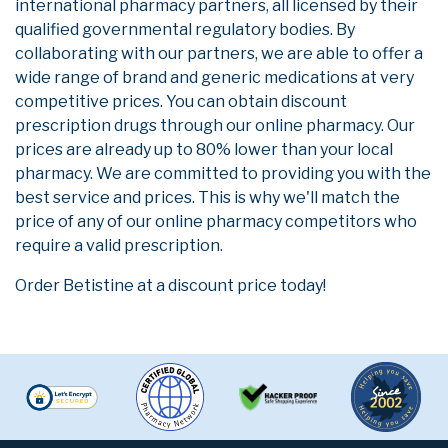
international pharmacy partners, all licensed by their
qualified governmental regulatory bodies. By
collaborating with our partners, we are able to offer a
wide range of brand and generic medications at very
competitive prices. You can obtain discount
prescription drugs through our online pharmacy. Our
prices are already up to 80% lower than your local
pharmacy. We are committed to providing you with the
best service and prices. This is why we'll match the
price of any of our online pharmacy competitors who
require a valid prescription.
Order Betistine at a discount price today!