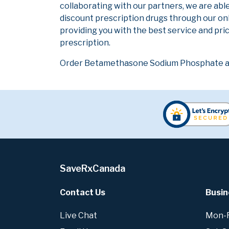
collaborating with our partners, we are abl
discount prescription drugs through our on
providing you with the best service and pric
prescription.
Order Betamethasone Sodium Phosphate at 
SaveRxCanada
Contact Us
Busin
Live Chat
Mon-Fr