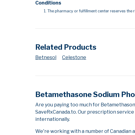
Conditions
The pharmacy or fulfillment center reserves the r
Related Products
Betnesol
Celestone
Betamethasone Sodium Phos
Are you paying too much for Betamethason
SaveRxCanada.to. Our prescription service 
internationally.
We're working with a number of Canadian and