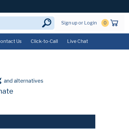
Sign up or Login
0
ontact Us
Click-to-Call
Live Chat
g
and alternatives
hate