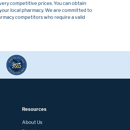
 very competitive prices. You can obtain
 your local pharmacy. We are committed to
pharmacy competitors who require a valid
Resources
About Us