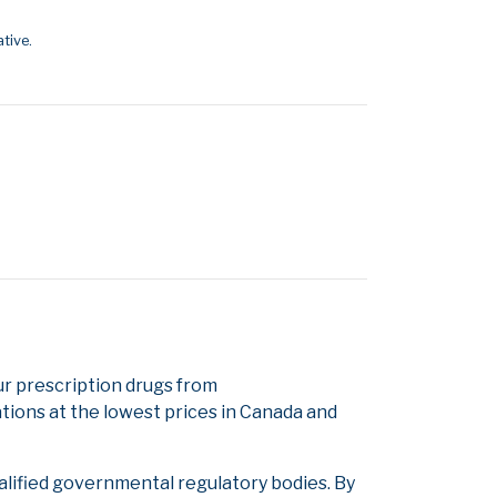
tive.
 prescription drugs from
tions at the lowest prices in Canada and
alified governmental regulatory bodies. By