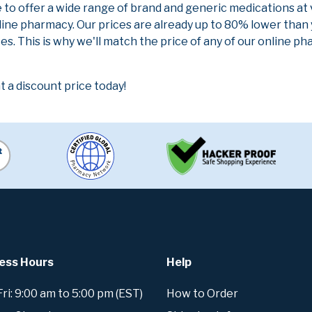
e to offer a wide range of brand and generic medications at
line pharmacy. Our prices are already up to 80% lower than
es. This is why we'll match the price of any of our online 
a discount price today!
ess Hours
Help
i: 9:00 am to 5:00 pm (EST)
How to Order