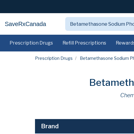
SaveRxCanada
Prescription Drugs
Refill Prescriptions
Reward
Prescription Drugs
Betamethasone Sodium P
Betameth
Chem
Brand