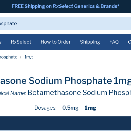
FREE Shipping on
RxSelect
Generics & Brands*
s
RxSelect
How to Order
Shipping
FAQ
C
hosphate
1mg
asone Sodium Phosphate 1m
Betamethasone Sodium Phosp
ical Name:
Dosages:
0.5mg
1mg