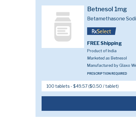
Betnesol 1mg
Betamethasone Sod
FREE Shipping
Product of India
Marketed as
Betnesol
Manufactured by Glaxo W
PRESCRIPTION REQUIRED