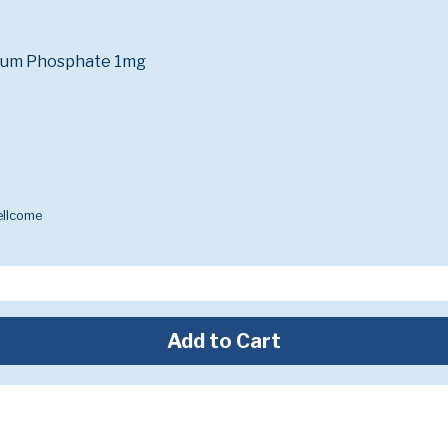
ium Phosphate 1mg
ellcome
Add to Cart