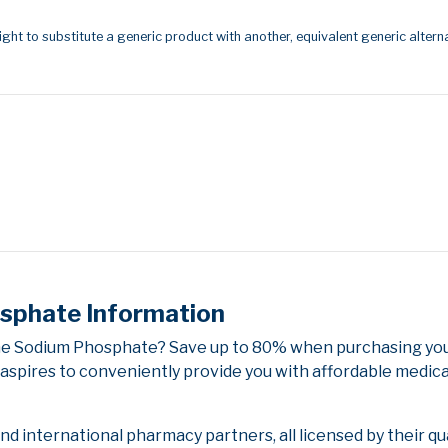
ight to substitute a generic product with another, equivalent generic alterna
phate Information
e Sodium Phosphate? Save up to 80% when purchasing your
aspires to conveniently provide you with affordable medica
 international pharmacy partners, all licensed by their qu