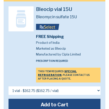
Bleocip vial 15U
Bleomycin sulfate 15U
FREE Shipping
Product of India
Marketed as
Bleocip
Manufactured by Cipla Limited
PRESCRIPTION REQUIRED
THIS ITEM REQUIRES
SPECIAL
REFRIGERATION
. PLEASE CONTACT US
AFTER PLACING A QUOTE.
Add to Cart