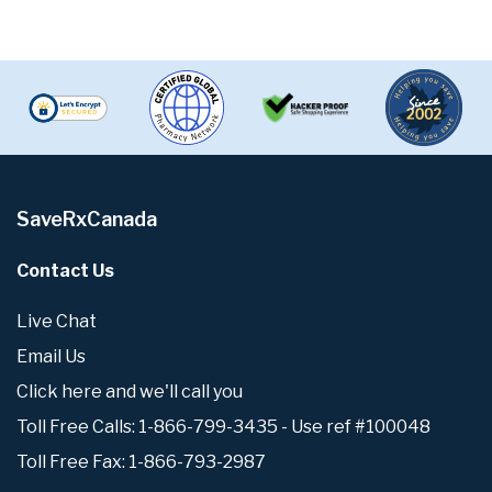
SaveRxCanada
Contact Us
Live Chat
Email Us
Click here and we'll call you
Toll Free Calls: 1-866-799-3435 - Use ref #100048
Toll Free Fax: 1-866-793-2987