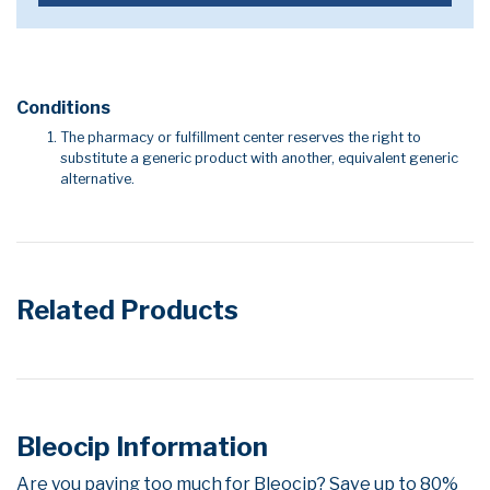
Conditions
The pharmacy or fulfillment center reserves the right to
substitute a generic product with another, equivalent generic
alternative.
Related Products
Bleocip Information
Are you paying too much for Bleocip? Save up to 80%