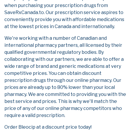
when purchasing your prescription drugs from
SaveRxCanada.to. Our prescription service aspires to
conveniently provide you with affordable medications
at the lowest prices in Canada and internationally.
We're working with a number of Canadian and
international pharmacy partners, all licensed by their
qualified governmental regulatory bodies. By
collaborating with our partners, we are able to offer a
wide range of brand and generic medications at very
competitive prices. You can obtain discount
prescription drugs through our online pharmacy. Our
prices are already up to 80% lower than your local
pharmacy. We are committed to providing you with the
best service and prices. This is why we'll match the
price of any of our online pharmacy competitors who
require a valid prescription.
Order Bleocip at a discount price today!