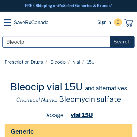
FREE Shipping on
RxSelect
Generics & Brands*
Sign In
0
SaveRxCanada
Search
Prescription Drugs
Bleocip
vial
15U
Bleocip vial 15U
and alternatives
Bleomycin sulfate
Chemical Name:
Dosage:
vial 15U
Generic