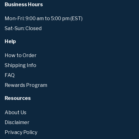
Business Hours
Mon-Fri: 9:00 am to 5:00 pm (EST)
Sat-Sun: Closed
Help
How to Order
Shipping Info
FAQ
Rewards Program
Resources
About Us
Disclaimer
Privacy Policy