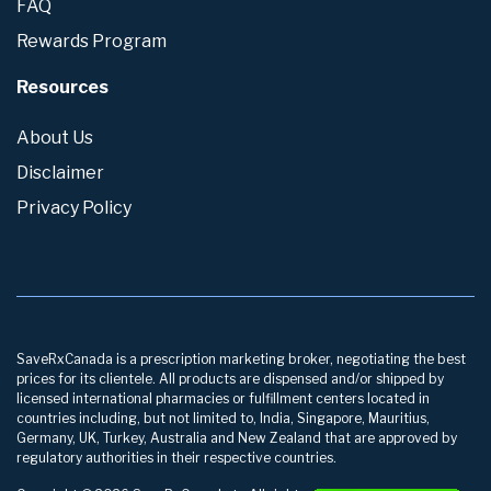
FAQ
Rewards Program
Resources
About Us
Disclaimer
Privacy Policy
SaveRxCanada is a prescription marketing broker, negotiating the best
prices for its clientele. All products are dispensed and/or shipped by
licensed international pharmacies or fulfillment centers located in
countries including, but not limited to, India, Singapore, Mauritius,
Germany, UK, Turkey, Australia and New Zealand that are approved by
regulatory authorities in their respective countries.