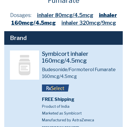
Fumarate
Dosages:
inhaler 80mcg/4.5mcg
inhaler
160mcg/4.5mcg
inhaler 320mcg/9mcg
Brand
Symbicort inhaler
160mcg/4.5mcg
Budesonide/Formoterol Fumarate
160mcg/4.5mcg
FREE Shipping
Product of India
Marketed as
Symbicort
Manufactured by AstraZeneca