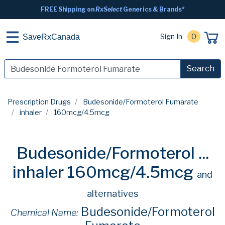
FREE Shipping on
RxSelect
Generics & Brands*
Sign In
0
SaveRxCanada
Search
Prescription Drugs
Budesonide/Formoterol Fumarate
inhaler
160mcg/4.5mcg
Budesonide/Formoterol ...
inhaler 160mcg/4.5mcg
and
alternatives
Budesonide/Formoterol
Chemical Name: