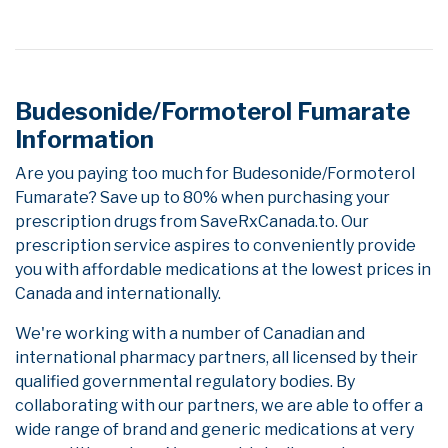
Budesonide/Formoterol Fumarate
Information
Are you paying too much for Budesonide/Formoterol
Fumarate? Save up to 80% when purchasing your
prescription drugs from SaveRxCanada.to. Our
prescription service aspires to conveniently provide
you with affordable medications at the lowest prices in
Canada and internationally.
We're working with a number of Canadian and
international pharmacy partners, all licensed by their
qualified governmental regulatory bodies. By
collaborating with our partners, we are able to offer a
wide range of brand and generic medications at very