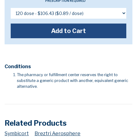
PRESCRIPTION REQUIRED
Add to Cart
Conditions
The pharmacy or fulfillment center reserves the right to
substitute a generic product with another, equivalent generic
alternative.
Related Products
Symbicort
Breztri Aerosphere