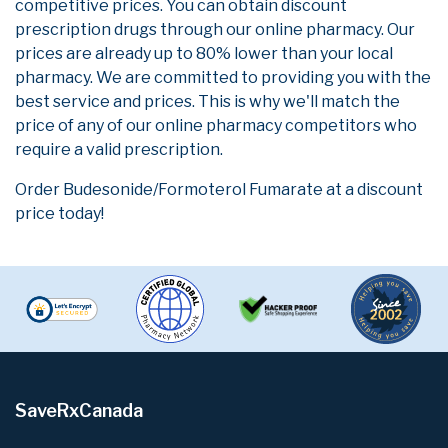
competitive prices. You can obtain discount
prescription drugs through our online pharmacy. Our
prices are already up to 80% lower than your local
pharmacy. We are committed to providing you with the
best service and prices. This is why we'll match the
price of any of our online pharmacy competitors who
require a valid prescription.
Order Budesonide/Formoterol Fumarate at a discount
price today!
SaveRxCanada