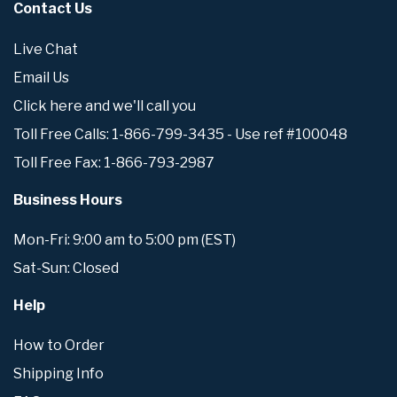
Contact Us
Live Chat
Email Us
Click here and we'll call you
Toll Free Calls: 1-866-799-3435 - Use ref #100048
Toll Free Fax: 1-866-793-2987
Business Hours
Mon-Fri: 9:00 am to 5:00 pm (EST)
Sat-Sun: Closed
Help
How to Order
Shipping Info