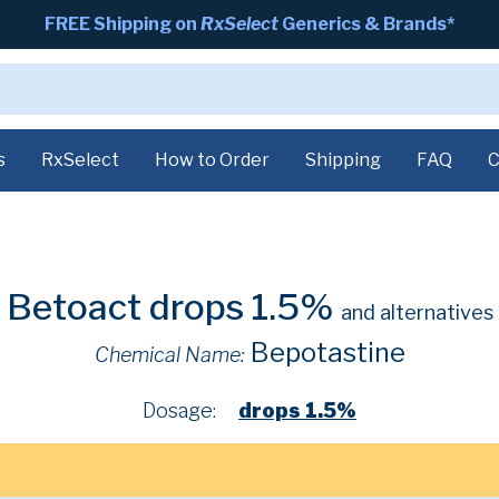
FREE Shipping on
RxSelect
Generics & Brands*
s
RxSelect
How to Order
Shipping
FAQ
C
Betoact drops 1.5%
and alternatives
Bepotastine
Chemical Name:
Dosage:
drops 1.5%