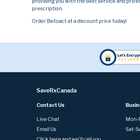
providing you with the best service and prices
prescription.
Order Betoact at a discount price today!
SaveRxCanada
Contact Us
Busin
Live Chat
Mon-Fr
Email Us
Sat-S
Click here and we'll call you