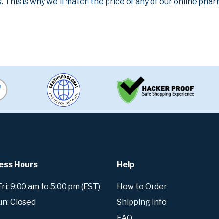
. This is why we'll match the price of any of our online ph
ess Hours
Help
i: 9:00 am to 5:00 pm (EST)
How to Order
un: Closed
Shipping Info
FAQ