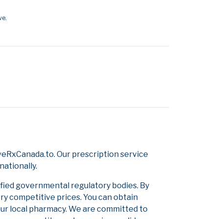
ve.
veRxCanada.to. Our prescription service
nationally.
ified governmental regulatory bodies. By
ery competitive prices. You can obtain
our local pharmacy. We are committed to