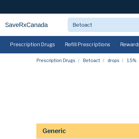
SaveRxCanada
Prescription Drugs
Refill Prescriptions
Reward
Prescription Drugs
Betoact
drops
1.5%
Generic