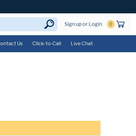
Sign up or Login
0
ontact Us
Click-to-Call
Live Chat