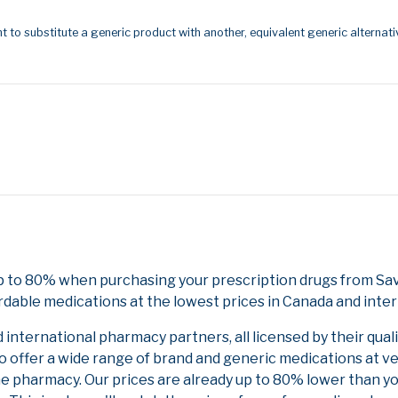
t to substitute a generic product with another, equivalent generic alternati
p to 80% when purchasing your prescription drugs from Sa
rdable medications at the lowest prices in Canada and inter
nternational pharmacy partners, all licensed by their qual
to offer a wide range of brand and generic medications at v
ne pharmacy. Our prices are already up to 80% lower than y