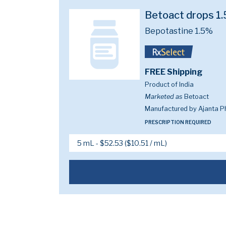
Betoact drops 1
Bepotastine 1.5%
FREE Shipping
Product of India
Marketed as
Betoact
Manufactured by Ajanta P
PRESCRIPTION REQUIRED