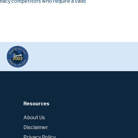
armacy competitors who require a valid
Resources
About Us
Disclaimer
Privacy Policy