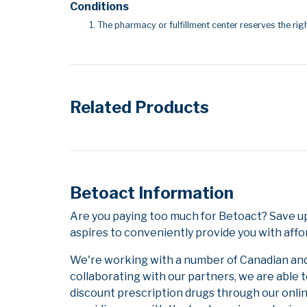
Conditions
The pharmacy or fulfillment center reserves the righ
Related Products
Betoact Information
Are you paying too much for Betoact? Save u
aspires to conveniently provide you with affo
We're working with a number of Canadian and i
collaborating with our partners, we are able 
discount prescription drugs through our onli