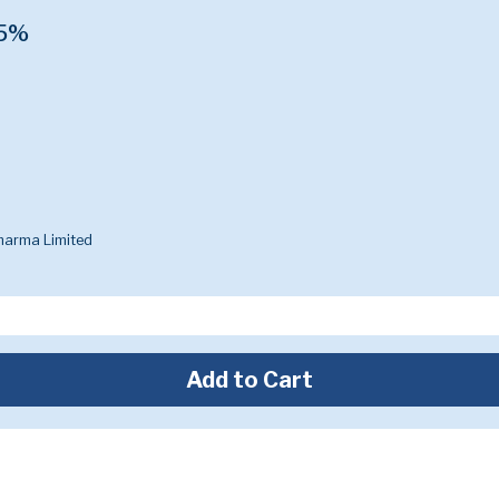
.5%
harma Limited
Add to Cart