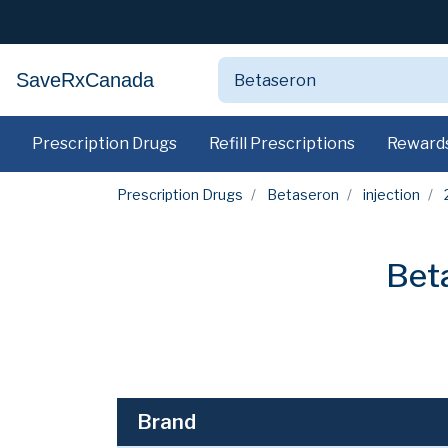
SaveRxCanada
Prescription Drugs
Refill Prescriptions
Reward
Prescription Drugs
Betaseron
injection
Bet
Brand