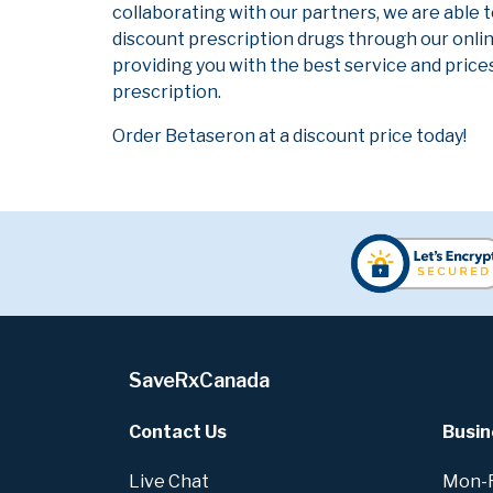
collaborating with our partners, we are able 
discount prescription drugs through our onli
providing you with the best service and prices
prescription.
Order Betaseron at a discount price today!
SaveRxCanada
Contact Us
Busin
Live Chat
Mon-Fr