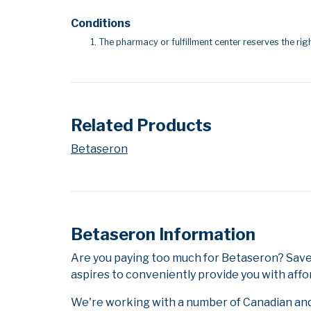
Conditions
The pharmacy or fulfillment center reserves the righ
Related Products
Betaseron
Betaseron Information
Are you paying too much for Betaseron? Save
aspires to conveniently provide you with affo
We're working with a number of Canadian and i