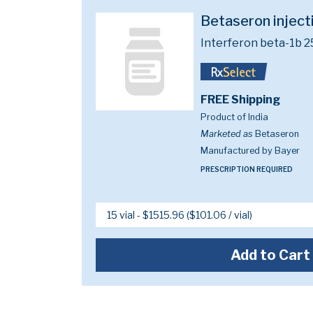
Betaseron injec
Interferon beta-1b 
FREE Shipping
Product of India
Marketed as
Betaseron
Manufactured by Bayer
PRESCRIPTION REQUIRED
Add to Cart