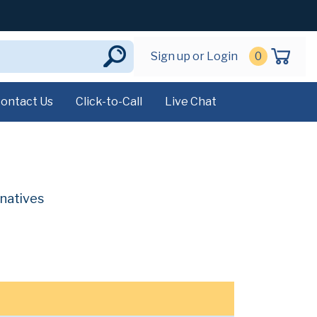
Sign up or Login
0
ontact Us
Click-to-Call
Live Chat
rnatives