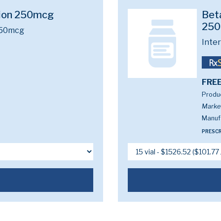
tion 250mcg
Beta
25
250mcg
Inte
FREE
Produc
Marke
Manuf
PRESCR