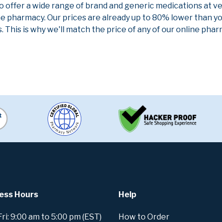
to offer a wide range of brand and generic medications at v
ne pharmacy. Our prices are already up to 80% lower than y
. This is why we'll match the price of any of our online ph
ess Hours
Help
i: 9:00 am to 5:00 pm (EST)
How to Order