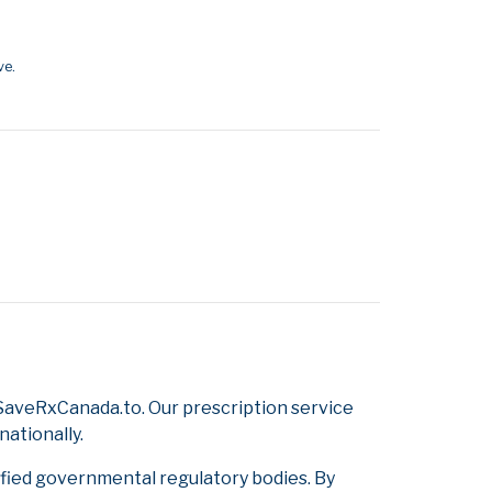
ve.
SaveRxCanada.to. Our prescription service
nationally.
ified governmental regulatory bodies. By