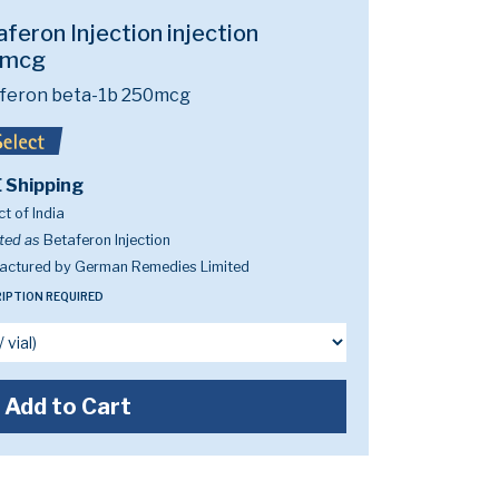
feron Injection injection
0mcg
rferon beta-1b 250mcg
 Shipping
t of India
ted as
Betaferon Injection
actured by German Remedies Limited
IPTION REQUIRED
Add to Cart