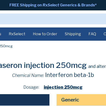
FREE Shipping on
RxSelect
Generics & Brands*
s
RxSelect
How to Order
Shipping
FAQ
C
250mcg
aseron injection 250mcg
and alte
Interferon beta-1b
Chemical Name:
Dosage:
injection 250mcg
Generic