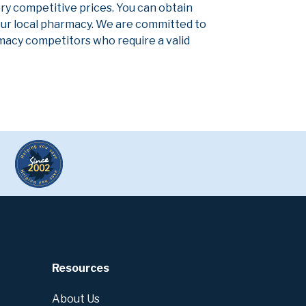
ery competitive prices. You can obtain
our local pharmacy. We are committed to
armacy competitors who require a valid
Resources
About Us