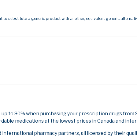
t to substitute a generic product with another, equivalent generic alternati
 up to 80% when purchasing your prescription drugs from 
rdable medications at the lowest prices in Canada and inter
nternational pharmacy partners, all licensed by their qual