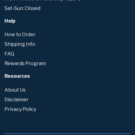
Sat-Sun: Closed
Help
How to Order
Shipping Info
FAQ
Rewards Program
Resources
About Us
Disclaimer
Privacy Policy