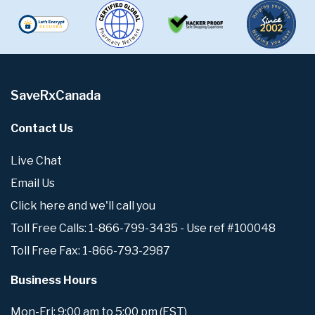
SaveRxCanada
Contact Us
Live Chat
Email Us
Click here and we'll call you
Toll Free Calls: 1-866-799-3435 - Use ref #100048
Toll Free Fax: 1-866-793-2987
Business Hours
Mon-Fri: 9:00 am to 5:00 pm (EST)