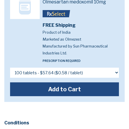
Olmesartan medoxomil 10mg
FREE Shipping
Product of India
Marketed as
Olmezest
Manufactured by Sun Pharmaceutical
Industries Ltd.
PRESCRIPTION REQUIRED
Add to Cart
Conditions