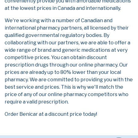
conveniently provide you with affordable medications
at the lowest prices in Canada and internationally.
We're working with a number of Canadian and
international pharmacy partners, all licensed by their
qualified governmental regulatory bodies. By
collaborating with our partners, we are able to offer a
wide range of brand and generic medications at very
competitive prices. You can obtain discount
prescription drugs through our online pharmacy. Our
prices are already up to 80% lower than your local
pharmacy. We are committed to providing you with the
best service and prices. This is why we'll match the
price of any of our online pharmacy competitors who
require a valid prescription.
Order Benicar at a discount price today!