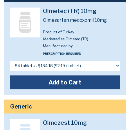
Olmetec (TR) 10mg
Olmesartan medoxomil 10mg
Product of Turkey
Marketed as
Olmetec (TR)
Manufactured by
PRESCRIPTION REQUIRED
Add to Cart
Generic
Olmezest 10mg