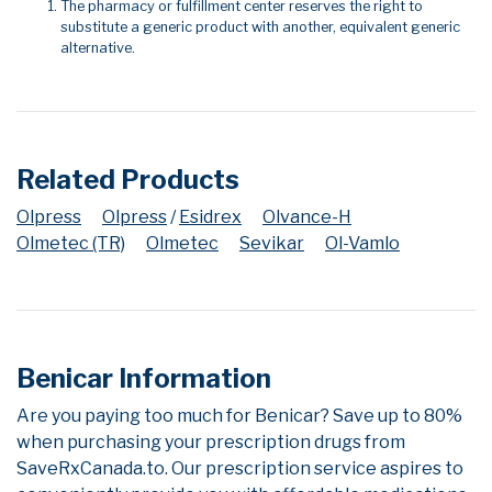
The pharmacy or fulfillment center reserves the right to
substitute a generic product with another, equivalent generic
alternative.
Related Products
Olpress
Olpress
/
Esidrex
Olvance-H
Olmetec (TR)
Olmetec
Sevikar
Ol-Vamlo
Benicar Information
Are you paying too much for Benicar? Save up to 80%
when purchasing your prescription drugs from
SaveRxCanada.to. Our prescription service aspires to