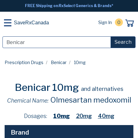
FREE Shipping on
RxSelect
Generics & Brands*
Sign In
0
SaveRxCanada
Search
Prescription Drugs
Benicar
10mg
Benicar 10mg
and alternatives
Olmesartan medoxomil
Chemical Name:
Dosages:
10mg
20mg
40mg
Brand