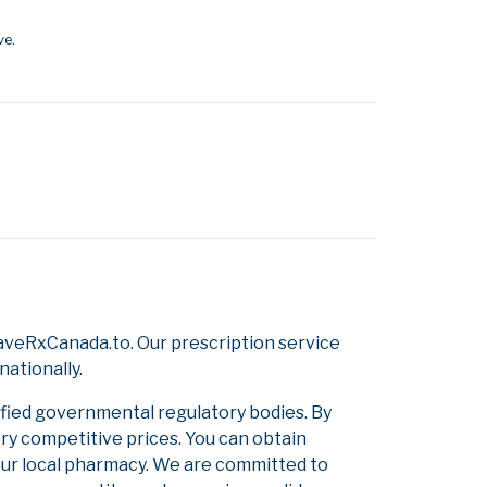
ve.
aveRxCanada.to. Our prescription service
nationally.
ified governmental regulatory bodies. By
ery competitive prices. You can obtain
our local pharmacy. We are committed to