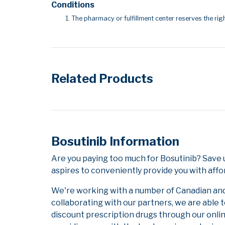
Conditions
The pharmacy or fulfillment center reserves the righ
Related Products
Bosutinib Information
Are you paying too much for Bosutinib? Save
aspires to conveniently provide you with affo
We're working with a number of Canadian and i
collaborating with our partners, we are able 
discount prescription drugs through our onli