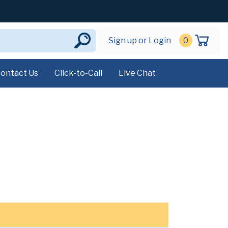
Sign up or Login
0
ontact Us
Click-to-Call
Live Chat