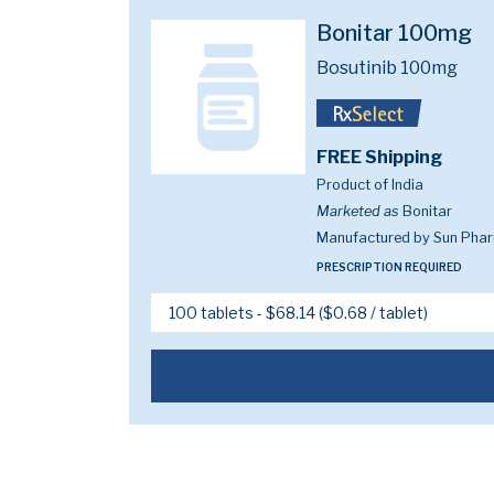
Bonitar 100mg
Bosutinib 100mg
FREE Shipping
Product of India
Marketed as
Bonitar
Manufactured by Sun Pharm
PRESCRIPTION REQUIRED