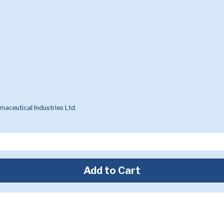
aceutical Industries Ltd.
Add to Cart