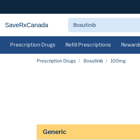
SaveRxCanada
Prescription Drugs
Refill Prescriptions
Reward
Prescription Drugs
Bosutinib
100mg
Generic