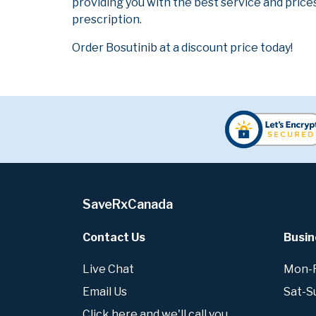
providing you with the best service and prices
prescription.
Order Bosutinib at a discount price today!
SaveRxCanada
Contact Us
Busin
Live Chat
Mon-Fr
Email Us
Sat-S
Click here and we'll call you