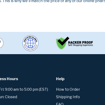
. This is why we'll match the price of any of our online ph
ess Hours
Help
i: 9:00 am to 5:00 pm (EST)
How to Order
un: Closed
Shipping Info
FAQ