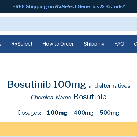
FREE Shipping on
RxSelect
Generics & Brands*
s
RxSelect
How to Order
Shipping
FAQ
C
Bosutinib 100mg
and alternatives
Bosutinib
Chemical Name:
Dosages:
100mg
400mg
500mg