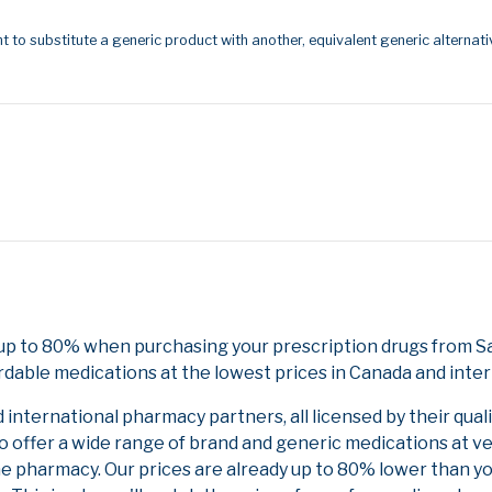
t to substitute a generic product with another, equivalent generic alternati
 up to 80% when purchasing your prescription drugs from S
rdable medications at the lowest prices in Canada and inter
nternational pharmacy partners, all licensed by their qual
to offer a wide range of brand and generic medications at v
ne pharmacy. Our prices are already up to 80% lower than y