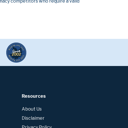
armacy competitors who require a valid
Resources
About Us
Disclaimer
Privacy Policy