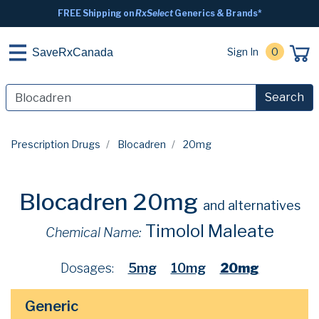
FREE Shipping on
RxSelect
Generics & Brands*
Sign In
0
SaveRxCanada
Search
Prescription Drugs
Blocadren
20mg
Blocadren 20mg
and alternatives
Timolol Maleate
Chemical Name:
Dosages:
5mg
10mg
20mg
Generic