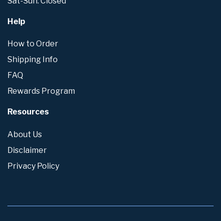
Sat-Sun: Closed
Help
How to Order
Shipping Info
FAQ
Rewards Program
Resources
About Us
Disclaimer
Privacy Policy