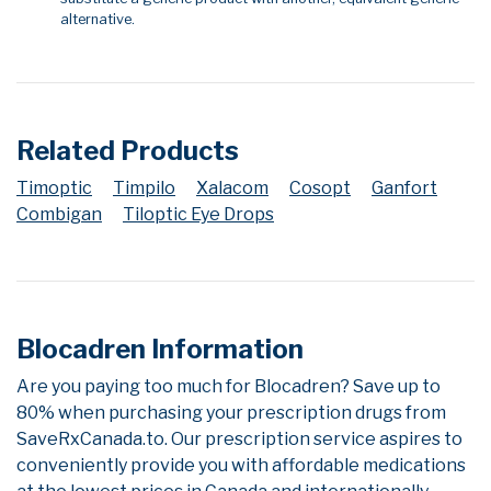
alternative.
Related Products
Timoptic
Timpilo
Xalacom
Cosopt
Ganfort
Combigan
Tiloptic Eye Drops
Blocadren Information
Are you paying too much for Blocadren? Save up to
80% when purchasing your prescription drugs from
SaveRxCanada.to. Our prescription service aspires to
conveniently provide you with affordable medications