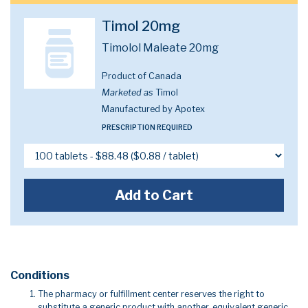
Timol 20mg
Timolol Maleate 20mg
Product of Canada
Marketed as
Timol
Manufactured by Apotex
PRESCRIPTION REQUIRED
Add to Cart
Conditions
The pharmacy or fulfillment center reserves the right to
substitute a generic product with another, equivalent generic