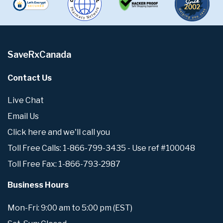
SaveRxCanada
Contact Us
Live Chat
Email Us
Click here and we'll call you
Toll Free Calls: 1-866-799-3435 - Use ref #100048
Toll Free Fax: 1-866-793-2987
Business Hours
Mon-Fri: 9:00 am to 5:00 pm (EST)