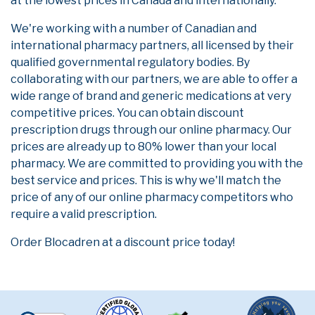
at the lowest prices in Canada and internationally.
We're working with a number of Canadian and
international pharmacy partners, all licensed by their
qualified governmental regulatory bodies. By
collaborating with our partners, we are able to offer a
wide range of brand and generic medications at very
competitive prices. You can obtain discount
prescription drugs through our online pharmacy. Our
prices are already up to 80% lower than your local
pharmacy. We are committed to providing you with the
best service and prices. This is why we'll match the
price of any of our online pharmacy competitors who
require a valid prescription.
Order Blocadren at a discount price today!