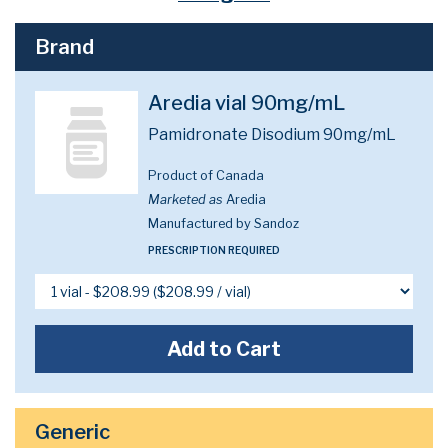
Brand
Aredia vial 90mg/mL
Pamidronate Disodium 90mg/mL
Product of Canada
Marketed as
Aredia
Manufactured by Sandoz
PRESCRIPTION REQUIRED
Add to Cart
Generic