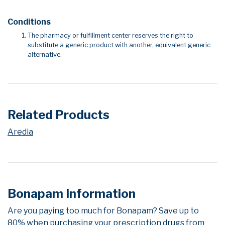
Conditions
The pharmacy or fulfillment center reserves the right to
substitute a generic product with another, equivalent generic
alternative.
Related Products
Aredia
Bonapam Information
Are you paying too much for Bonapam? Save up to
80% when purchasing your prescription drugs from