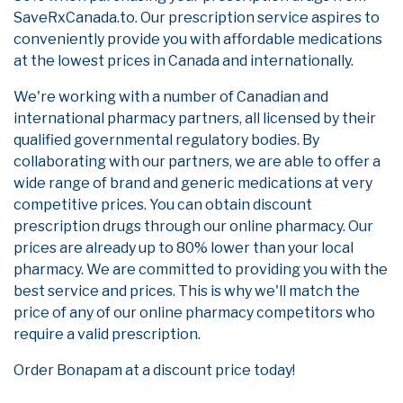
SaveRxCanada.to. Our prescription service aspires to
conveniently provide you with affordable medications
at the lowest prices in Canada and internationally.
We're working with a number of Canadian and
international pharmacy partners, all licensed by their
qualified governmental regulatory bodies. By
collaborating with our partners, we are able to offer a
wide range of brand and generic medications at very
competitive prices. You can obtain discount
prescription drugs through our online pharmacy. Our
prices are already up to 80% lower than your local
pharmacy. We are committed to providing you with the
best service and prices. This is why we'll match the
price of any of our online pharmacy competitors who
require a valid prescription.
Order Bonapam at a discount price today!