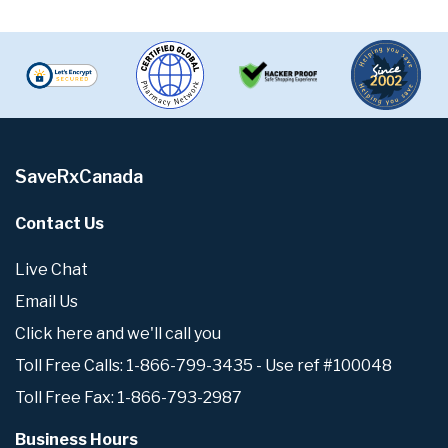
SaveRxCanada
Contact Us
Live Chat
Email Us
Click here and we'll call you
Toll Free Calls: 1-866-799-3435 - Use ref #100048
Toll Free Fax: 1-866-793-2987
Business Hours