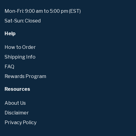
Mon-Fri: 9:00 am to 5:00 pm (EST)
Sat-Sun: Closed
Help
How to Order
Shipping Info
FAQ
Rewards Program
Resources
About Us
Disclaimer
Privacy Policy