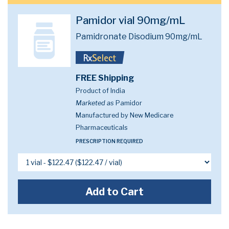
Pamidor vial 90mg/mL
Pamidronate Disodium 90mg/mL
FREE Shipping
Product of India
Marketed as
Pamidor
Manufactured by New Medicare
Pharmaceuticals
PRESCRIPTION REQUIRED
Add to Cart