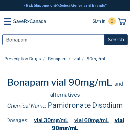
FREE Shipping on
RxSelect
Generics & Brands*
Sign In
0
SaveRxCanada
Search
Prescription Drugs
Bonapam
vial
90mg/mL
Bonapam vial 90mg/mL
and
alternatives
Pamidronate Disodium
Chemical Name:
Dosages:
vial 30mg/mL
vial 60mg/mL
vial
90mg/mL