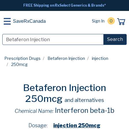
FREE Shipping on
RxSelect
Generics & Brands*
Sign In
0
SaveRxCanada
Search
Prescription Drugs
Betaferon Injection
injection
250mcg
Betaferon Injection
250mcg
and alternatives
Interferon beta-1b
Chemical Name:
Dosage:
injection 250mcg