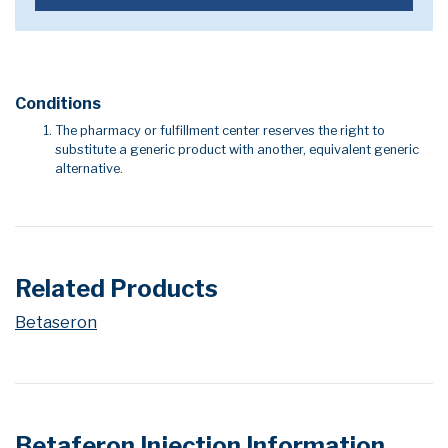
Conditions
The pharmacy or fulfillment center reserves the right to
substitute a generic product with another, equivalent generic
alternative.
Related Products
Betaseron
Betaferon Injection Information