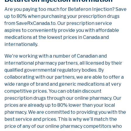
Are you paying too much for Betaferon Injection? Save
up to 80% when purchasing your prescription drugs
from SaveRxCanada.to. Our prescription service
aspires to conveniently provide you with affordable
medications at the lowest prices in Canada and
internationally.
We're working with a number of Canadian and
international pharmacy partners, all licensed by their
qualified governmental regulatory bodies. By
collaborating with our partners, we are able to offer a
wide range of brand and generic medications at very
competitive prices. You can obtain discount
prescription drugs through our online pharmacy. Our
prices are already up to 80% lower than your local
pharmacy. We are committed to providing you with the
best service and prices. This is why we'll match the
price of any of our online pharmacy competitors who