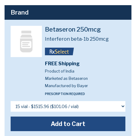
Brand
Betaseron 250mcg
Interferon beta-1b 250mcg
FREE Shipping
Product of India
Marketed as
Betaseron
Manufactured by Bayer
PRESCRIPTION REQUIRED
Add to Cart