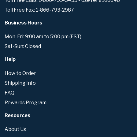
Toll Free Calls: 1-866-799-3435 - Use ref #100048
Toll Free Fax: 1-866-793-2987
Business Hours
Mon-Fri: 9:00 am to 5:00 pm (EST)
Sat-Sun: Closed
Help
How to Order
Shipping Info
FAQ
Rewards Program
Resources
About Us