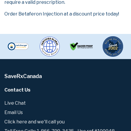
require a valid prescription.
Order Betaferon Injection at a discount price today!
SaveRxCanada
Contact Us
Live Chat
Email Us
Click here and we'll call you