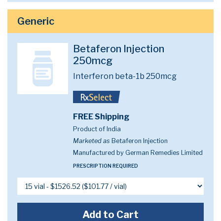
Generic
Betaferon Injection
250mcg
Interferon beta-1b 250mcg
FREE Shipping
Product of India
Marketed as
Betaferon Injection
Manufactured by German Remedies Limited
PRESCRIPTION REQUIRED
Add to Cart