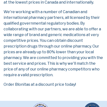
at the lowest prices in Canada and internationally.
We're working with a number of Canadian and
international pharmacy partners, all licensed by their
qualified governmental regulatory bodies. By
collaborating with our partners, we are able to offer a
wide range of brand and generic medications at very
competitive prices. You can obtain discount
prescription drugs through our online pharmacy. Our
prices are already up to 80% lower than your local
pharmacy. We are committed to providing you with the
best service and prices. This is why we'll match the
price of any of our online pharmacy competitors who
require a valid prescription.
Order Blonitas at a discount price today!