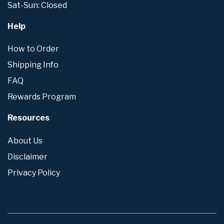
Sat-Sun: Closed
Help
How to Order
Shipping Info
FAQ
Rewards Program
Resources
About Us
Disclaimer
Privacy Policy