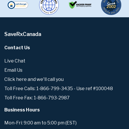
SaveRxCanada
Contact Us
Live Chat
Email Us
Click here and we'll call you
Toll Free Calls: 1-866-799-3435 - Use ref #100048
Toll Free Fax: 1-866-793-2987
Business Hours
Mon-Fri: 9:00 am to 5:00 pm (EST)