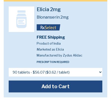
Elicia 2mg
Blonanserin 2mg
FREE Shipping
Product of India
Marketed as
Elicia
Manufactured by Zydus Alidac
PRESCRIPTION REQUIRED
Add to Cart