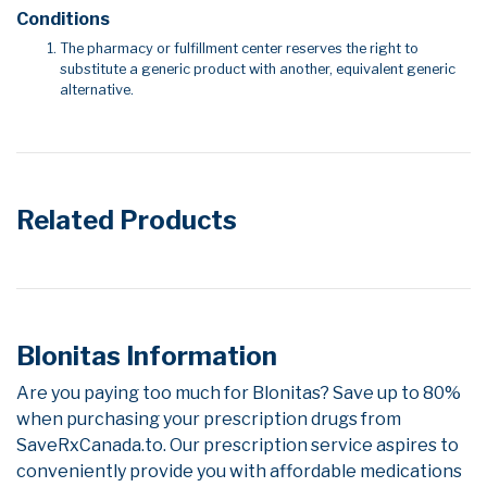
Conditions
The pharmacy or fulfillment center reserves the right to
substitute a generic product with another, equivalent generic
alternative.
Related Products
Blonitas Information
Are you paying too much for Blonitas? Save up to 80%
when purchasing your prescription drugs from
SaveRxCanada.to. Our prescription service aspires to
conveniently provide you with affordable medications