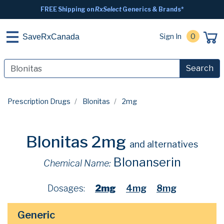
FREE Shipping on
RxSelect
Generics & Brands*
Sign In
0
SaveRxCanada
Search
Prescription Drugs
Blonitas
2mg
Blonitas 2mg
and alternatives
Blonanserin
Chemical Name:
Dosages:
2mg
4mg
8mg
Generic