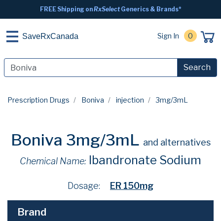
FREE Shipping on
RxSelect
Generics & Brands*
Sign In
0
SaveRxCanada
Search
Prescription Drugs
Boniva
injection
3mg/3mL
Boniva 3mg/3mL
and alternatives
Ibandronate Sodium
Chemical Name:
Dosage:
ER 150mg
Brand