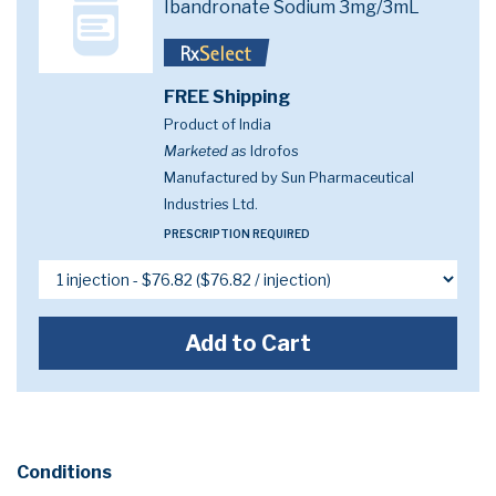
Ibandronate Sodium 3mg/3mL
FREE Shipping
Product of India
Marketed as
Idrofos
Manufactured by Sun Pharmaceutical
Industries Ltd.
PRESCRIPTION REQUIRED
Add to Cart
Conditions