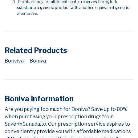
The pharmacy or fulfillment center reserves the right to
substitute a generic product with another, equivalent generic
alternative.
Related Products
Bonviva
Boniva
Boniva Information
Are you paying too much for Boniva? Save up to 80%
when purchasing your prescription drugs from
SaveRxCanada.to. Our prescription service aspires to
conveniently provide you with affordable medications