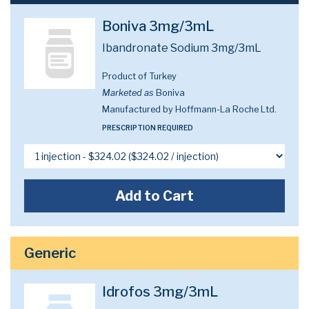
Boniva 3mg/3mL
Ibandronate Sodium 3mg/3mL
Product of Turkey
Marketed as
Boniva
Manufactured by Hoffmann-La Roche Ltd.
PRESCRIPTION REQUIRED
Add to Cart
Generic
Idrofos 3mg/3mL