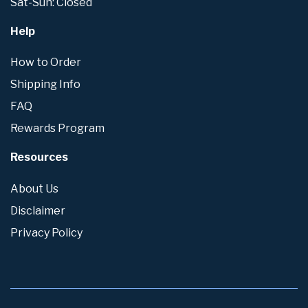
Sat-Sun: Closed
Help
How to Order
Shipping Info
FAQ
Rewards Program
Resources
About Us
Disclaimer
Privacy Policy