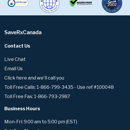
SaveRxCanada
Contact Us
Live Chat
Email Us
Click here and we'll call you
Toll Free Calls: 1-866-799-3435 - Use ref #100048
Toll Free Fax: 1-866-793-2987
Business Hours
Mon-Fri: 9:00 am to 5:00 pm (EST)