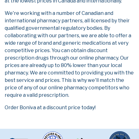
at the lowest prices in Canada and internationally.
We're working with a number of Canadian and
international pharmacy partners, all licensed by their
qualified governmental regulatory bodies. By
collaborating with our partners, we are able to offer a
wide range of brand and generic medications at very
competitive prices. You can obtain discount
prescription drugs through our online pharmacy. Our
prices are already up to 80% lower than your local
pharmacy. We are committed to providing you with the
best service and prices. This is why we'll match the
price of any of our online pharmacy competitors who
require a valid prescription.
Order Boniva at a discount price today!