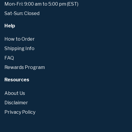
Mon-Fri: 9:00 am to 5:00 pm (EST)
Sat-Sun: Closed
Help
How to Order
Shipping Info
FAQ
Rewards Program
Resources
About Us
Disclaimer
Privacy Policy