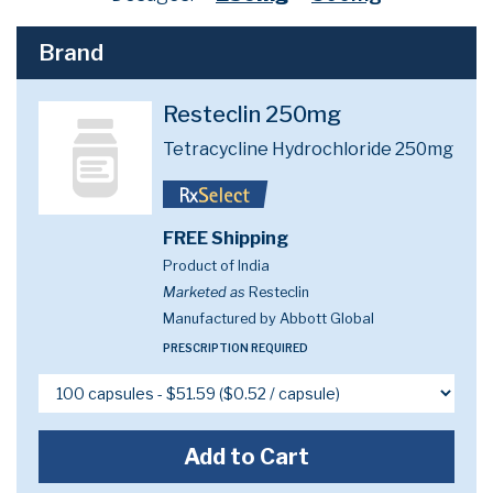
Brand
Resteclin 250mg
Tetracycline Hydrochloride 250mg
FREE Shipping
Product of India
Marketed as
Resteclin
Manufactured by Abbott Global
PRESCRIPTION REQUIRED
Add to Cart