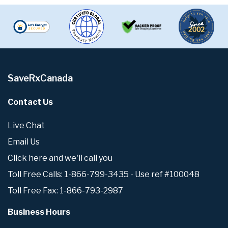
SaveRxCanada
Contact Us
Live Chat
Email Us
Click here and we'll call you
Toll Free Calls: 1-866-799-3435 - Use ref #100048
Toll Free Fax: 1-866-793-2987
Business Hours