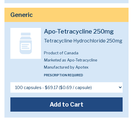
Generic
Apo-Tetracycline 250mg
Tetracycline Hydrochloride 250mg
Product of Canada
Marketed as
Apo-Tetracycline
Manufactured by Apotex
PRESCRIPTION REQUIRED
Add to Cart