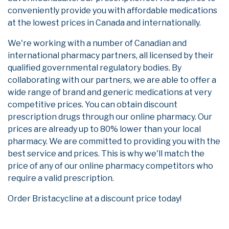
conveniently provide you with affordable medications
at the lowest prices in Canada and internationally.
We're working with a number of Canadian and
international pharmacy partners, all licensed by their
qualified governmental regulatory bodies. By
collaborating with our partners, we are able to offer a
wide range of brand and generic medications at very
competitive prices. You can obtain discount
prescription drugs through our online pharmacy. Our
prices are already up to 80% lower than your local
pharmacy. We are committed to providing you with the
best service and prices. This is why we'll match the
price of any of our online pharmacy competitors who
require a valid prescription.
Order Bristacycline at a discount price today!