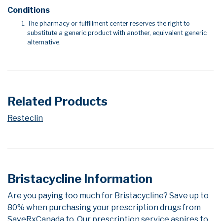
Conditions
The pharmacy or fulfillment center reserves the right to
substitute a generic product with another, equivalent generic
alternative.
Related Products
Resteclin
Bristacycline Information
Are you paying too much for Bristacycline? Save up to
80% when purchasing your prescription drugs from
SaveRxCanada.to. Our prescription service aspires to