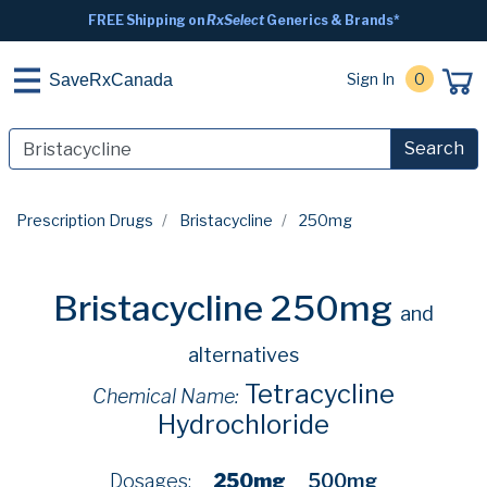
FREE Shipping on
RxSelect
Generics & Brands*
Sign In
0
SaveRxCanada
Search
Prescription Drugs
Bristacycline
250mg
Bristacycline 250mg
and
alternatives
Tetracycline
Chemical Name:
Hydrochloride
Dosages:
250mg
500mg