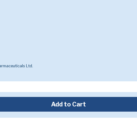
rmaceuticals Ltd.
Add to Cart