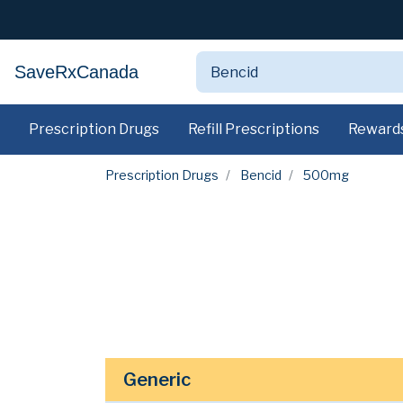
SaveRxCanada
Prescription Drugs
Refill Prescriptions
Reward
Prescription Drugs
Bencid
500mg
Generic