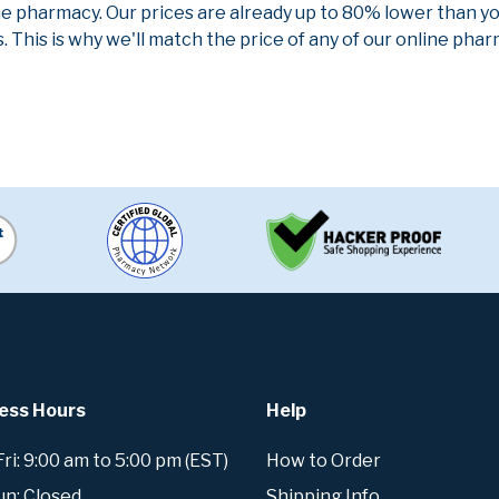
ne pharmacy. Our prices are already up to 80% lower than y
. This is why we'll match the price of any of our online ph
ess Hours
Help
i: 9:00 am to 5:00 pm (EST)
How to Order
un: Closed
Shipping Info