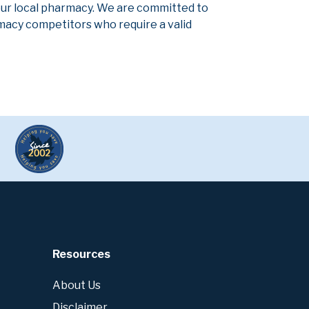
our local pharmacy. We are committed to
armacy competitors who require a valid
Resources
About Us
Disclaimer