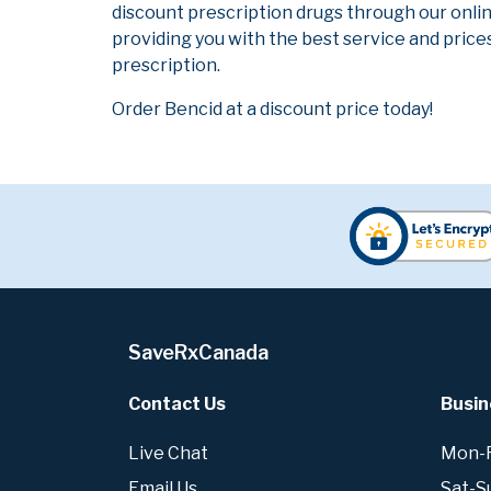
discount prescription drugs through our onli
providing you with the best service and prices
prescription.
Order Bencid at a discount price today!
SaveRxCanada
Contact Us
Busin
Live Chat
Mon-Fr
Email Us
Sat-S