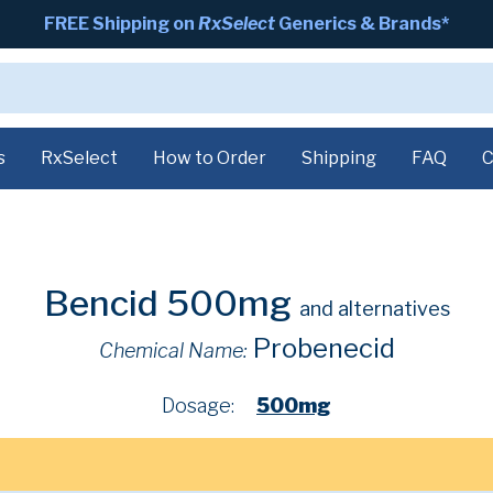
FREE Shipping on
RxSelect
Generics & Brands*
s
RxSelect
How to Order
Shipping
FAQ
C
Bencid 500mg
and alternatives
Probenecid
Chemical Name:
Dosage:
500mg