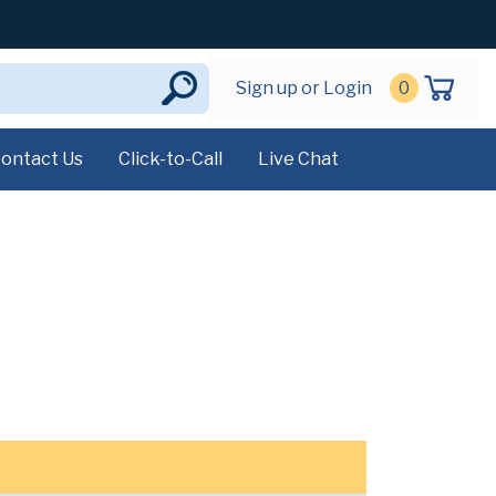
Sign up or Login
0
ontact Us
Click-to-Call
Live Chat