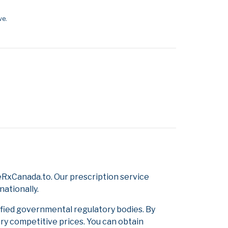
ve.
RxCanada.to. Our prescription service
nationally.
ified governmental regulatory bodies. By
ery competitive prices. You can obtain