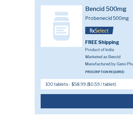
Bencid 500mg
Probenecid 500mg
FREE Shipping
Product of India
Marketed as
Bencid
Manufactured by Geno Pha
PRESCRIPTION REQUIRED