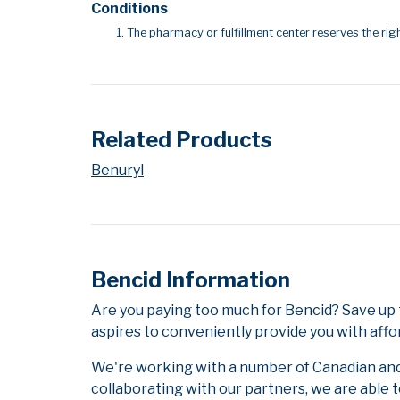
Conditions
The pharmacy or fulfillment center reserves the righ
Related Products
Benuryl
Bencid Information
Are you paying too much for Bencid? Save up
aspires to conveniently provide you with affo
We're working with a number of Canadian and i
collaborating with our partners, we are able 