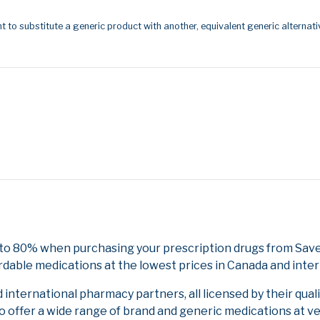
t to substitute a generic product with another, equivalent generic alternati
 to 80% when purchasing your prescription drugs from Save
rdable medications at the lowest prices in Canada and inter
nternational pharmacy partners, all licensed by their qual
to offer a wide range of brand and generic medications at v