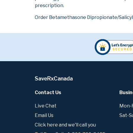
prescription.
Order Betamethasone Dipropionate/Salicylic
SaveRxCanada
Contact Us
Busin
Live Chat
Mon-Fr
Email Us
Sat-S
Click here and we'll call you