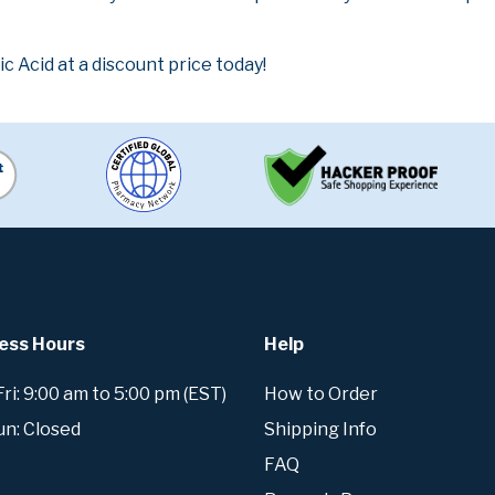
 Acid at a discount price today!
ess Hours
Help
i: 9:00 am to 5:00 pm (EST)
How to Order
un: Closed
Shipping Info
FAQ