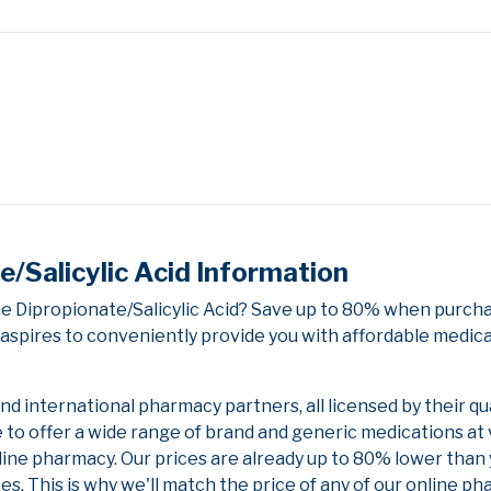
Salicylic Acid Information
 Dipropionate/Salicylic Acid? Save up to 80% when purcha
aspires to conveniently provide you with affordable medica
 international pharmacy partners, all licensed by their qu
e to offer a wide range of brand and generic medications at
line pharmacy. Our prices are already up to 80% lower than
es. This is why we'll match the price of any of our online 