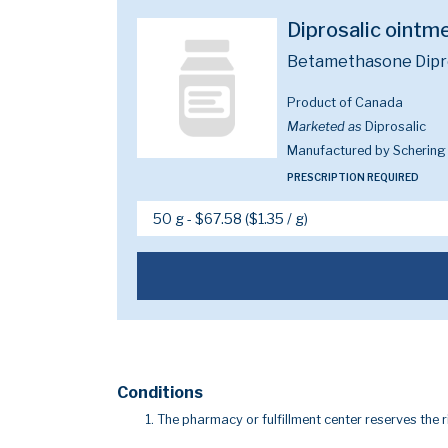
Diprosalic oint
Betamethasone Diprop
Product of Canada
Marketed as
Diprosalic
Manufactured by Schering
PRESCRIPTION REQUIRED
Conditions
The pharmacy or fulfillment center reserves the r