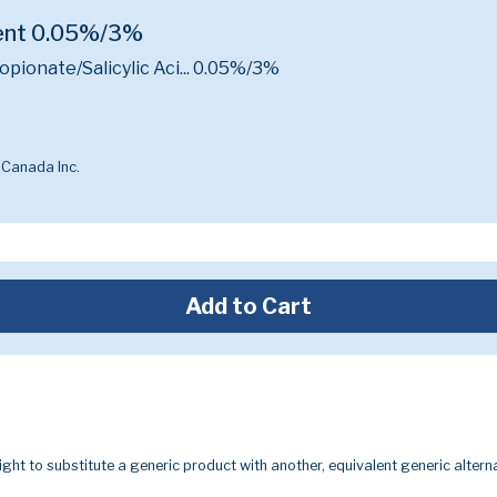
ment 0.05%/3%
ionate/Salicylic Aci...
0.05%/3%
 Canada Inc.
Add to Cart
ight to substitute a generic product with another, equivalent generic alterna