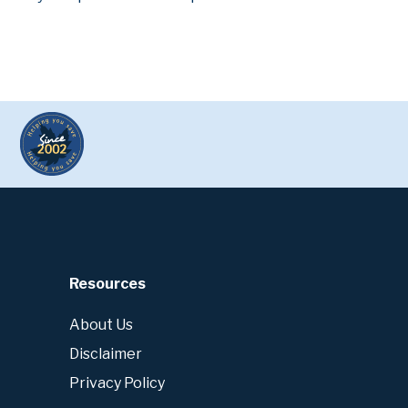
Resources
About Us
Disclaimer
Privacy Policy