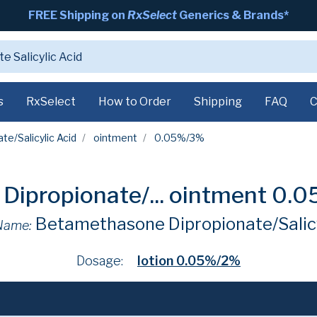
FREE Shipping on
RxSelect
Generics & Brands*
s
RxSelect
How to Order
Shipping
FAQ
C
e/Salicylic Acid
ointment
0.05%/3%
ipropionate/...
ointment 0.
Betamethasone Dipropionate/Salicy
Name:
Dosage:
lotion 0.05%/2%