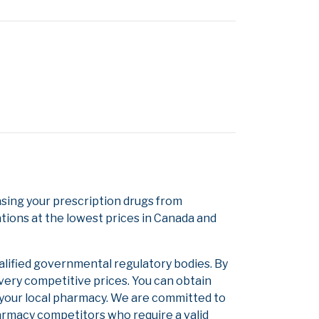
sing your prescription drugs from
tions at the lowest prices in Canada and
alified governmental regulatory bodies. By
 very competitive prices. You can obtain
 your local pharmacy. We are committed to
pharmacy competitors who require a valid