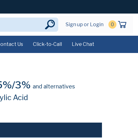
Sign up or Login
0
ontact Us
Click-to-Call
Live Chat
05%/3%
and alternatives
lic Acid