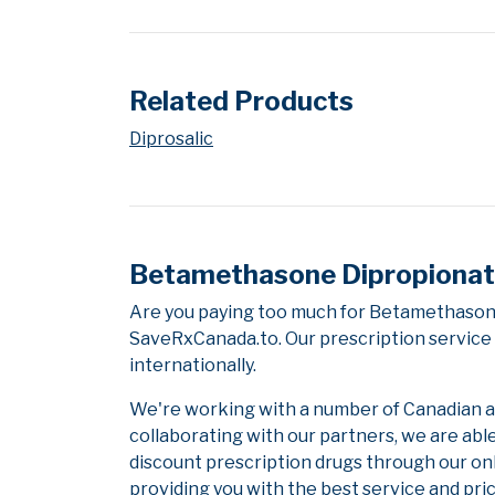
Related Products
Diprosalic
Betamethasone Dipropionate/
Are you paying too much for Betamethasone
SaveRxCanada.to. Our prescription service 
internationally.
We're working with a number of Canadian and
collaborating with our partners, we are abl
discount prescription drugs through our on
providing you with the best service and pric