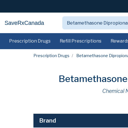
SaveRxCanada
Prescription Drugs
Refill Prescriptions
Reward
Prescription Drugs
Betamethasone Dipropionat
Betamethasone D
Chemical 
Brand