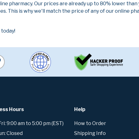
line pharmacy. Our prices are already up to 80% lower than
es. This is why we'll match the price of any of our online 
 today!
ess Hours
Help
i: 9:00 am to 5:00 pm (EST)
How to Order
un: Closed
Shipping Info