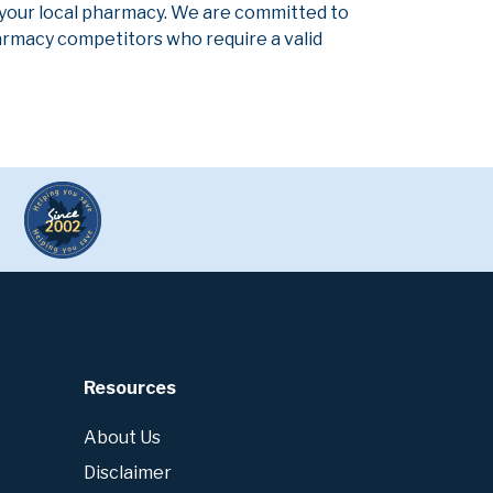
 your local pharmacy. We are committed to
pharmacy competitors who require a valid
Resources
About Us
Disclaimer