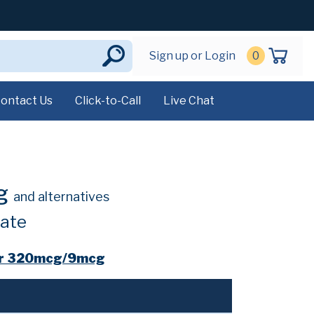
Sign up or Login
0
ontact Us
Click-to-Call
Live Chat
cg
and alternatives
ate
er 320mcg/9mcg