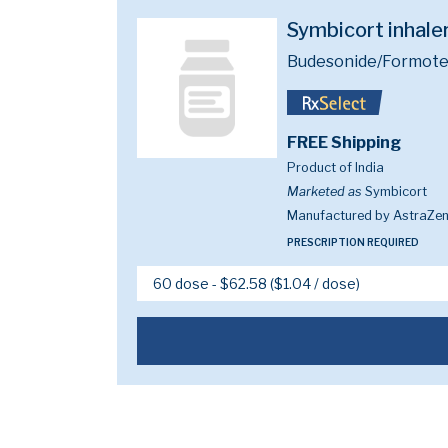
Symbicort inhal
Budesonide/Formote
FREE Shipping
Product of India
Marketed as
Symbicort
Manufactured by AstraZe
PRESCRIPTION REQUIRED