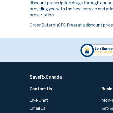
discount prescription drugs through our on
providing you with the best service and pric
prescription.
Order Buterol (CFC Free) at a discount price
SaveRxCanada
Contact Us
Busin
Live Chat
Mon-Fr
Email Us
Sat-S