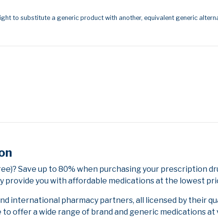
ight to substitute a generic product with another, equivalent generic alterna
ion
Free)? Save up to 80% when purchasing your prescription d
y provide you with affordable medications at the lowest pri
 international pharmacy partners, all licensed by their qu
e to offer a wide range of brand and generic medications at