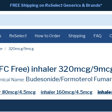
FREE Shipping on
RxSelect
Generics & Brands*
s
RxSelect
How to Order
Shipping
FAQ
C
er
320mcg/9mcg
CFC Free) inhaler 320mcg/9m
Budesonide/Formoterol Fumar
mical Name:
er 80mcg/4.5mcg
inhaler 160mcg/4.5mcg
inhal