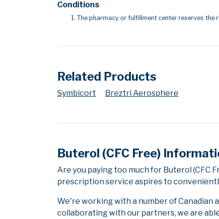
Conditions
The pharmacy or fulfillment center reserves the r
Related Products
Symbicort
Breztri Aerosphere
Buterol (CFC Free) Informat
Are you paying too much for Buterol (CFC 
prescription service aspires to convenientl
We're working with a number of Canadian and
collaborating with our partners, we are abl