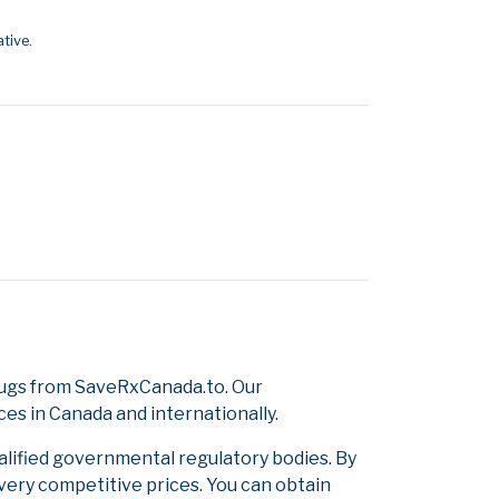
tive.
rugs from SaveRxCanada.to. Our
ces in Canada and internationally.
alified governmental regulatory bodies. By
 very competitive prices. You can obtain