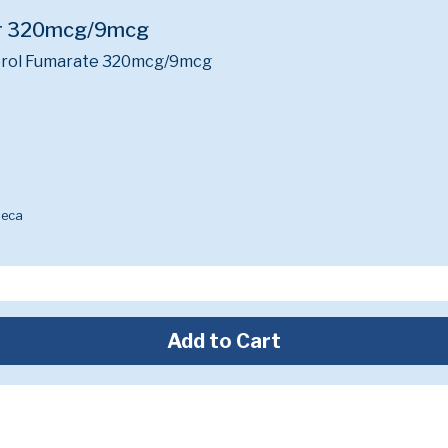
er 320mcg/9mcg
rol Fumarate 320mcg/9mcg
neca
Add to Cart