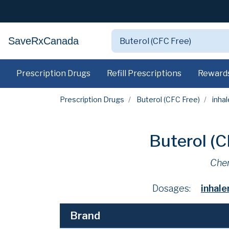
SaveRxCanada
Prescription Drugs
Refill Prescriptions
Reward
Prescription Drugs
Buterol (CFC Free)
inhal
Buterol (
Che
Dosages:
inhal
Brand