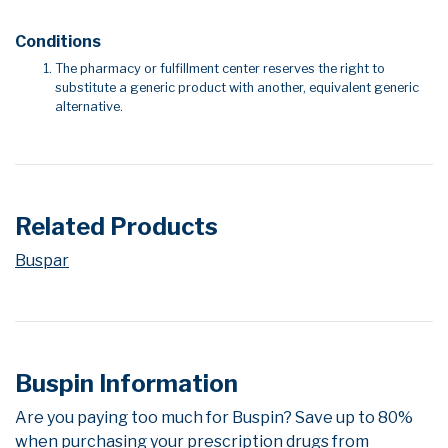
Conditions
The pharmacy or fulfillment center reserves the right to
substitute a generic product with another, equivalent generic
alternative.
Related Products
Buspar
Buspin Information
Are you paying too much for Buspin? Save up to 80%
when purchasing your prescription drugs from