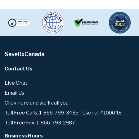
SaveRxCanada
Contact Us
Live Chat
Email Us
Click here and we'll call you
Toll Free Calls: 1-866-799-3435 - Use ref #100048
Toll Free Fax: 1-866-793-2987
Business Hours