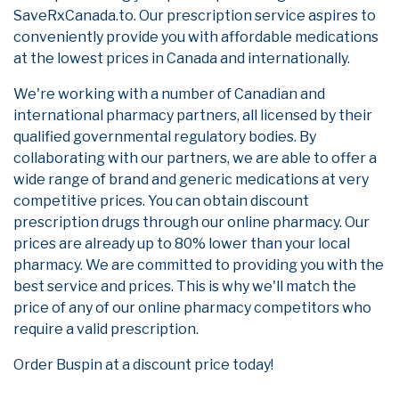
SaveRxCanada.to. Our prescription service aspires to
conveniently provide you with affordable medications
at the lowest prices in Canada and internationally.
We're working with a number of Canadian and
international pharmacy partners, all licensed by their
qualified governmental regulatory bodies. By
collaborating with our partners, we are able to offer a
wide range of brand and generic medications at very
competitive prices. You can obtain discount
prescription drugs through our online pharmacy. Our
prices are already up to 80% lower than your local
pharmacy. We are committed to providing you with the
best service and prices. This is why we'll match the
price of any of our online pharmacy competitors who
require a valid prescription.
Order Buspin at a discount price today!