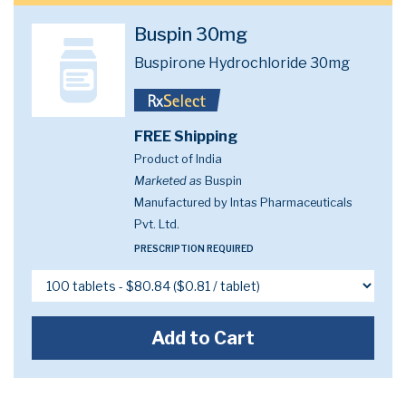
Buspin 30mg
Buspirone Hydrochloride 30mg
FREE Shipping
Product of India
Marketed as
Buspin
Manufactured by Intas Pharmaceuticals
Pvt. Ltd.
PRESCRIPTION REQUIRED
Add to Cart