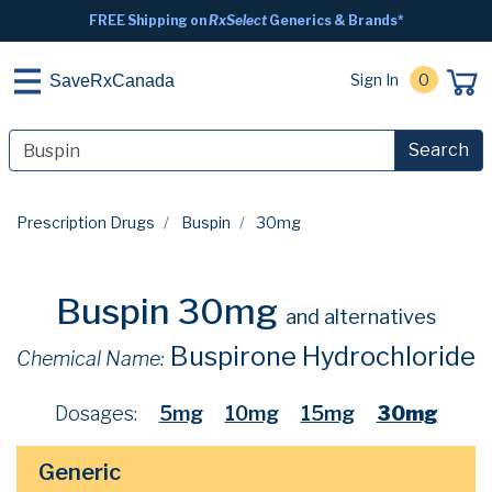
FREE Shipping on
RxSelect
Generics & Brands*
Sign In
0
SaveRxCanada
Search
Prescription Drugs
Buspin
30mg
Buspin 30mg
and alternatives
Buspirone Hydrochloride
Chemical Name:
Dosages:
5mg
10mg
15mg
30mg
Generic