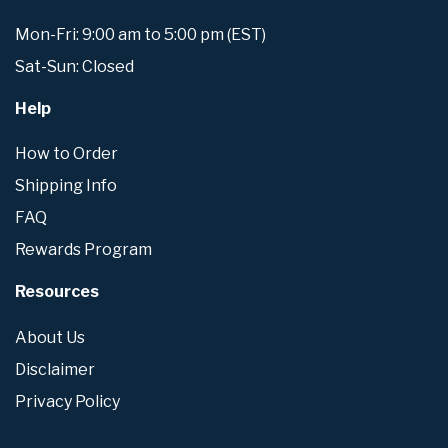
Mon-Fri: 9:00 am to 5:00 pm (EST)
Sat-Sun: Closed
Help
How to Order
Shipping Info
FAQ
Rewards Program
Resources
About Us
Disclaimer
Privacy Policy