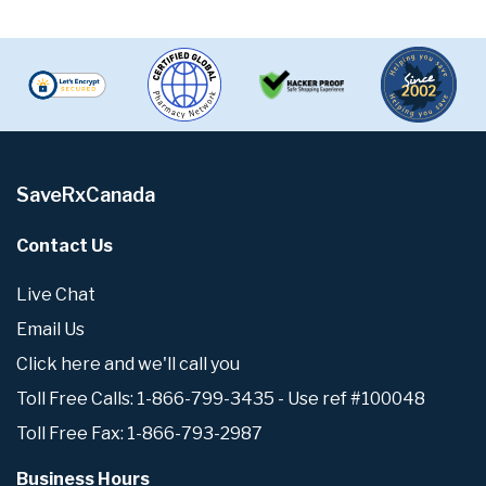
SaveRxCanada
Contact Us
Live Chat
Email Us
Click here and we'll call you
Toll Free Calls: 1-866-799-3435 - Use ref #100048
Toll Free Fax: 1-866-793-2987
Business Hours