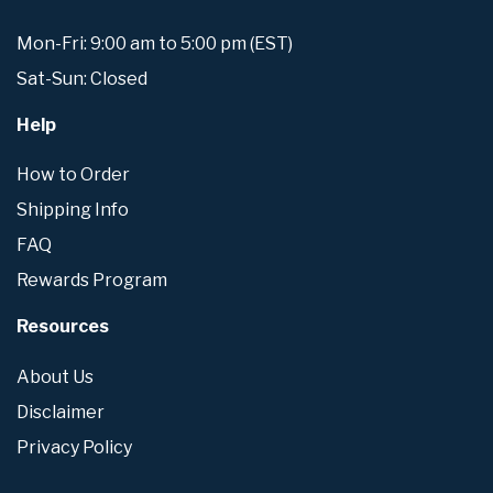
Mon-Fri: 9:00 am to 5:00 pm (EST)
Sat-Sun: Closed
Help
How to Order
Shipping Info
FAQ
Rewards Program
Resources
About Us
Disclaimer
Privacy Policy