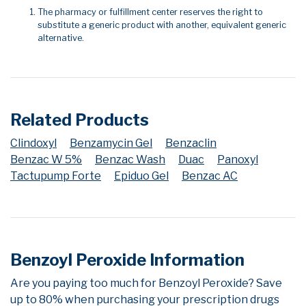
The pharmacy or fulfillment center reserves the right to
substitute a generic product with another, equivalent generic
alternative.
Related Products
Clindoxyl
Benzamycin Gel
Benzaclin
Benzac W 5%
Benzac Wash
Duac
Panoxyl
Tactupump Forte
Epiduo Gel
Benzac AC
Benzoyl Peroxide Information
Are you paying too much for Benzoyl Peroxide? Save
up to 80% when purchasing your prescription drugs