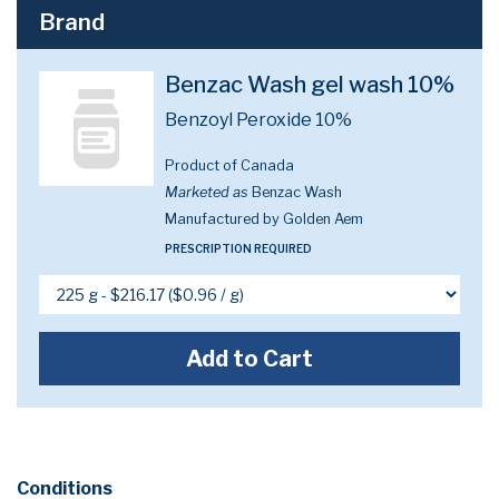
Brand
Benzac Wash gel wash 10%
Benzoyl Peroxide 10%
Product of Canada
Marketed as
Benzac Wash
Manufactured by Golden Aem
PRESCRIPTION REQUIRED
Add to Cart
Conditions