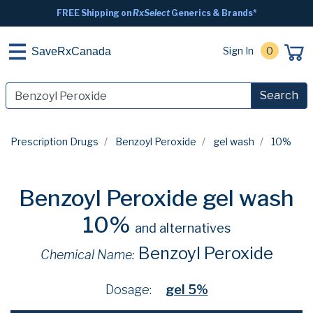
FREE Shipping on
RxSelect
Generics & Brands*
Sign In
0
SaveRxCanada
Search
Prescription Drugs
Benzoyl Peroxide
gel wash
10%
Benzoyl Peroxide gel wash
10%
and alternatives
Benzoyl Peroxide
Chemical Name:
Dosage:
gel 5%