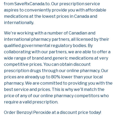
from SaveRxCanada.to. Our prescription service
aspires to conveniently provide you with affordable
medications at the lowest prices in Canada and
internationally.
We're working with a number of Canadian and
international pharmacy partners, all licensed by their
qualified governmental regulatory bodies. By
collaborating with our partners, we are able to offer a
wide range of brand and generic medications at very
competitive prices. You can obtain discount
prescription drugs through our online pharmacy. Our
prices are already up to 80% lower than your local
pharmacy. We are committed to providing you with the
best service and prices. This is why we'll match the
price of any of our online pharmacy competitors who
require a valid prescription.
Order Benzoyl Peroxide at a discount price today!