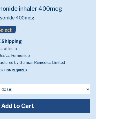
monide inhaler 400mcg
sonide 400mcg
 Shipping
t of India
ted as
Formonide
actured by German Remedies Limited
IPTION REQUIRED
Add to Cart