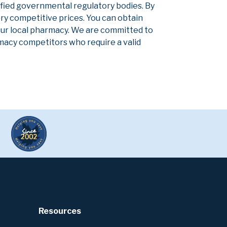
ified governmental regulatory bodies. By
ery competitive prices. You can obtain
our local pharmacy. We are committed to
armacy competitors who require a valid
Resources