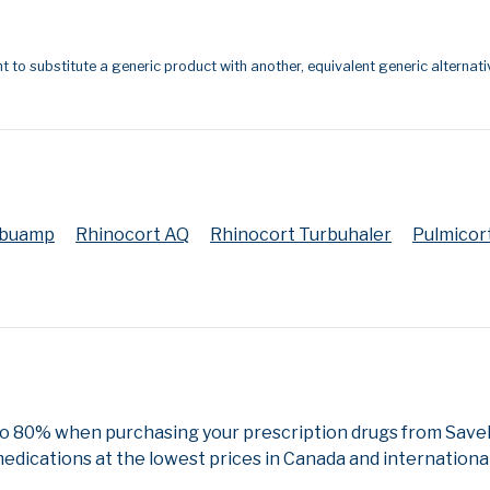
t to substitute a generic product with another, equivalent generic alternati
ebuamp
Rhinocort AQ
Rhinocort Turbuhaler
Pulmicor
to 80% when purchasing your prescription drugs from SaveR
edications at the lowest prices in Canada and international