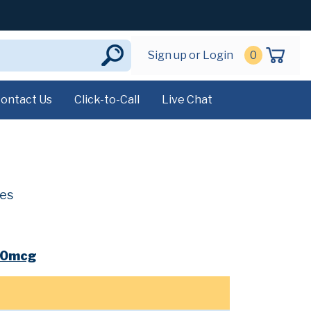
Sign up or Login
0
ontact Us
Click-to-Call
Live Chat
ves
00mcg