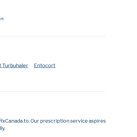
ve.
t Turbuhaler
Entocort
xCanada.to. Our prescription service aspires
ly.