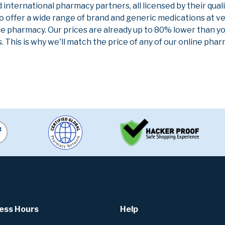
nternational pharmacy partners, all licensed by their qual
to offer a wide range of brand and generic medications at v
ne pharmacy. Our prices are already up to 80% lower than y
. This is why we'll match the price of any of our online ph
ess Hours
Help