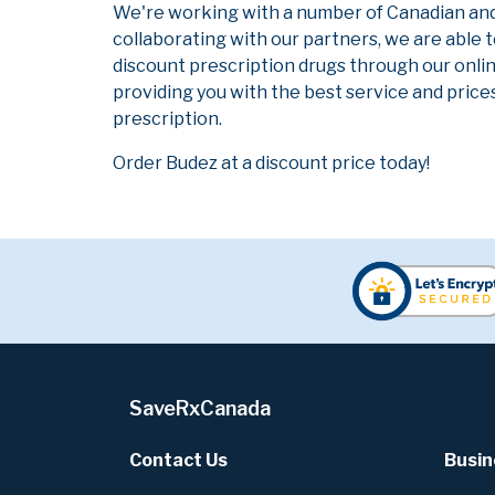
We're working with a number of Canadian and i
collaborating with our partners, we are able 
discount prescription drugs through our onli
providing you with the best service and prices
prescription.
Order Budez at a discount price today!
SaveRxCanada
Contact Us
Busin