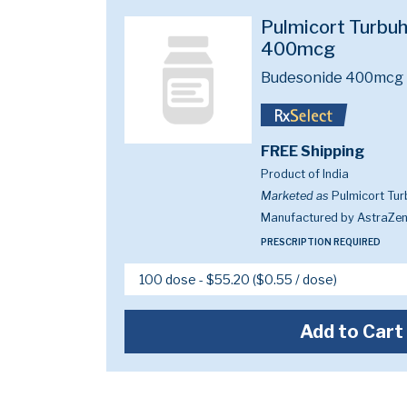
Pulmicort Turbuha
400mcg
Budesonide 400mcg
FREE Shipping
Product of India
Marketed as
Pulmicort Tur
Manufactured by AstraZe
PRESCRIPTION REQUIRED
Add to Cart