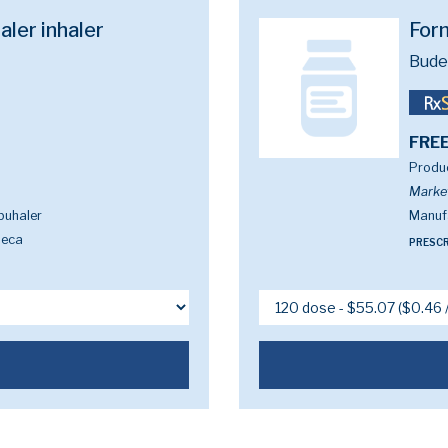
ler inhaler
For
Bude
FREE
Produc
Marke
buhaler
Manuf
neca
PRESCR