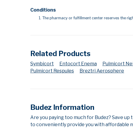
Conditions
The pharmacy or fulfillment center reserves the righ
Related Products
Symbicort
Entocort Enema
Pulmicort N
Pulmicort Respules
Breztri Aerosphere
Budez Information
Are you paying too much for Budez? Save up 
to conveniently provide you with affordable m