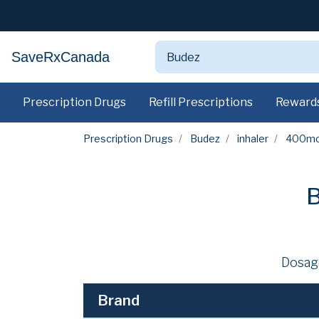
SaveRxCanada
Prescription Drugs
Refill Prescriptions
Reward
Prescription Drugs
Budez
inhaler
400m
B
Dosag
Brand