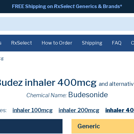
FREE Shipping on
RxSelect
Generics & Brands*
s
RxSelect
How to Order
Shipping
FAQ
C
cg
udez inhaler 400mcg
and alternati
Budesonide
Chemical Name:
es:
inhaler 100mcg
inhaler 200mcg
inhaler 4
Generic