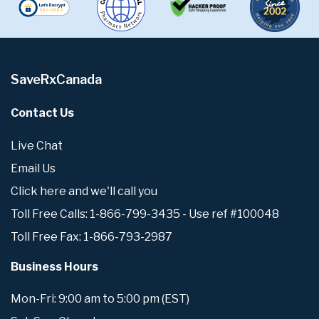
SaveRxCanada
Contact Us
Live Chat
Email Us
Click here and we'll call you
Toll Free Calls: 1-866-799-3435 - Use ref #100048
Toll Free Fax: 1-866-793-2987
Business Hours
Mon-Fri: 9:00 am to 5:00 pm (EST)