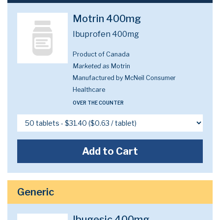
Motrin 400mg
Ibuprofen 400mg
Product of Canada
Marketed as
Motrin
Manufactured by McNeil Consumer
Healthcare
OVER THE COUNTER
Add to Cart
Generic
Ibugesic 400mg