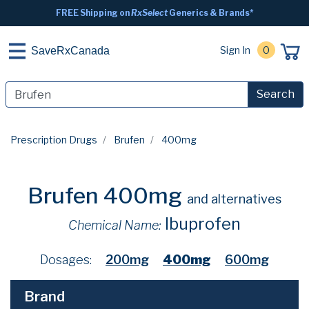
FREE Shipping on
RxSelect
Generics & Brands*
Sign In
0
SaveRxCanada
Search
Prescription Drugs
Brufen
400mg
Brufen 400mg
and alternatives
Ibuprofen
Chemical Name:
Dosages:
200mg
400mg
600mg
Brand