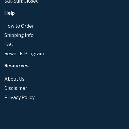
Sat-Sun: Closed
Help
How to Order
Shipping Info
FAQ
Rewards Program
Resources
About Us
Disclaimer
Privacy Policy