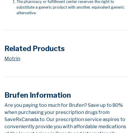
The pharmacy or fulfillment center reserves the right to
substitute a generic product with another, equivalent generic
alternative.
Related Products
Motrin
Brufen Information
Are you paying too much for Brufen? Save up to 80%
when purchasing your prescription drugs from
SaveRxCanada.to. Our prescription service aspires to
conveniently provide you with affordable medications