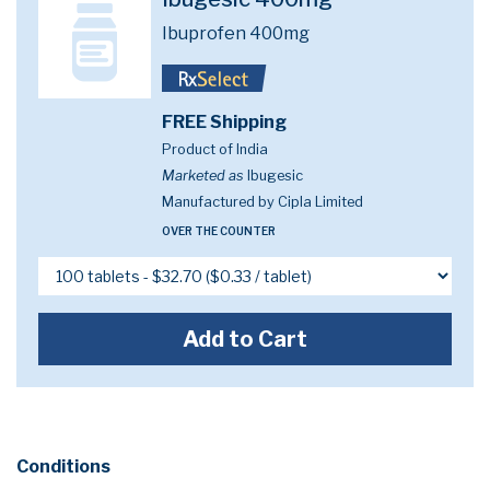
Ibuprofen 400mg
FREE Shipping
Product of India
Marketed as
Ibugesic
Manufactured by Cipla Limited
OVER THE COUNTER
Add to Cart
Conditions