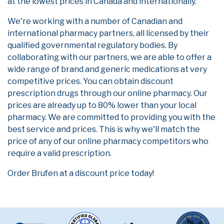
at the lowest prices in Canada and internationally.
We're working with a number of Canadian and
international pharmacy partners, all licensed by their
qualified governmental regulatory bodies. By
collaborating with our partners, we are able to offer a
wide range of brand and generic medications at very
competitive prices. You can obtain discount
prescription drugs through our online pharmacy. Our
prices are already up to 80% lower than your local
pharmacy. We are committed to providing you with the
best service and prices. This is why we'll match the
price of any of our online pharmacy competitors who
require a valid prescription.
Order Brufen at a discount price today!