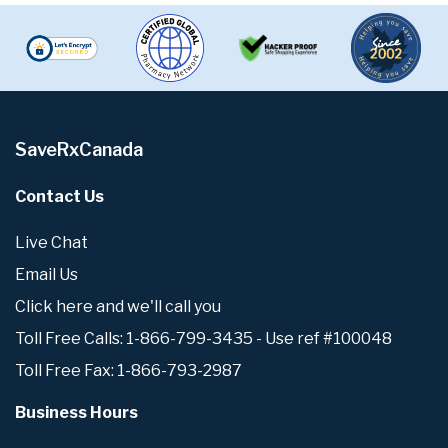
SaveRxCanada
Contact Us
Live Chat
Email Us
Click here and we'll call you
Toll Free Calls: 1-866-799-3435 - Use ref #100048
Toll Free Fax: 1-866-793-2987
Business Hours