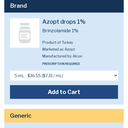
Brand
Azopt drops 1%
Brinzolamide 1%
Product of Turkey
Marketed as
Azopt
Manufactured by Alcon
PRESCRIPTION REQUIRED
Add to Cart
Generic