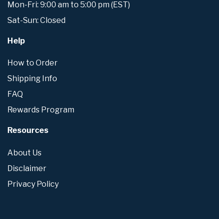
Mon-Fri: 9:00 am to 5:00 pm (EST)
Sat-Sun: Closed
Help
How to Order
Shipping Info
FAQ
Rewards Program
Resources
About Us
Disclaimer
Privacy Policy