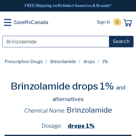
FREE Shipping on
RxSelect
Generics & Brands*
Sign In
0
SaveRxCanada
Search
Prescription Drugs
Brinzolamide
drops
1%
Brinzolamide drops 1%
and
alternatives
Brinzolamide
Chemical Name:
Dosage:
drops 1%