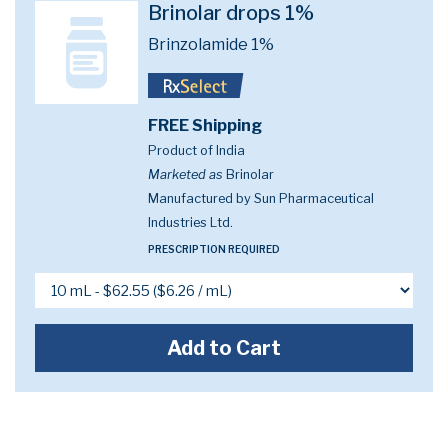
Brinolar drops 1%
Brinzolamide 1%
FREE Shipping
Product of India
Marketed as
Brinolar
Manufactured by Sun Pharmaceutical
Industries Ltd.
PRESCRIPTION REQUIRED
Add to Cart