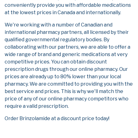
conveniently provide you with affordable medications
at the lowest prices in Canada and internationally.
We're working with a number of Canadian and
international pharmacy partners, all licensed by their
qualified governmental regulatory bodies. By
collaborating with our partners, we are able to offer a
wide range of brand and generic medications at very
competitive prices. You can obtain discount
prescription drugs through our online pharmacy. Our
prices are already up to 80% lower than your local
pharmacy. We are committed to providing you with the
best service and prices. This is why we'll match the
price of any of our online pharmacy competitors who
require a valid prescription.
Order Brinzolamide at a discount price today!