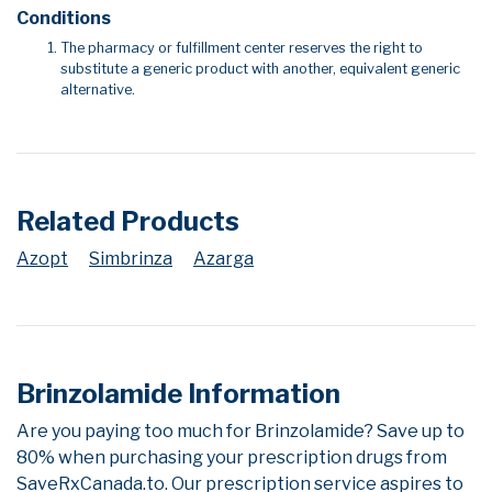
Conditions
The pharmacy or fulfillment center reserves the right to
substitute a generic product with another, equivalent generic
alternative.
Related Products
Azopt
Simbrinza
Azarga
Brinzolamide Information
Are you paying too much for Brinzolamide? Save up to
80% when purchasing your prescription drugs from
SaveRxCanada.to. Our prescription service aspires to