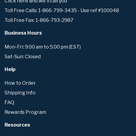
Click here and we'll call you
Toll Free Calls: 1-866-799-3435 - Use ref #100048
Toll Free Fax: 1-866-793-2987
Business Hours
Mon-Fri: 9:00 am to 5:00 pm (EST)
Sat-Sun: Closed
Help
How to Order
Shipping Info
FAQ
Rewards Program
Resources