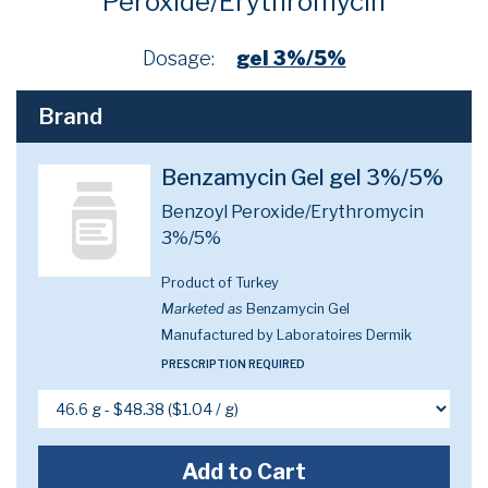
Peroxide/Erythromycin
Dosage:
gel 3%/5%
Brand
Benzamycin Gel gel 3%/5%
Benzoyl Peroxide/Erythromycin
3%/5%
Product of Turkey
Marketed as
Benzamycin Gel
Manufactured by Laboratoires Dermik
PRESCRIPTION REQUIRED
Add to Cart