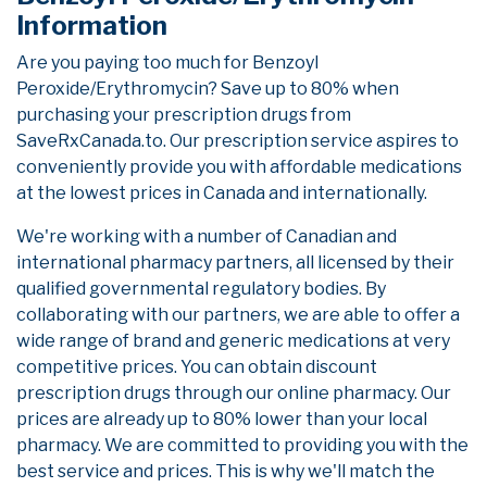
Information
Are you paying too much for Benzoyl
Peroxide/Erythromycin? Save up to 80% when
purchasing your prescription drugs from
SaveRxCanada.to. Our prescription service aspires to
conveniently provide you with affordable medications
at the lowest prices in Canada and internationally.
We're working with a number of Canadian and
international pharmacy partners, all licensed by their
qualified governmental regulatory bodies. By
collaborating with our partners, we are able to offer a
wide range of brand and generic medications at very
competitive prices. You can obtain discount
prescription drugs through our online pharmacy. Our
prices are already up to 80% lower than your local
pharmacy. We are committed to providing you with the
best service and prices. This is why we'll match the