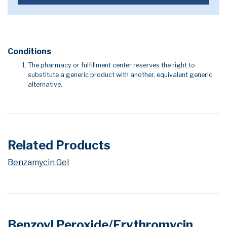
Conditions
The pharmacy or fulfillment center reserves the right to
substitute a generic product with another, equivalent generic
alternative.
Related Products
Benzamycin Gel
Benzoyl Peroxide/Erythromycin