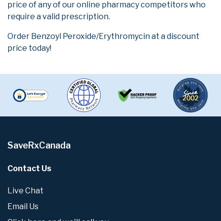
price of any of our online pharmacy competitors who
require a valid prescription.
Order Benzoyl Peroxide/Erythromycin at a discount
price today!
SaveRxCanada
Contact Us
Live Chat
Email Us