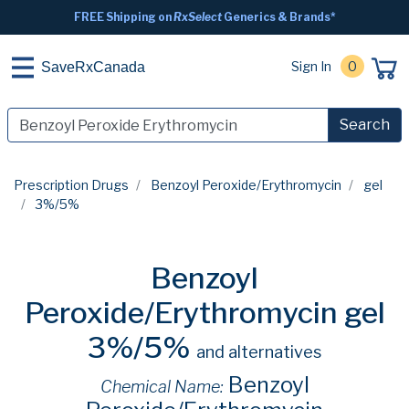
FREE Shipping on
RxSelect
Generics & Brands*
Sign In
0
SaveRxCanada
Search
Prescription Drugs
Benzoyl Peroxide/Erythromycin
gel
3%/5%
Benzoyl
Peroxide/Erythromycin gel
3%/5%
and alternatives
Benzoyl
Chemical Name: