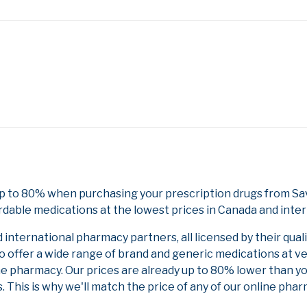
p to 80% when purchasing your prescription drugs from Sa
rdable medications at the lowest prices in Canada and inter
nternational pharmacy partners, all licensed by their qual
to offer a wide range of brand and generic medications at v
ne pharmacy. Our prices are already up to 80% lower than y
. This is why we'll match the price of any of our online ph