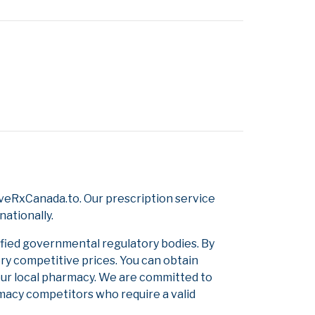
veRxCanada.to. Our prescription service
nationally.
ified governmental regulatory bodies. By
ery competitive prices. You can obtain
our local pharmacy. We are committed to
armacy competitors who require a valid