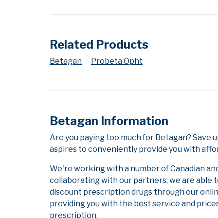
Related Products
Betagan
Probeta Opht
Betagan Information
Are you paying too much for Betagan? Save u
aspires to conveniently provide you with affo
We're working with a number of Canadian and i
collaborating with our partners, we are able 
discount prescription drugs through our onli
providing you with the best service and prices
prescription.