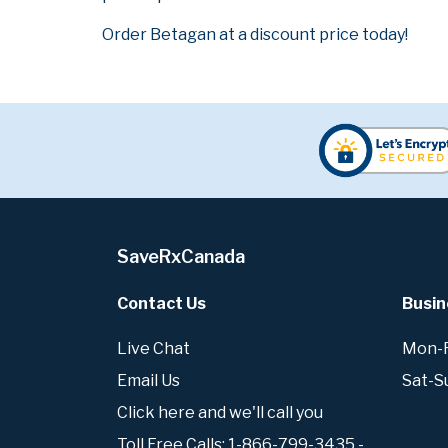
Order Betagan at a discount price today!
SaveRxCanada
Contact Us
Busin
Live Chat
Mon-Fr
Email Us
Sat-S
Click here and we'll call you
Toll Free Calls: 1-866-799-3435 -