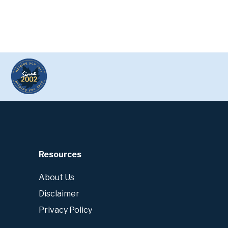
Resources
About Us
Disclaimer
Privacy Policy