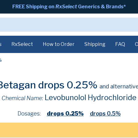
FREE Shipping on
RxSelect
Generics & Brands*
s
RxSelect
How to Order
Shipping
FAQ
C
%
Betagan drops 0.25%
and alternativ
Levobunolol Hydrochloride
Chemical Name:
Dosages:
drops 0.25%
drops 0.5%