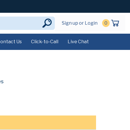
Sign up or Login
0
ontact Us
Click-to-Call
Live Chat
es