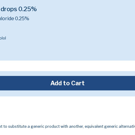
 drops 0.25%
loride 0.25%
lol
Add to Cart
t to substitute a generic product with another, equivalent generic alternati