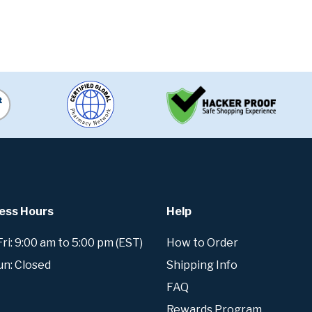
ess Hours
Help
i: 9:00 am to 5:00 pm (EST)
How to Order
un: Closed
Shipping Info
FAQ
Rewards Program