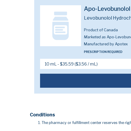
Apo-Levobunolol
Levobunolol Hydroch
Product of Canada
Marketed as
Apo-Levobuno
Manufactured by Apotex
PRESCRIPTION REQUIRED
Conditions
The pharmacy or fulfillment center reserves the righ