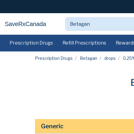
SaveRxCanada
Prescription Drugs
Refill Prescriptions
Reward
Prescription Drugs
Betagan
drops
0.25
Generic