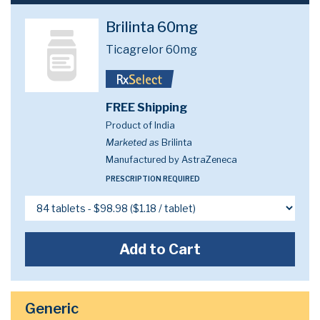
Brilinta 60mg
Ticagrelor 60mg
FREE Shipping
Product of India
Marketed as
Brilinta
Manufactured by AstraZeneca
PRESCRIPTION REQUIRED
Add to Cart
Generic