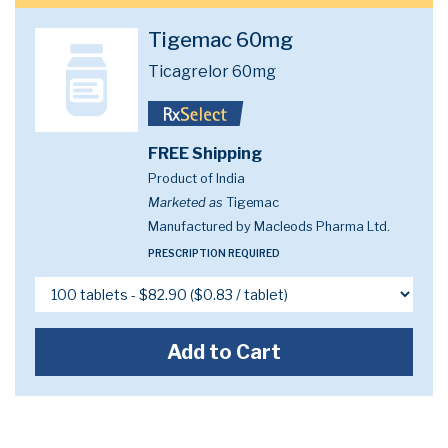
Tigemac 60mg
Ticagrelor 60mg
FREE Shipping
Product of India
Marketed as
Tigemac
Manufactured by Macleods Pharma Ltd.
PRESCRIPTION REQUIRED
Add to Cart