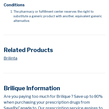
Conditions
The pharmacy or fulfillment center reserves the right to
substitute a generic product with another, equivalent generic
alternative.
Related Products
Brilinta
Brilique Information
Are you paying too much for Brilique ? Save up to 80%
when purchasing your prescription drugs from
SaveRxCanada.to. Our prescription service aspires to