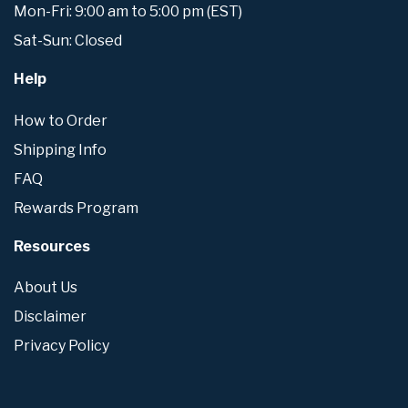
Mon-Fri: 9:00 am to 5:00 pm (EST)
Sat-Sun: Closed
Help
How to Order
Shipping Info
FAQ
Rewards Program
Resources
About Us
Disclaimer
Privacy Policy