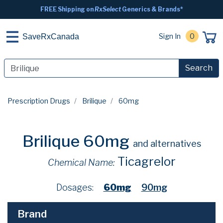
FREE Shipping on
RxSelect
Generics & Brands*
Sign In
0
SaveRxCanada
Search
Prescription Drugs
Brilique
60mg
Brilique 60mg
and alternatives
Ticagrelor
Chemical Name:
Dosages:
60mg
90mg
Brand