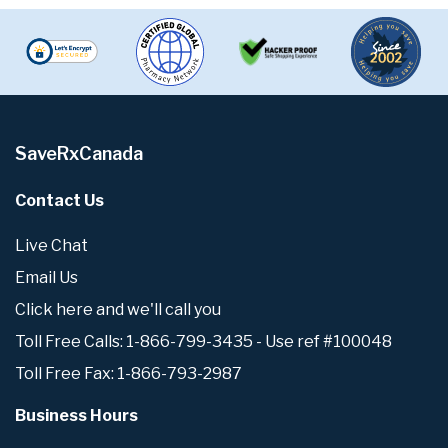
SaveRxCanada
Contact Us
Live Chat
Email Us
Click here and we'll call you
Toll Free Calls: 1-866-799-3435 - Use ref #100048
Toll Free Fax: 1-866-793-2987
Business Hours