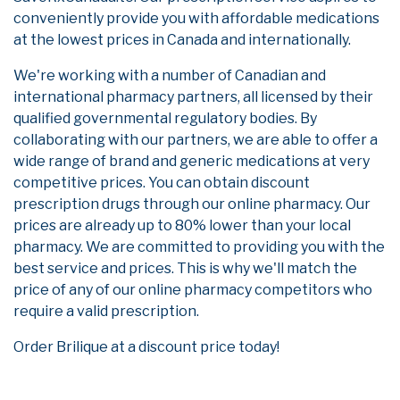
conveniently provide you with affordable medications
at the lowest prices in Canada and internationally.
We're working with a number of Canadian and
international pharmacy partners, all licensed by their
qualified governmental regulatory bodies. By
collaborating with our partners, we are able to offer a
wide range of brand and generic medications at very
competitive prices. You can obtain discount
prescription drugs through our online pharmacy. Our
prices are already up to 80% lower than your local
pharmacy. We are committed to providing you with the
best service and prices. This is why we'll match the
price of any of our online pharmacy competitors who
require a valid prescription.
Order Brilique at a discount price today!