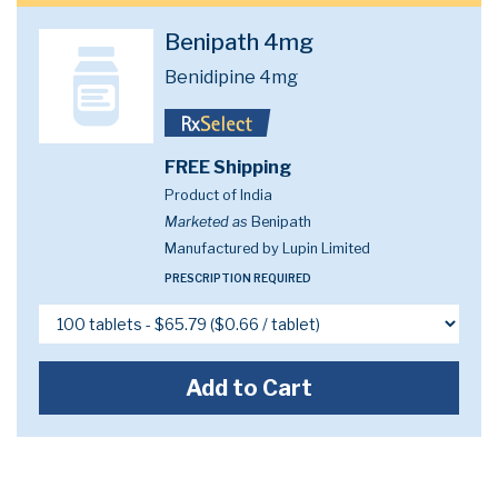
Benipath 4mg
Benidipine 4mg
FREE Shipping
Product of India
Marketed as
Benipath
Manufactured by Lupin Limited
PRESCRIPTION REQUIRED
Add to Cart