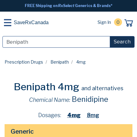
FREE Shipping on
RxSelect
Generics & Brands*
Sign In
0
SaveRxCanada
Search
Prescription Drugs
Benipath
4mg
Benipath 4mg
and alternatives
Benidipine
Chemical Name:
Dosages:
4mg
8mg
Generic