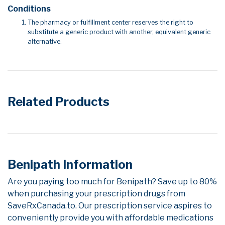
Conditions
The pharmacy or fulfillment center reserves the right to
substitute a generic product with another, equivalent generic
alternative.
Related Products
Benipath Information
Are you paying too much for Benipath? Save up to 80%
when purchasing your prescription drugs from
SaveRxCanada.to. Our prescription service aspires to
conveniently provide you with affordable medications