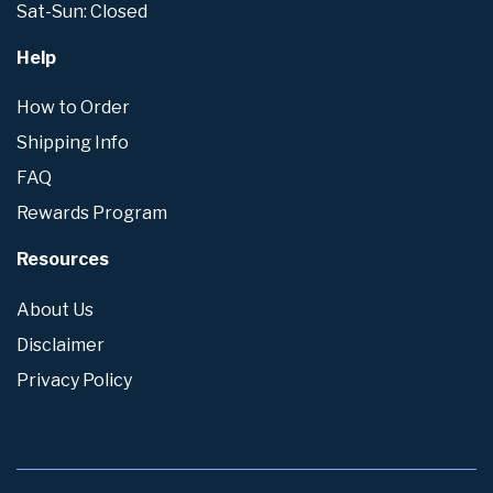
Sat-Sun: Closed
Help
How to Order
Shipping Info
FAQ
Rewards Program
Resources
About Us
Disclaimer
Privacy Policy