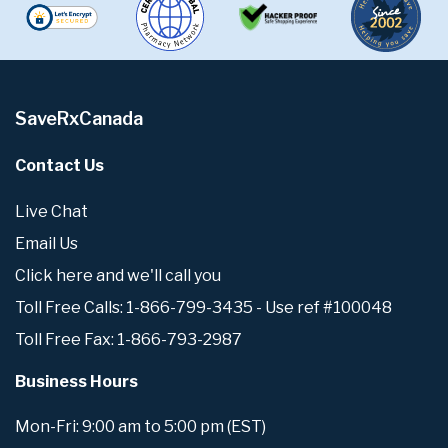
SaveRxCanada
Contact Us
Live Chat
Email Us
Click here and we'll call you
Toll Free Calls: 1-866-799-3435 - Use ref #100048
Toll Free Fax: 1-866-793-2987
Business Hours
Mon-Fri: 9:00 am to 5:00 pm (EST)