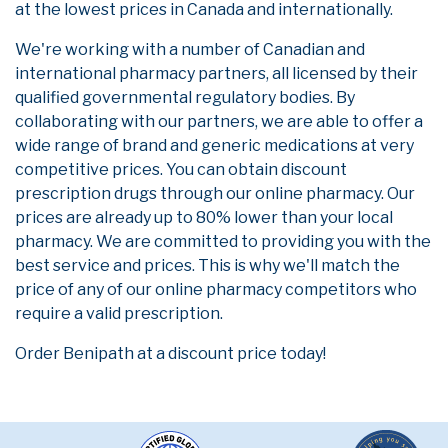
at the lowest prices in Canada and internationally.
We're working with a number of Canadian and
international pharmacy partners, all licensed by their
qualified governmental regulatory bodies. By
collaborating with our partners, we are able to offer a
wide range of brand and generic medications at very
competitive prices. You can obtain discount
prescription drugs through our online pharmacy. Our
prices are already up to 80% lower than your local
pharmacy. We are committed to providing you with the
best service and prices. This is why we'll match the
price of any of our online pharmacy competitors who
require a valid prescription.
Order Benipath at a discount price today!