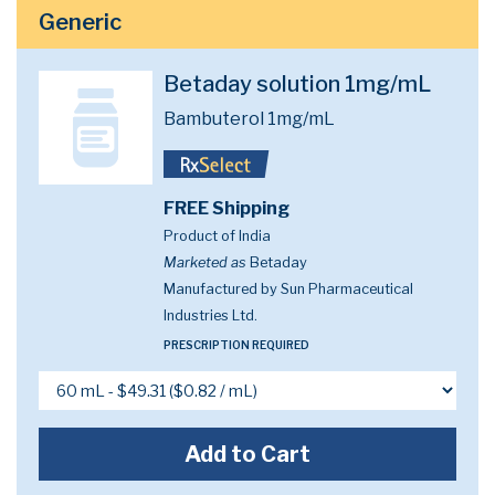
Generic
Betaday solution 1mg/mL
Bambuterol 1mg/mL
FREE Shipping
Product of India
Marketed as
Betaday
Manufactured by Sun Pharmaceutical
Industries Ltd.
PRESCRIPTION REQUIRED
Add to Cart