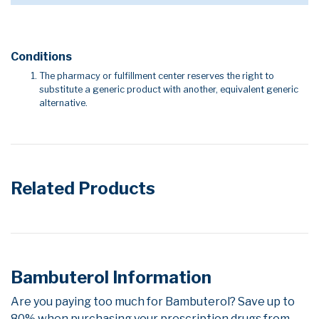
Conditions
The pharmacy or fulfillment center reserves the right to
substitute a generic product with another, equivalent generic
alternative.
Related Products
Bambuterol Information
Are you paying too much for Bambuterol? Save up to
80% when purchasing your prescription drugs from