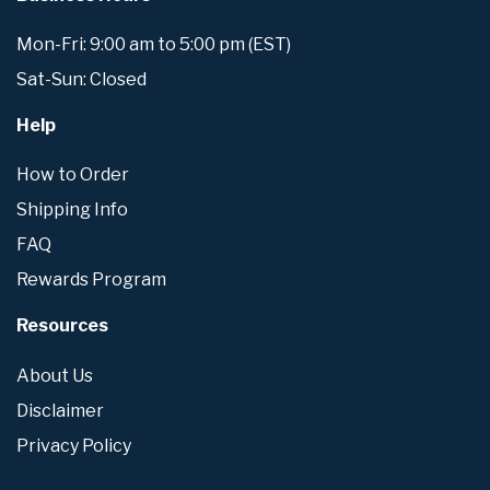
Mon-Fri: 9:00 am to 5:00 pm (EST)
Sat-Sun: Closed
Help
How to Order
Shipping Info
FAQ
Rewards Program
Resources
About Us
Disclaimer
Privacy Policy