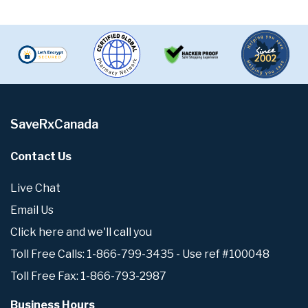
SaveRxCanada
Contact Us
Live Chat
Email Us
Click here and we'll call you
Toll Free Calls: 1-866-799-3435 - Use ref #100048
Toll Free Fax: 1-866-793-2987
Business Hours