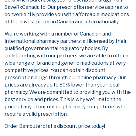
SaveRxCanada.to. Our prescription service aspires to
conveniently provide you with affordable medications
at the lowest prices in Canada and internationally.
We're working with a number of Canadian and
international pharmacy partners, all licensed by their
qualified governmental regulatory bodies. By
collaborating with our partners, we are able to offer a
wide range of brand and generic medications at very
competitive prices. You can obtain discount
prescription drugs through our online pharmacy. Our
prices are already up to 80% lower than your local
pharmacy. We are committed to providing you with the
best service and prices. This is why we'll match the
price of any of our online pharmacy competitors who
require a valid prescription.
Order Bambuterol at a discount price today!