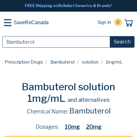
FREE Shipping on
RxSelect
Generics & Brands*
Sign In
0
SaveRxCanada
Search
Prescription Drugs
Bambuterol
solution
1mg/mL
Bambuterol solution
1mg/mL
and alternatives
Bambuterol
Chemical Name:
Dosages:
10mg
20mg