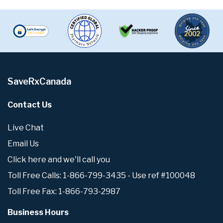
SaveRxCanada
Contact Us
Live Chat
Email Us
Click here and we'll call you
Toll Free Calls: 1-866-799-3435 - Use ref #100048
Toll Free Fax: 1-866-793-2987
Business Hours