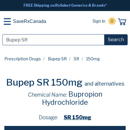
FREE Shipping on
RxSelect
Generics & Brands*
Sign In
0
SaveRxCanada
Search
Prescription Drugs
Bupep SR
SR
150mg
Bupep SR 150mg
and alternatives
Bupropion
Chemical Name:
Hydrochloride
Dosage:
SR 150mg