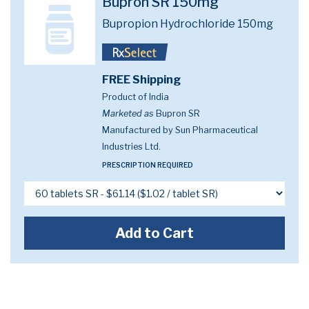
Bupron SR 150mg
Bupropion Hydrochloride 150mg
FREE Shipping
Product of India
Marketed as
Bupron SR
Manufactured by Sun Pharmaceutical
Industries Ltd.
PRESCRIPTION REQUIRED
Add to Cart