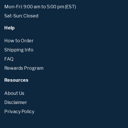
Mon-Fri: 9:00 am to 5:00 pm (EST)
Sat-Sun: Closed
Help
How to Order
Shipping Info
FAQ
Rewards Program
Resources
About Us
Disclaimer
Privacy Policy