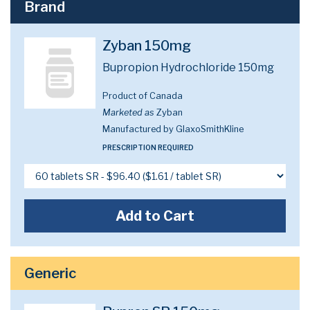
Brand
Zyban 150mg
Bupropion Hydrochloride 150mg
Product of Canada
Marketed as
Zyban
Manufactured by GlaxoSmithKline
PRESCRIPTION REQUIRED
Add to Cart
Generic