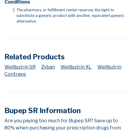
Conditions
The pharmacy or fulfillment center reserves the right to
substitute a generic product with another, equivalent generic
alternative.
Related Products
Wellbutrin SR
Zyban
Wellbutrin XL
Wellbutrin
Contrave
Bupep SR Information
Are you paying too much for Bupep SR? Save up to
80% when purchasing your prescription drugs from