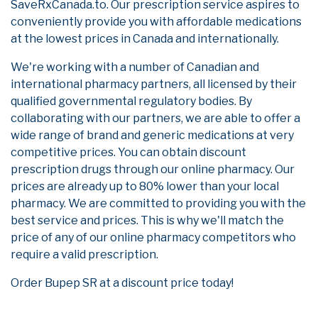
SaveRxCanada.to. Our prescription service aspires to
conveniently provide you with affordable medications
at the lowest prices in Canada and internationally.
We're working with a number of Canadian and
international pharmacy partners, all licensed by their
qualified governmental regulatory bodies. By
collaborating with our partners, we are able to offer a
wide range of brand and generic medications at very
competitive prices. You can obtain discount
prescription drugs through our online pharmacy. Our
prices are already up to 80% lower than your local
pharmacy. We are committed to providing you with the
best service and prices. This is why we'll match the
price of any of our online pharmacy competitors who
require a valid prescription.
Order Bupep SR at a discount price today!