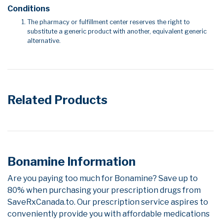
Conditions
The pharmacy or fulfillment center reserves the right to
substitute a generic product with another, equivalent generic
alternative.
Related Products
Bonamine Information
Are you paying too much for Bonamine? Save up to
80% when purchasing your prescription drugs from
SaveRxCanada.to. Our prescription service aspires to
conveniently provide you with affordable medications