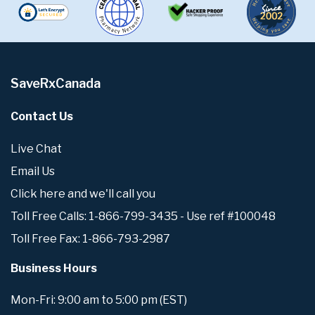
SaveRxCanada
Contact Us
Live Chat
Email Us
Click here and we'll call you
Toll Free Calls: 1-866-799-3435 - Use ref #100048
Toll Free Fax: 1-866-793-2987
Business Hours
Mon-Fri: 9:00 am to 5:00 pm (EST)