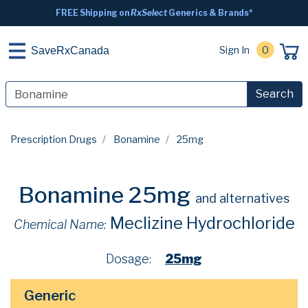
FREE Shipping on
RxSelect
Generics & Brands*
Sign In
0
SaveRxCanada
Search
Prescription Drugs
Bonamine
25mg
Bonamine 25mg
and alternatives
Meclizine Hydrochloride
Chemical Name:
Dosage:
25mg
Generic