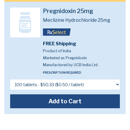
Pregnidoxin 25mg
Meclizine Hydrochloride 25mg
FREE Shipping
Product of India
Marketed as
Pregnidoxin
Manufactured by UCB India Ltd.
PRESCRIPTION REQUIRED
Add to Cart