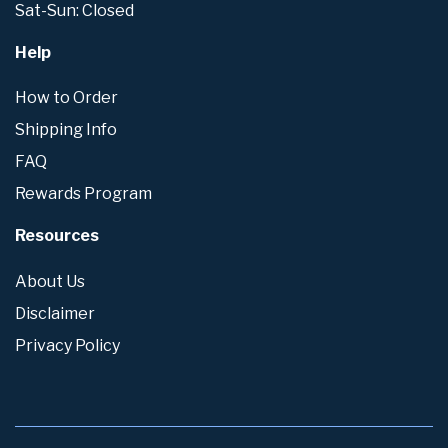
Sat-Sun: Closed
Help
How to Order
Shipping Info
FAQ
Rewards Program
Resources
About Us
Disclaimer
Privacy Policy