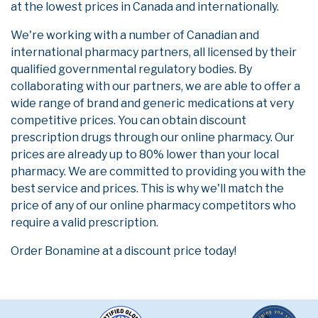
at the lowest prices in Canada and internationally.
We're working with a number of Canadian and
international pharmacy partners, all licensed by their
qualified governmental regulatory bodies. By
collaborating with our partners, we are able to offer a
wide range of brand and generic medications at very
competitive prices. You can obtain discount
prescription drugs through our online pharmacy. Our
prices are already up to 80% lower than your local
pharmacy. We are committed to providing you with the
best service and prices. This is why we'll match the
price of any of our online pharmacy competitors who
require a valid prescription.
Order Bonamine at a discount price today!