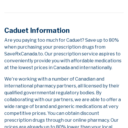
Caduet Information
Are you paying too much for Caduet? Save up to 80%
when purchasing your prescription drugs from
SaveRxCanada.to. Our prescription service aspires to
conveniently provide you with affordable medications
at the lowest prices in Canada and internationally.
We're working with a number of Canadian and
international pharmacy partners, all licensed by their
qualified governmental regulatory bodies. By
collaborating with our partners, we are able to offer a
wide range of brand and generic medications at very
competitive prices. You can obtain discount
prescription drugs through our online pharmacy. Our
prices are already up to 80% lower than your local