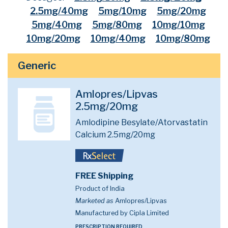
2.5mg/40mg
5mg/10mg
5mg/20mg
5mg/40mg
5mg/80mg
10mg/10mg
10mg/20mg
10mg/40mg
10mg/80mg
Generic
Amlopres/Lipvas
2.5mg/20mg
Amlodipine Besylate/Atorvastatin
Calcium 2.5mg/20mg
FREE Shipping
Product of India
Marketed as
Amlopres/Lipvas
Manufactured by Cipla Limited
PRESCRIPTION REQUIRED