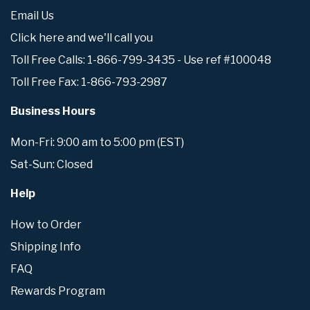
Email Us
Click here and we'll call you
Toll Free Calls: 1-866-799-3435 - Use ref #100048
Toll Free Fax: 1-866-793-2987
Business Hours
Mon-Fri: 9:00 am to 5:00 pm (EST)
Sat-Sun: Closed
Help
How to Order
Shipping Info
FAQ
Rewards Program