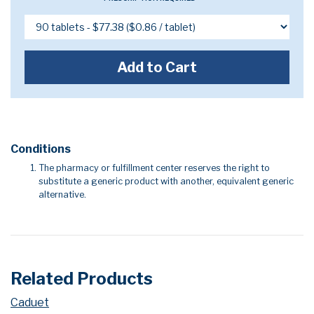
Add to Cart
Conditions
The pharmacy or fulfillment center reserves the right to
substitute a generic product with another, equivalent generic
alternative.
Related Products
Caduet