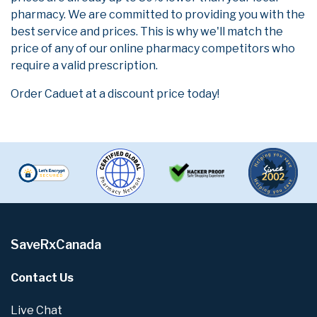
pharmacy. We are committed to providing you with the
best service and prices. This is why we'll match the
price of any of our online pharmacy competitors who
require a valid prescription.
Order Caduet at a discount price today!
SaveRxCanada
Contact Us
Live Chat