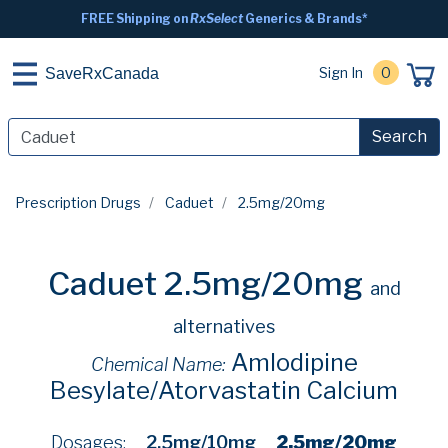
FREE Shipping on
RxSelect
Generics & Brands*
Sign In
0
SaveRxCanada
Search
Prescription Drugs
Caduet
2.5mg/20mg
Caduet 2.5mg/20mg
and
alternatives
Amlodipine
Chemical Name:
Besylate/Atorvastatin Calcium
Dosages:
2.5mg/10mg
2.5mg/20mg