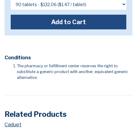
Add to Cart
Conditions
The pharmacy or fulfillment center reserves the right to
substitute a generic product with another, equivalent generic
alternative.
Related Products
Caduet