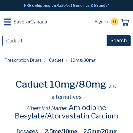
FREE Shipping on
RxSelect
Generics & Brands*
Sign In
0
SaveRxCanada
Search
Prescription Drugs
Caduet
10mg/80mg
Caduet 10mg/80mg
and
alternatives
Amlodipine
Chemical Name:
Besylate/Atorvastatin Calcium
Dosages:
2.5mg/10mg
2.5mg/20mg