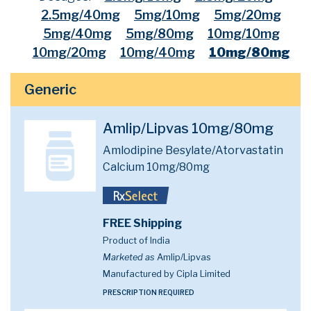
2.5mg/40mg
5mg/10mg
5mg/20mg
5mg/40mg
5mg/80mg
10mg/10mg
10mg/20mg
10mg/40mg
10mg/80mg
Generic
Amlip/Lipvas 10mg/80mg
Amlodipine Besylate/Atorvastatin
Calcium 10mg/80mg
FREE Shipping
Product of India
Marketed as
Amlip/Lipvas
Manufactured by Cipla Limited
PRESCRIPTION REQUIRED