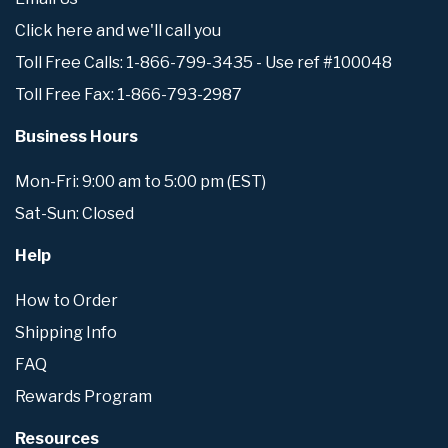
Click here and we'll call you
Toll Free Calls: 1-866-799-3435 - Use ref #100048
Toll Free Fax: 1-866-793-2987
Business Hours
Mon-Fri: 9:00 am to 5:00 pm (EST)
Sat-Sun: Closed
Help
How to Order
Shipping Info
FAQ
Rewards Program
Resources