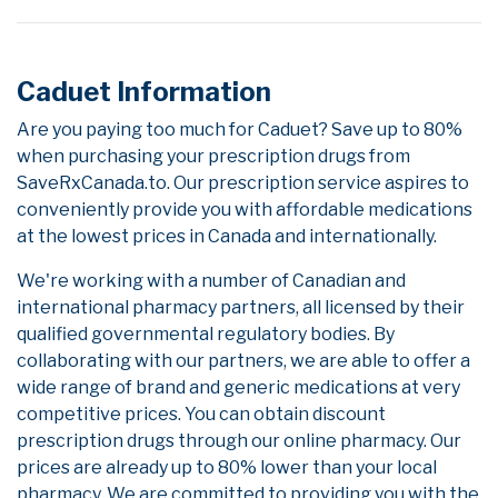
Caduet Information
Are you paying too much for Caduet? Save up to 80%
when purchasing your prescription drugs from
SaveRxCanada.to. Our prescription service aspires to
conveniently provide you with affordable medications
at the lowest prices in Canada and internationally.
We're working with a number of Canadian and
international pharmacy partners, all licensed by their
qualified governmental regulatory bodies. By
collaborating with our partners, we are able to offer a
wide range of brand and generic medications at very
competitive prices. You can obtain discount
prescription drugs through our online pharmacy. Our
prices are already up to 80% lower than your local
pharmacy. We are committed to providing you with the