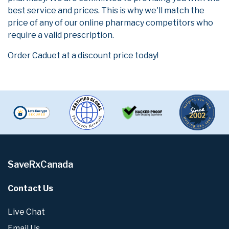
best service and prices. This is why we'll match the
price of any of our online pharmacy competitors who
require a valid prescription.
Order Caduet at a discount price today!
SaveRxCanada
Contact Us
Live Chat
Email Us