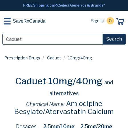
FREE Shipping on
RxSelect
Generics & Brands*
Sign In
0
SaveRxCanada
Search
Prescription Drugs
Caduet
10mg/40mg
Caduet 10mg/40mg
and
alternatives
Amlodipine
Chemical Name:
Besylate/Atorvastatin Calcium
Dosages:
2.5mg/10mg
2.5mg/20mg