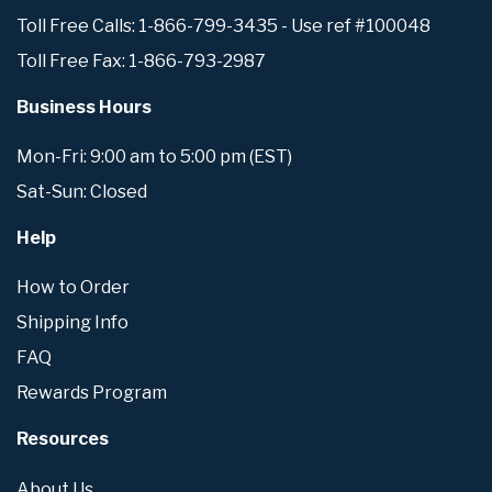
Toll Free Calls: 1-866-799-3435 - Use ref #100048
Toll Free Fax: 1-866-793-2987
Business Hours
Mon-Fri: 9:00 am to 5:00 pm (EST)
Sat-Sun: Closed
Help
How to Order
Shipping Info
FAQ
Rewards Program
Resources
About Us