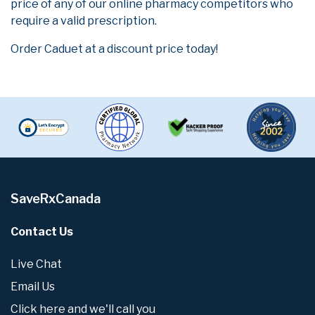
price of any of our online pharmacy competitors who
require a valid prescription.
Order Caduet at a discount price today!
SaveRxCanada
Contact Us
Live Chat
Email Us
Click here and we'll call you