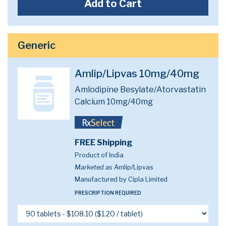
Add to Cart
Generic
Amlip/Lipvas 10mg/40mg
Amlodipine Besylate/Atorvastatin
Calcium 10mg/40mg
FREE Shipping
Product of India
Marketed as
Amlip/Lipvas
Manufactured by Cipla Limited
PRESCRIPTION REQUIRED