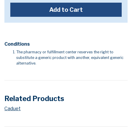
Add to Cart
Conditions
The pharmacy or fulfillment center reserves the right to
substitute a generic product with another, equivalent generic
alternative.
Related Products
Caduet