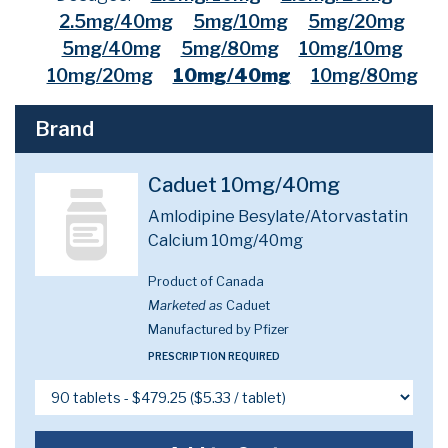
2.5mg/40mg
5mg/10mg
5mg/20mg
5mg/40mg
5mg/80mg
10mg/10mg
10mg/20mg
10mg/40mg
10mg/80mg
Brand
Caduet 10mg/40mg
Amlodipine Besylate/Atorvastatin
Calcium 10mg/40mg
Product of Canada
Marketed as
Caduet
Manufactured by Pfizer
PRESCRIPTION REQUIRED