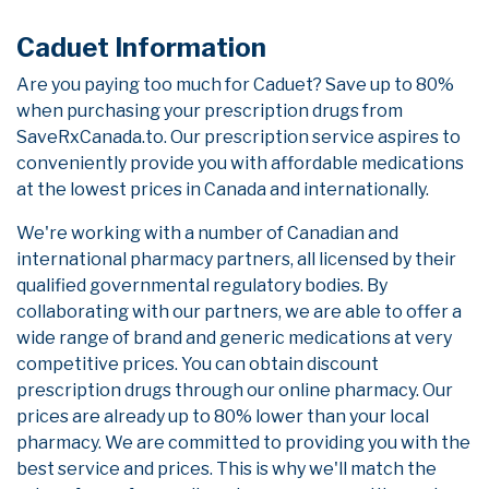
Caduet Information
Are you paying too much for Caduet? Save up to 80%
when purchasing your prescription drugs from
SaveRxCanada.to. Our prescription service aspires to
conveniently provide you with affordable medications
at the lowest prices in Canada and internationally.
We're working with a number of Canadian and
international pharmacy partners, all licensed by their
qualified governmental regulatory bodies. By
collaborating with our partners, we are able to offer a
wide range of brand and generic medications at very
competitive prices. You can obtain discount
prescription drugs through our online pharmacy. Our
prices are already up to 80% lower than your local
pharmacy. We are committed to providing you with the
best service and prices. This is why we'll match the