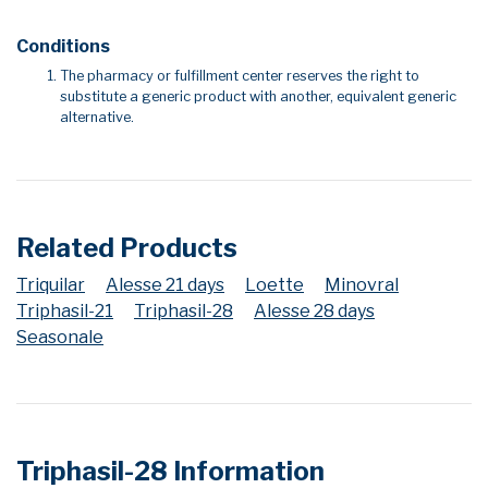
Conditions
The pharmacy or fulfillment center reserves the right to
substitute a generic product with another, equivalent generic
alternative.
Related Products
Triquilar
Alesse 21 days
Loette
Minovral
Triphasil-21
Triphasil-28
Alesse 28 days
Seasonale
Triphasil-28 Information