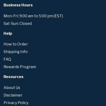
Business Hours
Mon-Fri: 9:00 am to 5:00 pm (EST)
Sat-Sun: Closed
Help
How to Order
Shipping Info
FAQ
Rewards Program
Resources
About Us
Disclaimer
Privacy Policy