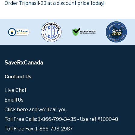
Order Triphasil-28 at a discount price today!
SaveRxCanada
Contact Us
Live Chat
Email Us
Click here and we'll call you
Toll Free Calls: 1-866-799-3435 - Use ref #100048
Toll Free Fax: 1-866-793-2987