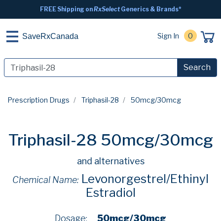
FREE Shipping on
RxSelect
Generics & Brands*
Sign In
0
SaveRxCanada
Search
Prescription Drugs
Triphasil-28
50mcg/30mcg
Triphasil-28 50mcg/30mcg
and alternatives
Levonorgestrel/Ethinyl
Chemical Name:
Estradiol
Dosage:
50mcg/30mcg