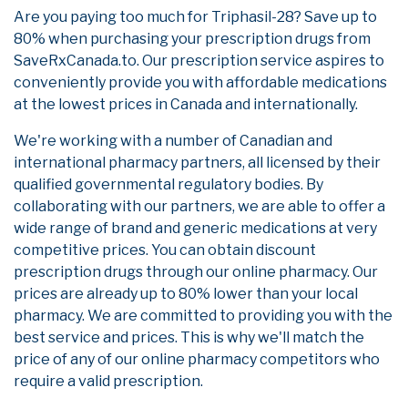
Are you paying too much for Triphasil-28? Save up to
80% when purchasing your prescription drugs from
SaveRxCanada.to. Our prescription service aspires to
conveniently provide you with affordable medications
at the lowest prices in Canada and internationally.
We're working with a number of Canadian and
international pharmacy partners, all licensed by their
qualified governmental regulatory bodies. By
collaborating with our partners, we are able to offer a
wide range of brand and generic medications at very
competitive prices. You can obtain discount
prescription drugs through our online pharmacy. Our
prices are already up to 80% lower than your local
pharmacy. We are committed to providing you with the
best service and prices. This is why we'll match the
price of any of our online pharmacy competitors who
require a valid prescription.