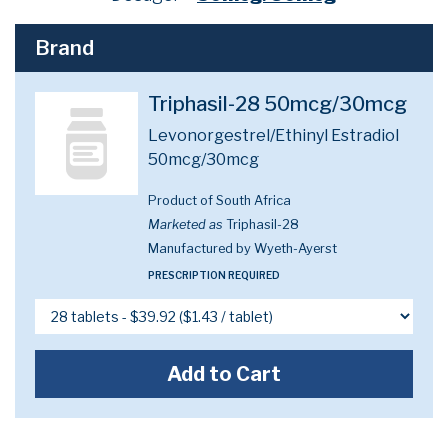
Brand
Triphasil-28 50mcg/30mcg
Levonorgestrel/Ethinyl Estradiol
50mcg/30mcg
Product of South Africa
Marketed as
Triphasil-28
Manufactured by Wyeth-Ayerst
PRESCRIPTION REQUIRED
Add to Cart