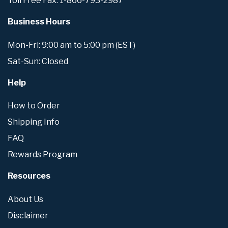
Toll Free Fax: 1-866-793-2987
Business Hours
Mon-Fri: 9:00 am to 5:00 pm (EST)
Sat-Sun: Closed
Help
How to Order
Shipping Info
FAQ
Rewards Program
Resources
About Us
Disclaimer