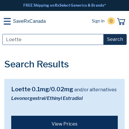
FREE Shipping on
RxSelect
Generics & Brands*
Sign In
0
SaveRxCanada
Search
Search Results
Loette 0.1mg/0.02mg
and/or alternatives
Levonorgestrel/Ethinyl Estradiol
View Prices