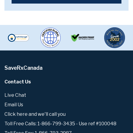
SaveRxCanada
Contact Us
Live Chat
Email Us
Click here and we'll call you
Toll Free Calls: 1-866-799-3435 - Use ref #100048