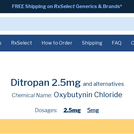
FREE Shipping on
RxSelect
Generics & Brands*
s
RxSelect
How to Order
Shipping
FAQ
C
Ditropan 2.5mg
and alternatives
Oxybutynin Chloride
Chemical Name:
Dosages:
2.5mg
5mg