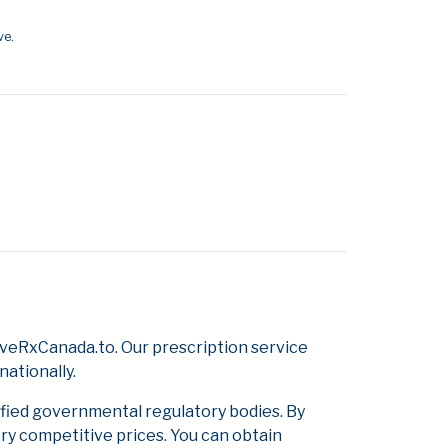
ve.
veRxCanada.to. Our prescription service
nationally.
ified governmental regulatory bodies. By
ery competitive prices. You can obtain