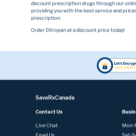
discount prescription drugs through our onli
providing you with the best service and prices
prescription.
Order Ditropan at a discount price today!
SaveRxCanada
Contact Us
Busin
Live Chat
Mon-Fr
Email Us
Sat-S