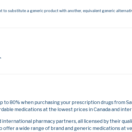
t to substitute a generic product with another, equivalent generic alternati
L
up to 80% when purchasing your prescription drugs from Sa
rdable medications at the lowest prices in Canada and inter
nternational pharmacy partners, all licensed by their qual
to offer a wide range of brand and generic medications at v