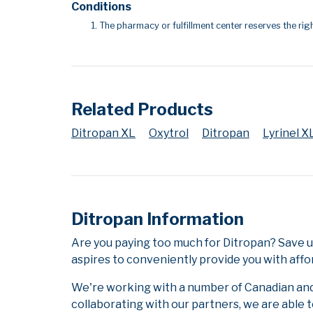
Conditions
The pharmacy or fulfillment center reserves the righ
Related Products
Ditropan XL
Oxytrol
Ditropan
Lyrinel X
Ditropan Information
Are you paying too much for Ditropan? Save 
aspires to conveniently provide you with affo
We're working with a number of Canadian and i
collaborating with our partners, we are able 