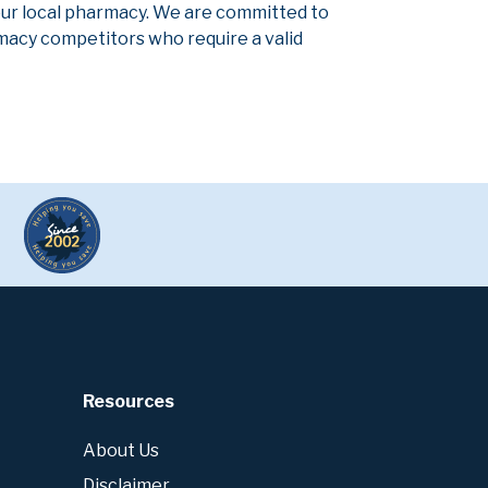
our local pharmacy. We are committed to
armacy competitors who require a valid
Resources
About Us
Disclaimer