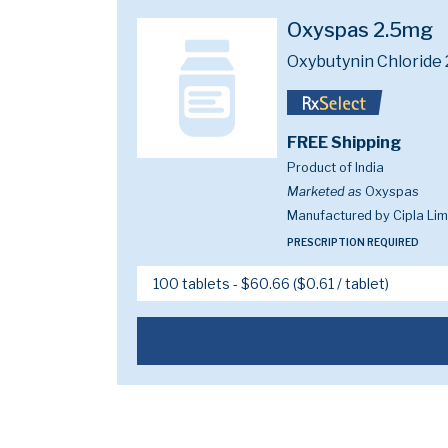
Oxyspas 2.5mg
Oxybutynin Chloride
FREE Shipping
Product of India
Marketed as
Oxyspas
Manufactured by Cipla Lim
PRESCRIPTION REQUIRED