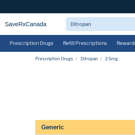
SaveRxCanada
Prescription Drugs
Refill Prescriptions
Reward
Prescription Drugs
Ditropan
2.5mg
Generic