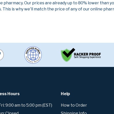
ne pharmacy. Our prices are already up to 80% lower than y
. This is why we'll match the price of any of our online ph
ess Hours
Help
i: 9:00 am to 5:00 pm (EST)
How to Order
un: Closed
Shipping Info