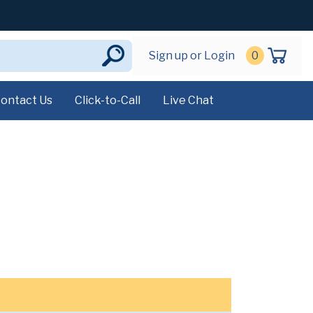
Sign up or Login
0
ontact Us
Click-to-Call
Live Chat