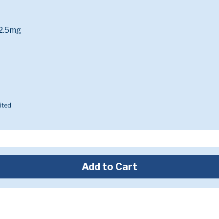
 2.5mg
ited
Add to Cart