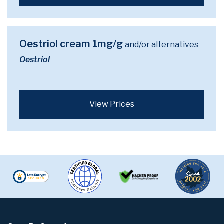
Oestriol cream 1mg/g
and/or alternatives
Oestriol
View Prices