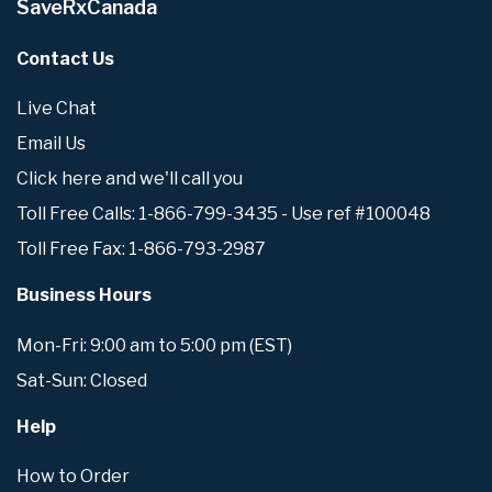
SaveRxCanada
Contact Us
Live Chat
Email Us
Click here and we'll call you
Toll Free Calls: 1-866-799-3435 - Use ref #100048
Toll Free Fax: 1-866-793-2987
Business Hours
Mon-Fri: 9:00 am to 5:00 pm (EST)
Sat-Sun: Closed
Help
How to Order