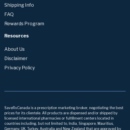
Shipping Info
FAQ
Rewards Program
Resources
About Us
Disclaimer
Privacy Policy
SaveRxCanada is a prescription marketing broker, negotiating the best
prices for its clientele. All products are dispensed and/or shipped by
licensed international pharmacies or fulfillment centers located in
countries including, but not limited to, India, Singapore, Mauritius,
Germany, UK, Turkey, Australia and New Zealand that are approved by