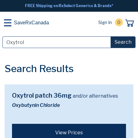
FREE Shipping on
RxSelect
Generics & Brands*
Sign In
0
SaveRxCanada
Search
Search Results
Oxytrol patch 36mg
and/or alternatives
Oxybutynin Chloride
View Prices