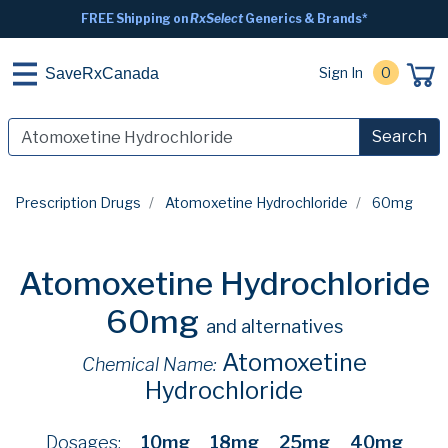
FREE Shipping on
RxSelect
Generics & Brands*
Sign In
0
SaveRxCanada
Search
Prescription Drugs
Atomoxetine Hydrochloride
60mg
Atomoxetine Hydrochloride
60mg
and alternatives
Atomoxetine
Chemical Name:
Hydrochloride
Dosages:
10mg
18mg
25mg
40mg