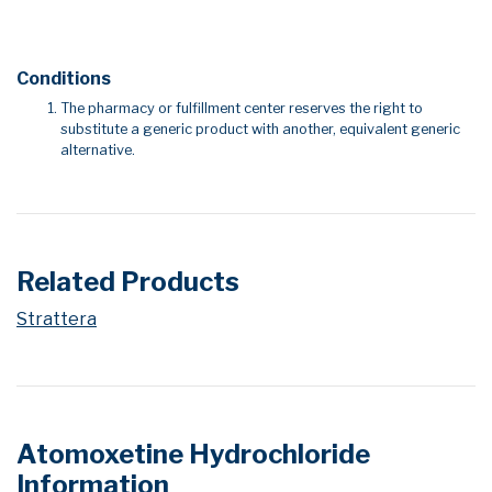
Conditions
The pharmacy or fulfillment center reserves the right to
substitute a generic product with another, equivalent generic
alternative.
Related Products
Strattera
Atomoxetine Hydrochloride
Information