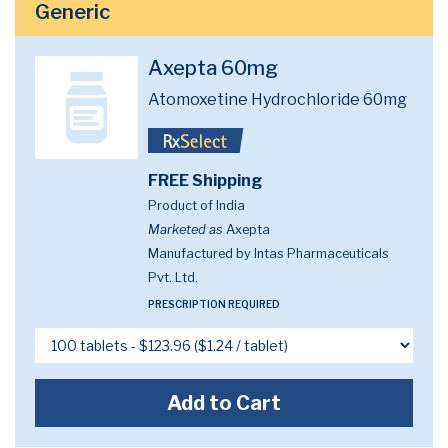
Generic
Axepta 60mg
Atomoxetine Hydrochloride 60mg
FREE Shipping
Product of India
Marketed as
Axepta
Manufactured by Intas Pharmaceuticals
Pvt. Ltd.
PRESCRIPTION REQUIRED
Add to Cart