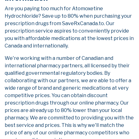
Are you paying too much for Atomoxetine
Hydrochloride? Save up to 80% when purchasing your
prescription drugs from SaveRxCanada.to. Our
prescription service aspires to conveniently provide
you with affordable medications at the lowest prices in
Canada and internationally.
We're working with a number of Canadian and
international pharmacy partners, all licensed by their
qualified governmental regulatory bodies. By
collaborating with our partners, we are able to offer a
wide range of brand and generic medications at very
competitive prices. You can obtain discount
prescription drugs through our online pharmacy. Our
prices are already up to 80% lower than your local
pharmacy. We are committed to providing you with the
best service and prices. This is why we'll match the
price of any of our online pharmacy competitors who