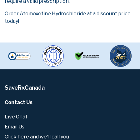
require a valid prescription.
Order Atomoxetine Hydrochloride at a discount price
today!
SaveRxCanada
Contact Us
Live Chat
Email Us
Click here and we'll call you