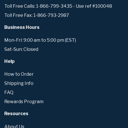
Toll Free Calls: 1-866-799-3435 - Use ref #100048
Toll Free Fax: 1-866-793-2987
Business Hours
Mon-Fri: 9:00 am to 5:00 pm (EST)
Sat-Sun: Closed
Help
How to Order
Shipping Info
FAQ
Rewards Program
Resources
About Us