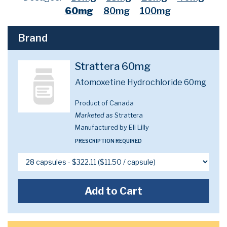
60mg
80mg
100mg
Brand
Strattera 60mg
Atomoxetine Hydrochloride 60mg
Product of Canada
Marketed as
Strattera
Manufactured by Eli Lilly
PRESCRIPTION REQUIRED
Add to Cart