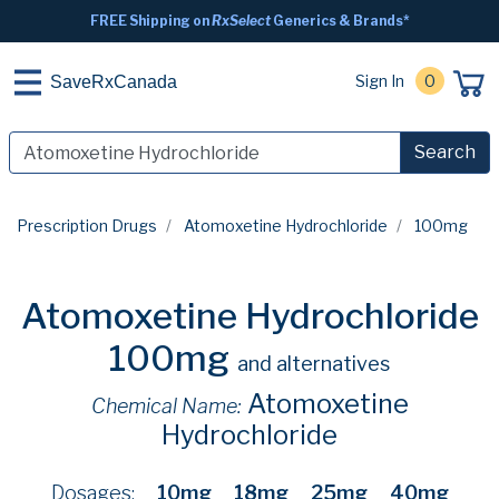
FREE Shipping on
RxSelect
Generics & Brands*
Sign In
0
SaveRxCanada
Search
Prescription Drugs
Atomoxetine Hydrochloride
100mg
Atomoxetine Hydrochloride
100mg
and alternatives
Atomoxetine
Chemical Name:
Hydrochloride
Dosages:
10mg
18mg
25mg
40mg