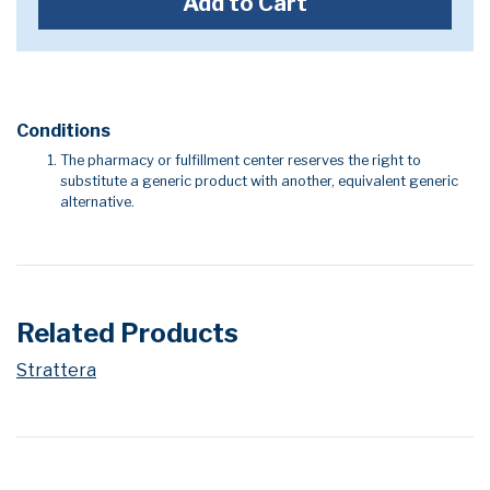
Add to Cart
Conditions
The pharmacy or fulfillment center reserves the right to
substitute a generic product with another, equivalent generic
alternative.
Related Products
Strattera