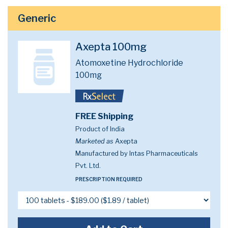
Generic
Axepta 100mg
Atomoxetine Hydrochloride
100mg
FREE Shipping
Product of India
Marketed as
Axepta
Manufactured by Intas Pharmaceuticals
Pvt. Ltd.
PRESCRIPTION REQUIRED