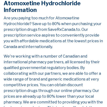
Atomoxetine Hydrochloride
Information
Are you paying too much for Atomoxetine
Hydrochloride? Save up to 80% when purchasing your
prescription drugs from SaveRxCanada.to. Our
prescription service aspires to conveniently provide
you with affordable medications at the lowest prices in
Canada and internationally.
We're working with a number of Canadian and
international pharmacy partners, all licensed by their
qualified governmental regulatory bodies. By
collaborating with our partners, we are able to offer a
wide range of brand and generic medications at very
competitive prices. You can obtain discount
prescription drugs through our online pharmacy. Our
prices are already up to 80% lower than your local
pharmacy. We are committed to providing you with the