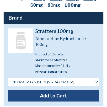
60mg
80mg
100mg
Brand
Strattera 100mg
Atomoxetine Hydrochloride
100mg
Product of Canada
Marketed as
Strattera
Manufactured by Eli Lilly
PRESCRIPTION REQUIRED
Add to Cart