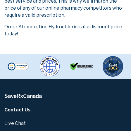
best service and prices. This is why we'll match the
price of any of our online pharmacy competitors who
require a valid prescription.
Order Atomoxetine Hydrochloride at a discount price
today!
SaveRxCanada
Contact Us
Live Chat