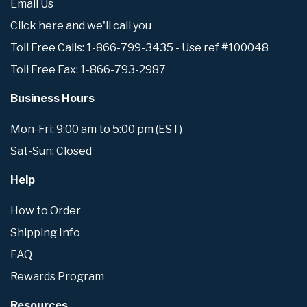
Email Us
Click here and we'll call you
Toll Free Calls: 1-866-799-3435 - Use ref #100048
Toll Free Fax: 1-866-793-2987
Business Hours
Mon-Fri: 9:00 am to 5:00 pm (EST)
Sat-Sun: Closed
Help
How to Order
Shipping Info
FAQ
Rewards Program
Resources