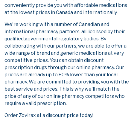
conveniently provide you with affordable medications
at the lowest prices in Canada and internationally.
We're working with a number of Canadian and
international pharmacy partners, all licensed by their
qualified governmental regulatory bodies. By
collaborating with our partners, we are able to offer a
wide range of brand and generic medications at very
competitive prices. You can obtain discount
prescription drugs through our online pharmacy. Our
prices are already up to 80% lower than your local
pharmacy. We are committed to providing you with the
best service and prices. This is why we'll match the
price of any of our online pharmacy competitors who
require a valid prescription.
Order Zovirax at a discount price today!