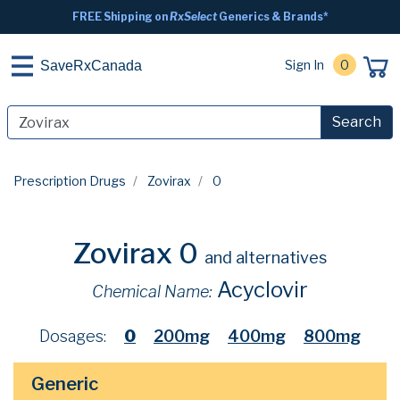
FREE Shipping on
RxSelect
Generics & Brands*
Sign In
0
SaveRxCanada
Search
Prescription Drugs
Zovirax
0
Zovirax 0
and alternatives
Acyclovir
Chemical Name:
Dosages:
0
200mg
400mg
800mg
Generic