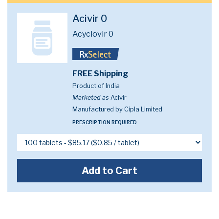
Acivir 0
Acyclovir 0
FREE Shipping
Product of India
Marketed as
Acivir
Manufactured by Cipla Limited
PRESCRIPTION REQUIRED
Add to Cart