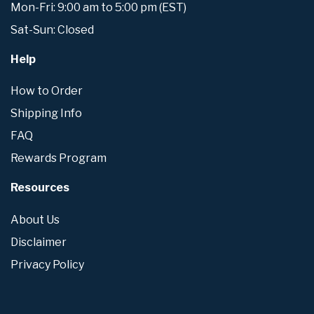
Mon-Fri: 9:00 am to 5:00 pm (EST)
Sat-Sun: Closed
Help
How to Order
Shipping Info
FAQ
Rewards Program
Resources
About Us
Disclaimer
Privacy Policy