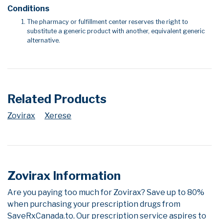
Conditions
The pharmacy or fulfillment center reserves the right to
substitute a generic product with another, equivalent generic
alternative.
Related Products
Zovirax
Xerese
Zovirax Information
Are you paying too much for Zovirax? Save up to 80%
when purchasing your prescription drugs from
SaveRxCanada.to. Our prescription service aspires to