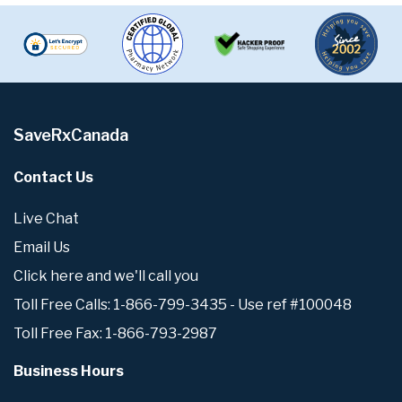
SaveRxCanada
Contact Us
Live Chat
Email Us
Click here and we'll call you
Toll Free Calls: 1-866-799-3435 - Use ref #100048
Toll Free Fax: 1-866-793-2987
Business Hours